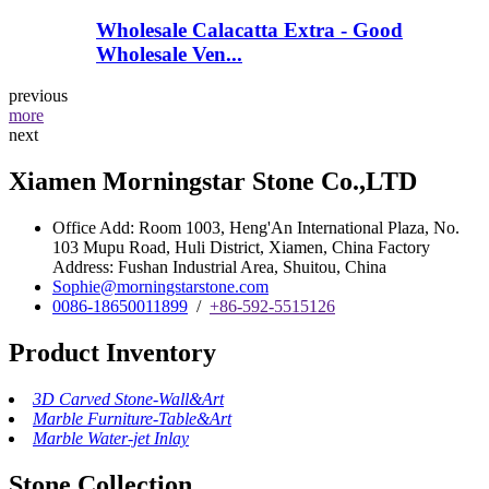
Wholesale Calacatta Extra - Good
Wholesale Ven...
previous
more
next
Xiamen Morningstar Stone Co.,LTD
Office Add: Room 1003, Heng'An International Plaza, No.
103 Mupu Road, Huli District, Xiamen, China Factory
Address: Fushan Industrial Area, Shuitou, China
Sophie@morningstarstone.com
0086-18650011899
/
+86-592-5515126
Product Inventory
3D Carved Stone-Wall&Art
Marble Furniture-Table&Art
Marble Water-jet Inlay
Stone Collection