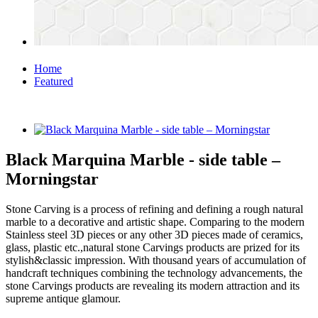
Home
Featured
Black Marquina Marble - side table –
Morningstar
Stone Carving is a process of refining and defining a rough natural
marble to a decorative and artistic shape. Comparing to the modern
Stainless steel 3D pieces or any other 3D pieces made of ceramics,
glass, plastic etc.,natural stone Carvings products are prized for its
stylish&classic impression. With thousand years of accumulation of
handcraft techniques combining the technology advancements, the
stone Carvings products are revealing its modern attraction and its
supreme antique glamour.