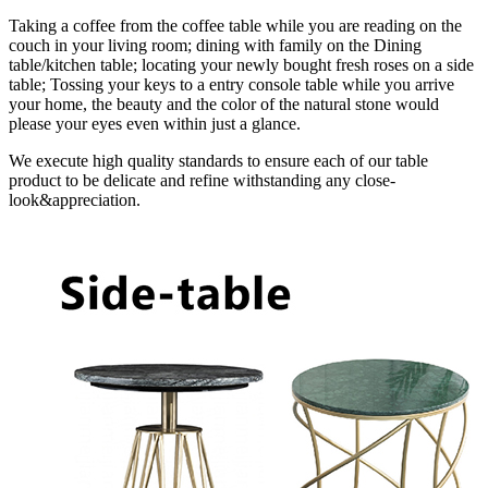
Taking a coffee from the coffee table while you are reading on the
couch in your living room; dining with family on the Dining
table/kitchen table; locating your newly bought fresh roses on a side
table; Tossing your keys to a entry console table while you arrive
your home, the beauty and the color of the natural stone would
please your eyes even within just a glance.
We execute high quality standards to ensure each of our table
product to be delicate and refine withstanding any close-
look&appreciation.