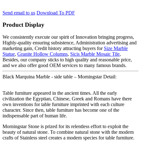
Send email to us
Download To PDF
Product Display
We consistently execute our spirit of Innovation bringing progress,
Highly-quality ensuring subsistence, Administration advertising and
marketing gain, Credit history attracting buyers for
Size Marble
Statue
,
Granite Hollow Columns
,
Sicis Marble Mosaic Tile
,
Besides, our company sticks to high quality and reasonable price,
and we also offer good OEM services to many famous brands.
Black Marquina Marble - side table – Morningstar Detail:
Table furniture appeared in the ancient times. All the early
civilization the Egyptian, Chinese, Greek and Romans have there
own inventions for table furniture imprinted with each culture
character. Since then, table furniture has become one of the
indispensable part of human life.
Morningstar Stone is prized for its relentless effort to exploit the
beauty of natural stone. To combine natural stone with the modern
crafts of Stainless steel creates a modern species for table furniture.