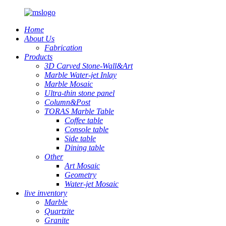
Home
About Us
Fabrication
Products
3D Carved Stone-Wall&Art
Marble Water-jet Inlay
Marble Mosaic
Ultra-thin stone panel
Column&Post
TORAS Marble Table
Coffee table
Console table
Side table
Dining table
Other
Art Mosaic
Geometry
Water-jet Mosaic
live inventory
Marble
Quartzite
Granite