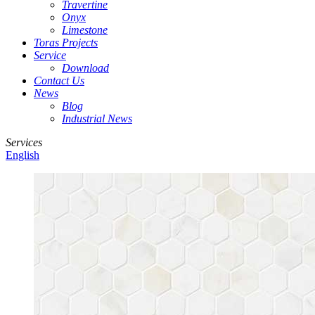
Travertine
Onyx
Limestone
Toras Projects
Service
Download
Contact Us
News
Blog
Industrial News
Services
English