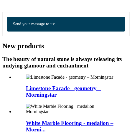
Send your message to us:
New products
The beauty of natural stone is always releasing its
undying glamour and enchantment
Limestone Facade - geometry –
Morningstar
White Marble Flooring - medalion –
Morni...