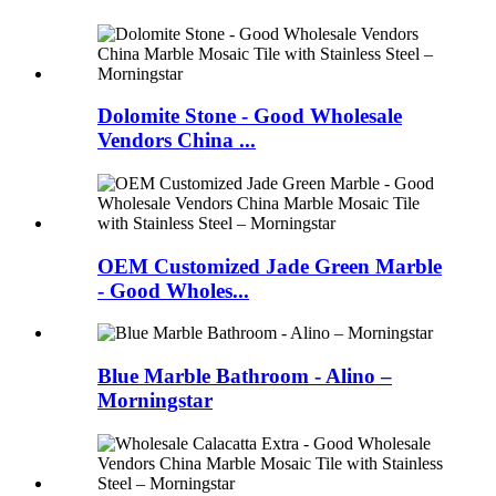
Dolomite Stone - Good Wholesale
Vendors China ...
OEM Customized Jade Green Marble
- Good Wholes...
Blue Marble Bathroom - Alino –
Morningstar