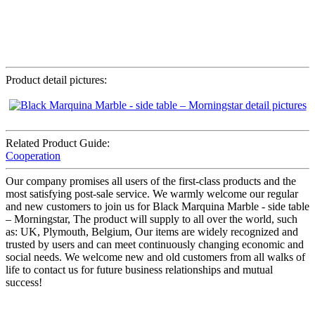
Product detail pictures:
Related Product Guide:
Cooperation
Our company promises all users of the first-class products and the
most satisfying post-sale service. We warmly welcome our regular
and new customers to join us for Black Marquina Marble - side table
– Morningstar, The product will supply to all over the world, such
as: UK, Plymouth, Belgium, Our items are widely recognized and
trusted by users and can meet continuously changing economic and
social needs. We welcome new and old customers from all walks of
life to contact us for future business relationships and mutual
success!