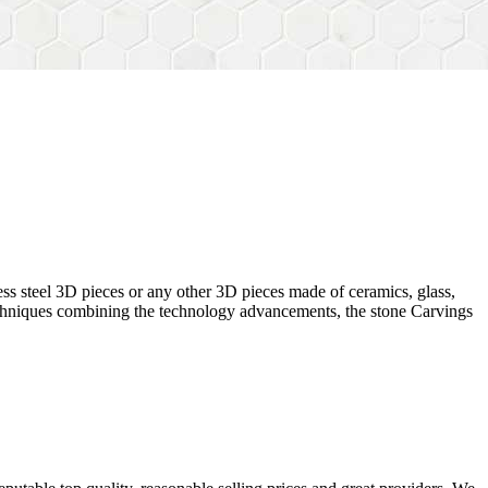
ess steel 3D pieces or any other 3D pieces made of ceramics, glass,
 techniques combining the technology advancements, the stone Carvings