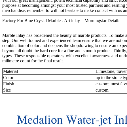
With our great management, potent technical capability and strict exce
purpose at becoming amongst your most trusted partners and earning y
merchandise, remember to will not hesitate to make contact with us and
Factory For Blue Crystal Marble - Art inlay – Morningstar Detail:
Marble Inlay has broadened the beauty of marble products. To make an 
step. Our well-trained and experienced team ensure that we are not onl
combination of color and deepens the shopdrawing to ensure an expec
beyond all doubt the hard core for a fine and smooth product. Thirdly,
types. These responsible operators, with excellent awareness and unde
milimetre count for the final result.
Material
Limestone, traver
Color
up to the stone ty
Finish
custom; most favo
Size
custom.