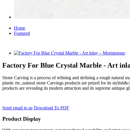
Home
Featured
Factory For Blue Crystal Marble - Art inl
Stone Carving is a process of refining and defining a rough natural ma
plastic etc.,natural stone Carvings products are prized for its styli
products are revealing its modern attraction and its supreme antique g
Send email to us
Download To PDF
Product Display