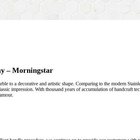
ay – Morningstar
rble to a decorative and artistic shape. Comparing to the modern Stainl
sh&classic impression. With thousand years of accumulation of handcraft
lamour.