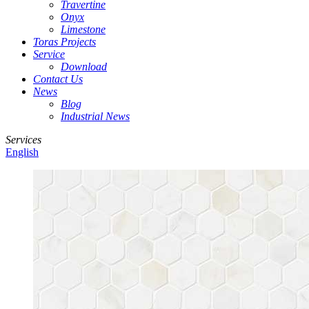
Travertine
Onyx
Limestone
Toras Projects
Service
Download
Contact Us
News
Blog
Industrial News
Services
English