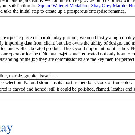
llent handle procedure, we continue on to provide our customers with re
our satisfaction for
Square Waterjet Medallion
,
Shay Grey Marble
,
Hou
 take the initial step to create up a prosperous enterprise romance.
exquisite piece of marble inlay product, we need firstly a high quality
y importing data from client, but also owns the ability of design, and 
ted and well elaborated product. The second important point is the CN
 our operator for the CNC water-jet is well educated not only how to man
rstanding of the job they are commissioned are the key men for perfect 
tine, marble, granite, basalt….
pe selection. Natural stone has its most tremendous stock of true color.
red is carved and honed; still it could be polished, flamed, leather and