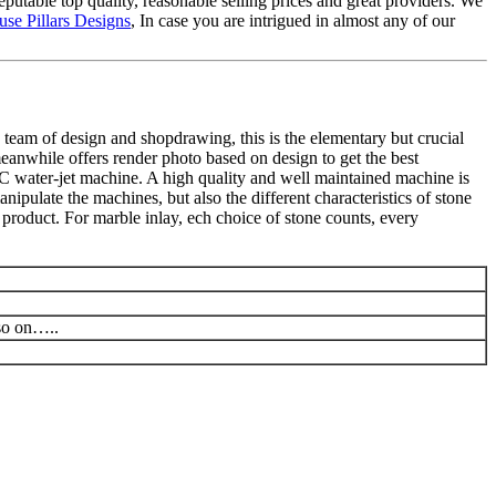
putable top quality, reasonable selling prices and great providers. We
se Pillars Designs
, In case you are intrigued in almost any of our
 team of design and shopdrawing, this is the elementary but crucial
meanwhile offers render photo based on design to get the best
C water-jet machine. A high quality and well maintained machine is
ipulate the machines, but also the different characteristics of stone
product. For marble inlay, ech choice of stone counts, every
 so on…..