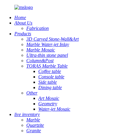
Home
About Us
Fabrication
Products
3D Carved Stone-Wall&Art
Marble Water-jet Inlay
Marble Mosaic
Ultra-thin stone panel
Column&Post
TORAS Marble Table
Coffee table
Console table
Side table
Dining table
Other
Art Mosaic
Geometry
Water-jet Mosaic
live inventory
Marble
Quartzite
Granite