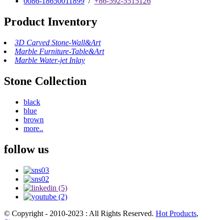
0086-18650011899
/
+86-592-5515126
Product Inventory
3D Carved Stone-Wall&Art
Marble Furniture-Table&Art
Marble Water-jet Inlay
Stone Collection
black
blue
brown
more..
follow us
© Copyright - 2010-2023 : All Rights Reserved.
Hot Products
,