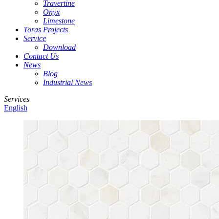
Travertine
Onyx
Limestone
Toras Projects
Service
Download
Contact Us
News
Blog
Industrial News
Services
English