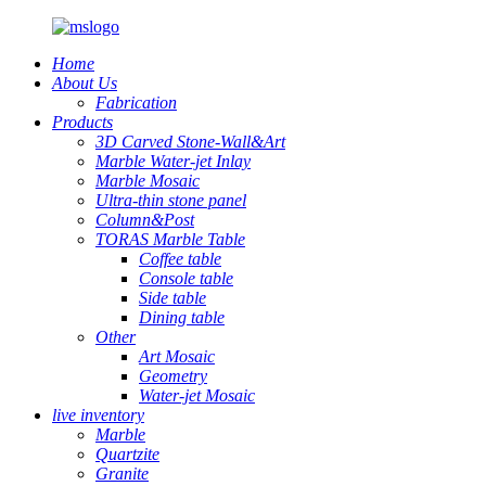
Home
About Us
Fabrication
Products
3D Carved Stone-Wall&Art
Marble Water-jet Inlay
Marble Mosaic
Ultra-thin stone panel
Column&Post
TORAS Marble Table
Coffee table
Console table
Side table
Dining table
Other
Art Mosaic
Geometry
Water-jet Mosaic
live inventory
Marble
Quartzite
Granite