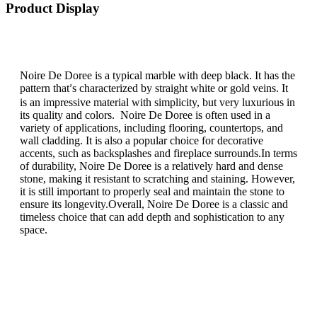
Product Display
Noire De Doree is a typical marble with deep black. It has the
pattern that
s characterized by straight white or gold veins. It
’
is an impressive material with simplicity, but very luxurious in
its quality and colors. Noire De Doree is often used in a
variety of applications, including flooring, countertops, and
wall cladding. It is also a popular choice for decorative
accents, such as backsplashes and fireplace surrounds.In terms
of durability, Noire De Doree is a relatively hard and dense
stone, making it resistant to scratching and staining. However,
it is still important to properly seal and maintain the stone to
ensure its longevity.Overall, Noire De Doree is a classic and
timeless choice that can add depth and sophistication to any
space.