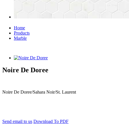
Home
Products
Marble
Noire De Doree
Noire De Doree/Sahara Noir/St. Laurent
Send email to us
Download To PDF