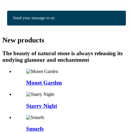
Send your message to us:
New products
The beauty of natural stone is always releasing its
undying glamour and enchantment
Monet Garden
Starry Night
Smurfs