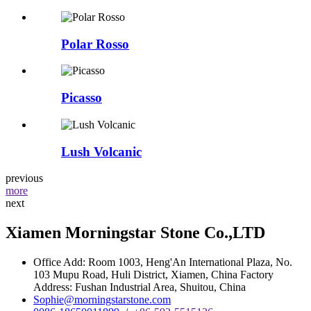
Polar Rosso
Picasso
Lush Volcanic
previous
more
next
Xiamen Morningstar Stone Co.,LTD
Office Add: Room 1003, Heng'An International Plaza, No.
103 Mupu Road, Huli District, Xiamen, China Factory
Address: Fushan Industrial Area, Shuitou, China
Sophie@morningstarstone.com