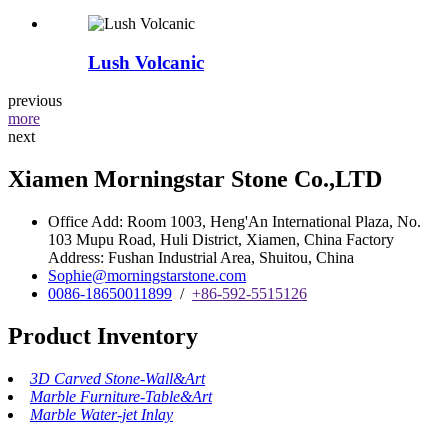
Lush Volcanic
previous
more
next
Xiamen Morningstar Stone Co.,LTD
Office Add: Room 1003, Heng'An International Plaza, No.
103 Mupu Road, Huli District, Xiamen, China Factory
Address: Fushan Industrial Area, Shuitou, China
Sophie@morningstarstone.com
0086-18650011899
/
+86-592-5515126
Product Inventory
3D Carved Stone-Wall&Art
Marble Furniture-Table&Art
Marble Water-jet Inlay