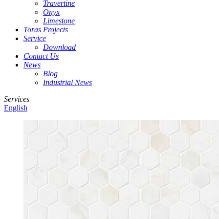
Travertine
Onyx
Limestone
Toras Projects
Service
Download
Contact Us
News
Blog
Industrial News
Services
English