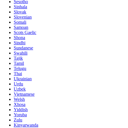
Sesotho
Sinhala
Slovak
Slovenian
Somali
Samoan
Scots Gaelic
Shona
Sindhi
Sundanese
Swahili
Tajik
Tamil
Telugu
Thai
Ukrainian
Urdu
Uzbek
Vietnamese
Welsh
Xhosa
Yiddish
Yoruba
Zulu
Kinyarwanda