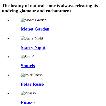
The beauty of natural stone is always releasing its
undying glamour and enchantment
Monet Garden
Starry Night
Smurfs
Polar Rosso
Picasso