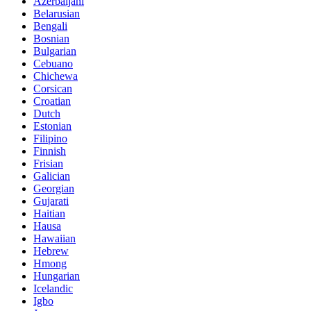
Azerbaijani
Belarusian
Bengali
Bosnian
Bulgarian
Cebuano
Chichewa
Corsican
Croatian
Dutch
Estonian
Filipino
Finnish
Frisian
Galician
Georgian
Gujarati
Haitian
Hausa
Hawaiian
Hebrew
Hmong
Hungarian
Icelandic
Igbo