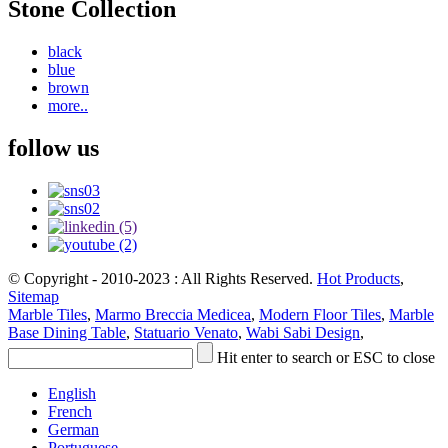
Stone Collection
black
blue
brown
more..
follow us
© Copyright - 2010-2023 : All Rights Reserved.
Hot Products
,
Sitemap
Marble Tiles
,
Marmo Breccia Medicea
,
Modern Floor Tiles
,
Marble
Base Dining Table
,
Statuario Venato
,
Wabi Sabi Design
,
Hit enter to search or ESC to close
English
French
German
Portuguese