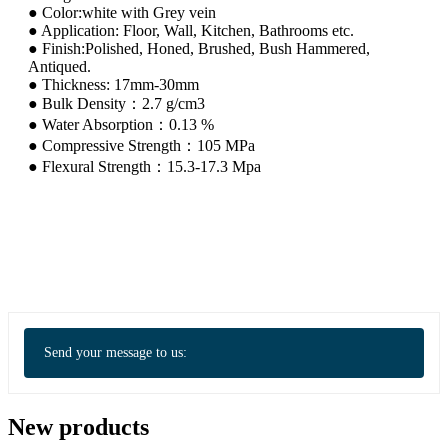
● Color:white with Grey vein
● Application: Floor, Wall, Kitchen, Bathrooms etc.
● Finish:Polished, Honed, Brushed, Bush Hammered,
Antiqued.
● Thickness: 17mm-30mm
● Bulk Density：2.7 g/cm3
● Water Absorption：0.13 %
● Compressive Strength：105 MPa
● Flexural Strength：15.3-17.3 Mpa
Send your message to us:
New products