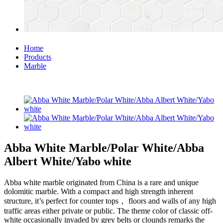
Home
Products
Marble
Abba White Marble/Polar White/Abba
Albert White/Yabo white
Abba white marble originated from China is a rare and unique
dolomitic marble. With a compact and high strength inherent
structure, it’s perfect for counter tops， floors and walls of any high
traffic areas either private or public. The theme color of classic off-
white occasionally invaded by grey belts or clounds remarks the