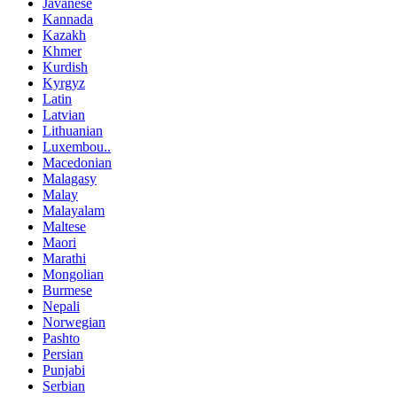
Javanese
Kannada
Kazakh
Khmer
Kurdish
Kyrgyz
Latin
Latvian
Lithuanian
Luxembou..
Macedonian
Malagasy
Malay
Malayalam
Maltese
Maori
Marathi
Mongolian
Burmese
Nepali
Norwegian
Pashto
Persian
Punjabi
Serbian