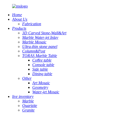
Home
About Us
Fabrication
Products
3D Carved Stone-Wall&Art
Marble Water-jet Inlay
Marble Mosaic
Ultra-thin stone panel
Column&Post
TORAS Marble Table
Coffee table
Console table
Side table
Dining table
Other
Art Mosaic
Geometry
Water-jet Mosaic
live inventory
Marble
Quartzite
Granite