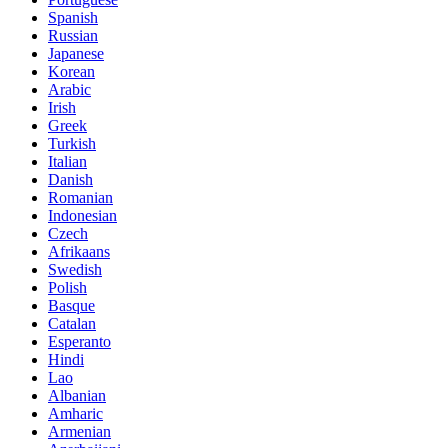
Spanish
Russian
Japanese
Korean
Arabic
Irish
Greek
Turkish
Italian
Danish
Romanian
Indonesian
Czech
Afrikaans
Swedish
Polish
Basque
Catalan
Esperanto
Hindi
Lao
Albanian
Amharic
Armenian