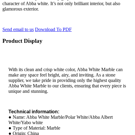
character of Abba white. It’s not only brilliant interior, but also
glamorous exterior.
Send email to us
Download To PDF
Product Display
With its clean and crisp white color, Abba White Marble can
make any space feel bright, airy, and inviting. As a stone
supplier, we take pride in providing only the highest quality
Abba White Marble to our clients, ensuring that every piece is
unique and stunning.
Technical information:
● Name: Abba White Marble/Polar White/Abba Albert
White/Yabo white
● Type of Material: Marble
● Origin: China