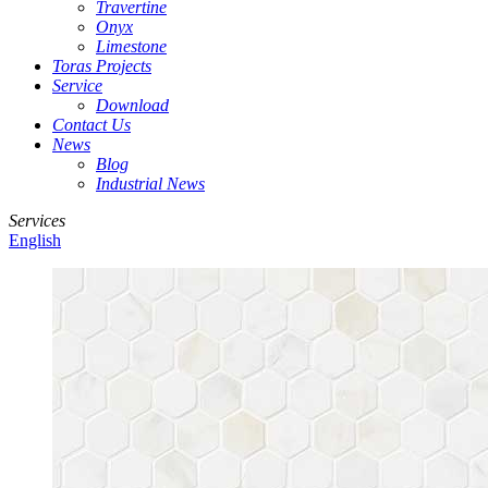
Travertine
Onyx
Limestone
Toras Projects
Service
Download
Contact Us
News
Blog
Industrial News
Services
English