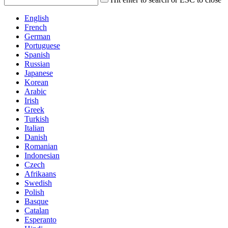
English
French
German
Portuguese
Spanish
Russian
Japanese
Korean
Arabic
Irish
Greek
Turkish
Italian
Danish
Romanian
Indonesian
Czech
Afrikaans
Swedish
Polish
Basque
Catalan
Esperanto