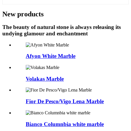
New products
The beauty of natural stone is always releasing its
undying glamour and enchantment
Afyon White Marble
Volakas Marble
Fior De Pesco/Vigo Lena Marble
Bianco Columnbia white marble