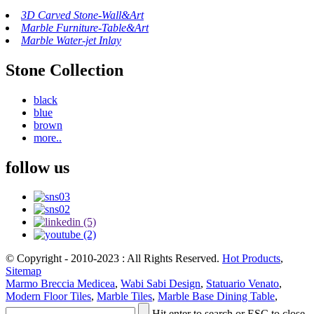
3D Carved Stone-Wall&Art
Marble Furniture-Table&Art
Marble Water-jet Inlay
Stone Collection
black
blue
brown
more..
follow us
© Copyright - 2010-2023 : All Rights Reserved.
Hot Products
,
Sitemap
Marmo Breccia Medicea
,
Wabi Sabi Design
,
Statuario Venato
,
Modern Floor Tiles
,
Marble Tiles
,
Marble Base Dining Table
,
Hit enter to search or ESC to close