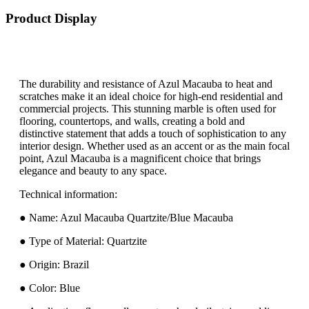
Product Display
The durability and resistance of Azul Macauba to heat and
scratches make it an ideal choice for high-end residential and
commercial projects. This stunning marble is often used for
flooring, countertops, and walls, creating a bold and
distinctive statement that adds a touch of sophistication to any
interior design. Whether used as an accent or as the main focal
point, Azul Macauba is a magnificent choice that brings
elegance and beauty to any space.
Technical information:
● Name: Azul Macauba Quartzite/Blue Macauba
● Type of Material: Quartzite
● Origin: Brazil
● Color: Blue