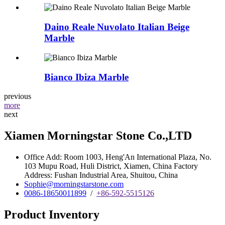
Daino Reale Nuvolato Italian Beige
Marble
Bianco Ibiza Marble
previous
more
next
Xiamen Morningstar Stone Co.,LTD
Office Add: Room 1003, Heng'An International Plaza, No.
103 Mupu Road, Huli District, Xiamen, China Factory
Address: Fushan Industrial Area, Shuitou, China
Sophie@morningstarstone.com
0086-18650011899
/
+86-592-5515126
Product Inventory