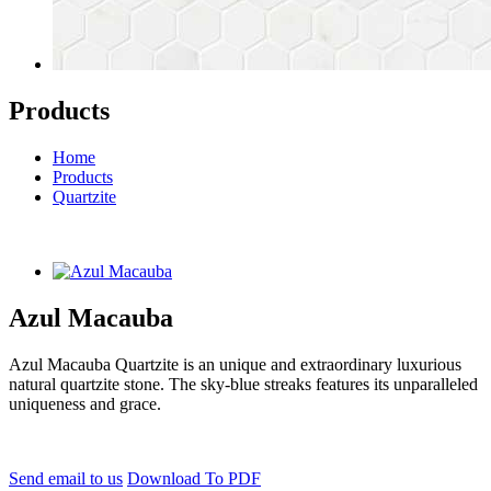
Products
Home
Products
Quartzite
Azul Macauba
Azul Macauba Quartzite is an unique and extraordinary luxurious
natural quartzite stone. The sky-blue streaks features its unparalleled
uniqueness and grace.
Send email to us
Download To PDF