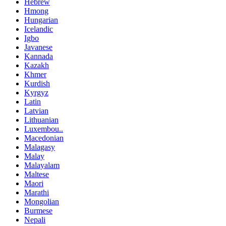
Hebrew
Hmong
Hungarian
Icelandic
Igbo
Javanese
Kannada
Kazakh
Khmer
Kurdish
Kyrgyz
Latin
Latvian
Lithuanian
Luxembou..
Macedonian
Malagasy
Malay
Malayalam
Maltese
Maori
Marathi
Mongolian
Burmese
Nepali