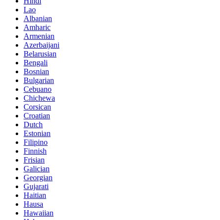
Hindi
Lao
Albanian
Amharic
Armenian
Azerbaijani
Belarusian
Bengali
Bosnian
Bulgarian
Cebuano
Chichewa
Corsican
Croatian
Dutch
Estonian
Filipino
Finnish
Frisian
Galician
Georgian
Gujarati
Haitian
Hausa
Hawaiian