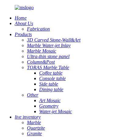
Home
About Us
Fabrication
Products
3D Carved Stone-Wall&Art
Marble Water-jet Inlay
Marble Mosaic
Ultra-thin stone panel
Column&Post
TORAS Marble Table
Coffee table
Console table
Side table
Dining table
Other
Art Mosaic
Geometry
Water-jet Mosaic
live inventory
Marble
Quartzite
Granite