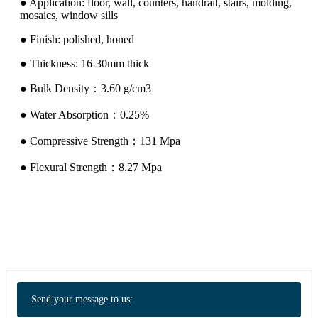
● Application: floor, wall, counters, handrail, stairs, molding,
mosaics, window sills
● Finish: polished, honed
● Thickness: 16-30mm thick
● Bulk Density：3.60 g/cm3
● Water Absorption：0.25%
● Compressive Strength：131 Mpa
● Flexural Strength：8.27 Mpa
Send your message to us: