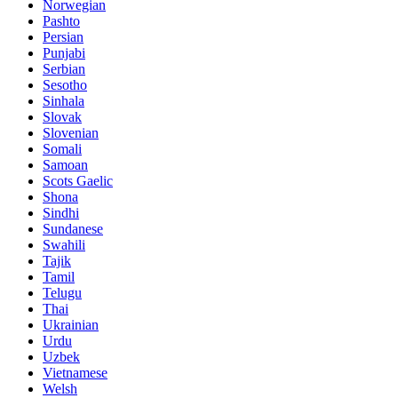
Norwegian
Pashto
Persian
Punjabi
Serbian
Sesotho
Sinhala
Slovak
Slovenian
Somali
Samoan
Scots Gaelic
Shona
Sindhi
Sundanese
Swahili
Tajik
Tamil
Telugu
Thai
Ukrainian
Urdu
Uzbek
Vietnamese
Welsh