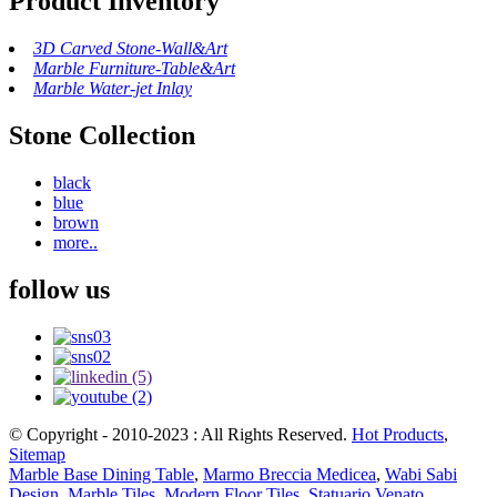
Product Inventory
3D Carved Stone-Wall&Art
Marble Furniture-Table&Art
Marble Water-jet Inlay
Stone Collection
black
blue
brown
more..
follow us
© Copyright - 2010-2023 : All Rights Reserved.
Hot Products
,
Sitemap
Marble Base Dining Table
,
Marmo Breccia Medicea
,
Wabi Sabi
Design
,
Marble Tiles
,
Modern Floor Tiles
,
Statuario Venato
,