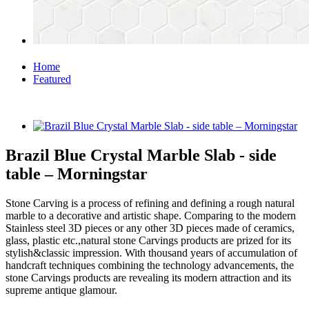
Home
Featured
Brazil Blue Crystal Marble Slab - side
table – Morningstar
Stone Carving is a process of refining and defining a rough natural
marble to a decorative and artistic shape. Comparing to the modern
Stainless steel 3D pieces or any other 3D pieces made of ceramics,
glass, plastic etc.,natural stone Carvings products are prized for its
stylish&classic impression. With thousand years of accumulation of
handcraft techniques combining the technology advancements, the
stone Carvings products are revealing its modern attraction and its
supreme antique glamour.