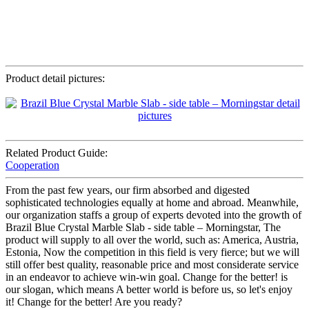
Product detail pictures:
Related Product Guide:
Cooperation
From the past few years, our firm absorbed and digested
sophisticated technologies equally at home and abroad. Meanwhile,
our organization staffs a group of experts devoted into the growth of
Brazil Blue Crystal Marble Slab - side table – Morningstar, The
product will supply to all over the world, such as: America, Austria,
Estonia, Now the competition in this field is very fierce; but we will
still offer best quality, reasonable price and most considerate service
in an endeavor to achieve win-win goal. Change for the better! is
our slogan, which means A better world is before us, so let's enjoy
it! Change for the better! Are you ready?