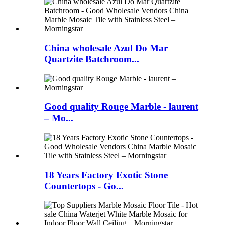
China wholesale Azul Do Mar
Quartzite Batchroom...
Good quality Rouge Marble - laurent
– Mo...
18 Years Factory Exotic Stone
Countertops - Go...