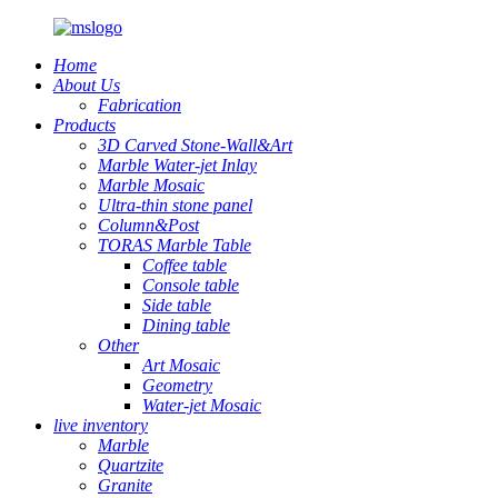
Home
About Us
Fabrication
Products
3D Carved Stone-Wall&Art
Marble Water-jet Inlay
Marble Mosaic
Ultra-thin stone panel
Column&Post
TORAS Marble Table
Coffee table
Console table
Side table
Dining table
Other
Art Mosaic
Geometry
Water-jet Mosaic
live inventory
Marble
Quartzite
Granite