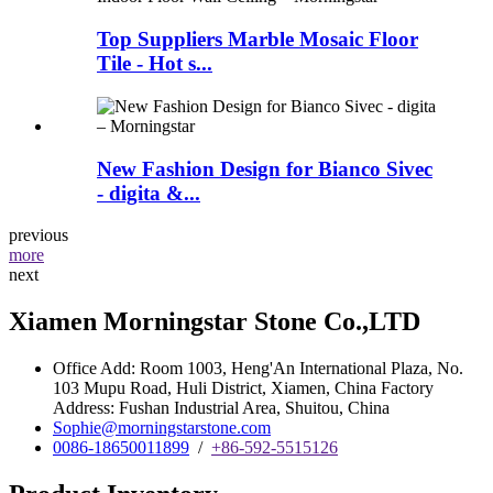
Top Suppliers Marble Mosaic Floor
Tile - Hot s...
New Fashion Design for Bianco Sivec
- digita &...
previous
more
next
Xiamen Morningstar Stone Co.,LTD
Office Add: Room 1003, Heng'An International Plaza, No.
103 Mupu Road, Huli District, Xiamen, China Factory
Address: Fushan Industrial Area, Shuitou, China
Sophie@morningstarstone.com
0086-18650011899
/
+86-592-5515126