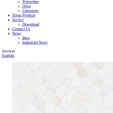
Travertine
Onyx
Limestone
Toras Projects
Service
Download
Contact Us
News
Blog
Industrial News
Services
English