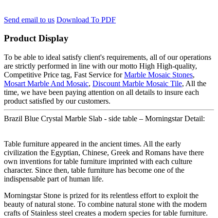
Send email to us
Download To PDF
Product Display
To be able to ideal satisfy client's requirements, all of our operations
are strictly performed in line with our motto High High-quality,
Competitive Price tag, Fast Service for
Marble Mosaic Stones
,
Mosart Marble And Mosaic
,
Discount Marble Mosaic Tile
, All the
time, we have been paying attention on all details to insure each
product satisfied by our customers.
Brazil Blue Crystal Marble Slab - side table – Morningstar Detail:
Table furniture appeared in the ancient times. All the early
civilization the Egyptian, Chinese, Greek and Romans have there
own inventions for table furniture imprinted with each culture
character. Since then, table furniture has become one of the
indispensable part of human life.
Morningstar Stone is prized for its relentless effort to exploit the
beauty of natural stone. To combine natural stone with the modern
crafts of Stainless steel creates a modern species for table furniture.