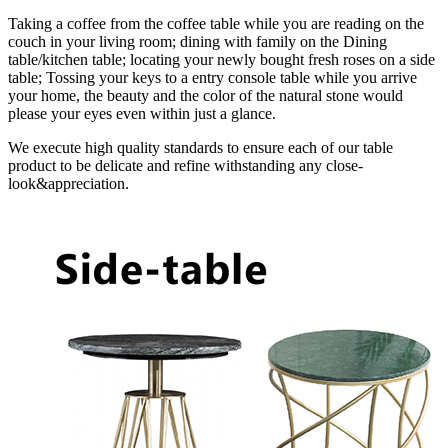
Taking a coffee from the coffee table while you are reading on the
couch in your living room; dining with family on the Dining
table/kitchen table; locating your newly bought fresh roses on a side
table; Tossing your keys to a entry console table while you arrive
your home, the beauty and the color of the natural stone would
please your eyes even within just a glance.
We execute high quality standards to ensure each of our table
product to be delicate and refine withstanding any close-
look&appreciation.