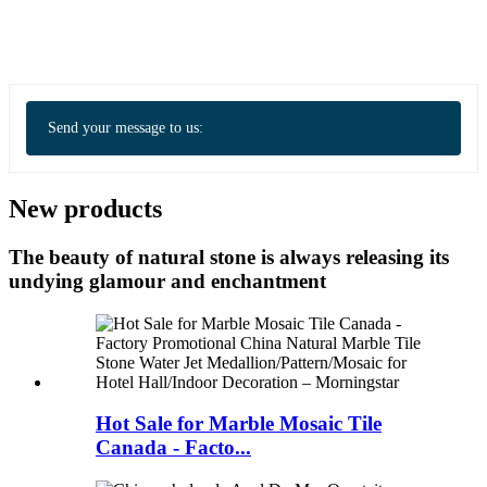
Send your message to us:
New products
The beauty of natural stone is always releasing its
undying glamour and enchantment
Hot Sale for Marble Mosaic Tile
Canada - Facto...