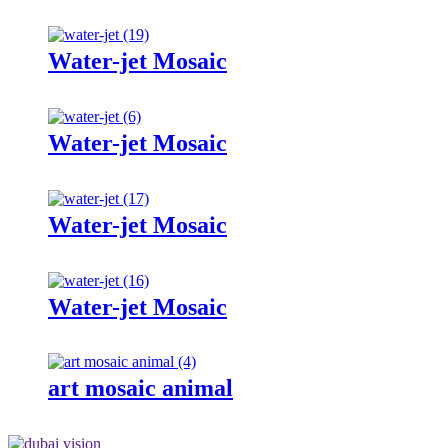
Water-jet Mosaic
Water-jet Mosaic
Water-jet Mosaic
Water-jet Mosaic
art mosaic animal