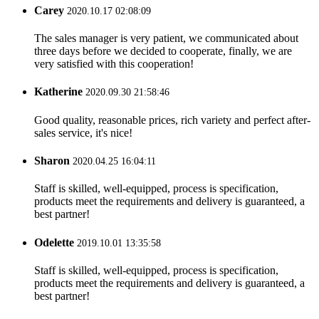
Carey
2020.10.17 02:08:09
The sales manager is very patient, we communicated about
three days before we decided to cooperate, finally, we are
very satisfied with this cooperation!
Katherine
2020.09.30 21:58:46
Good quality, reasonable prices, rich variety and perfect after-
sales service, it's nice!
Sharon
2020.04.25 16:04:11
Staff is skilled, well-equipped, process is specification,
products meet the requirements and delivery is guaranteed, a
best partner!
Odelette
2019.10.01 13:35:58
Staff is skilled, well-equipped, process is specification,
products meet the requirements and delivery is guaranteed, a
best partner!