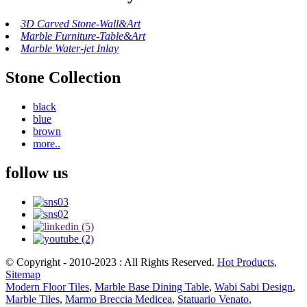
3D Carved Stone-Wall&Art
Marble Furniture-Table&Art
Marble Water-jet Inlay
Stone Collection
black
blue
brown
more..
follow us
© Copyright - 2010-2023 : All Rights Reserved.
Hot Products
,
Sitemap
Modern Floor Tiles
,
Marble Base Dining Table
,
Wabi Sabi Design
,
Marble Tiles
,
Marmo Breccia Medicea
,
Statuario Venato
,