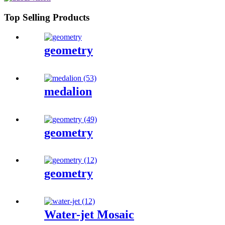
Top Selling Products
geometry
medalion
geometry
geometry
Water-jet Mosaic