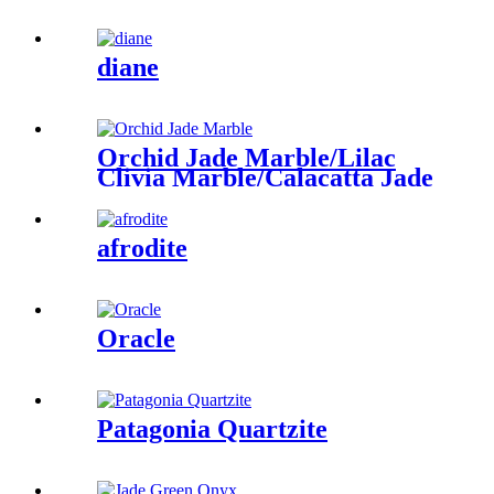
diane
Orchid Jade Marble/Lilac
Clivia Marble/Calacatta Jade
afrodite
Oracle
Patagonia Quartzite