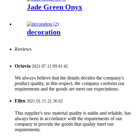
Jade Green Onyx
decoration
Reviews
Octavia
2021.07.12 09:41:42
We always believe that the details decides the company's
product quality, in this respect, the company conform our
requirements and the goods are meet our expectations.
Ellen
2021.01.15 21:36:02
This supplier's raw material quality is stable and reliable, has
always been in accordance with the requirements of our
company to provide the goods that quality meet our
requirements.