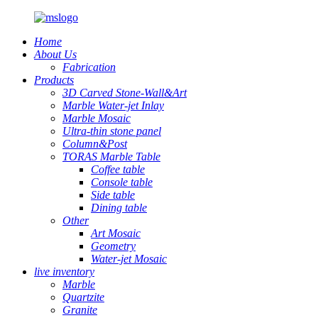
Home
About Us
Fabrication
Products
3D Carved Stone-Wall&Art
Marble Water-jet Inlay
Marble Mosaic
Ultra-thin stone panel
Column&Post
TORAS Marble Table
Coffee table
Console table
Side table
Dining table
Other
Art Mosaic
Geometry
Water-jet Mosaic
live inventory
Marble
Quartzite
Granite