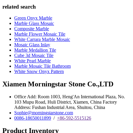
related search
Green Onyx Marble
Marble Glass Mosaic
Composite Marble
Marble Flower Mosaic Tile
White Carrara Marble Mosaic
Mosaic Glass Inlay
Marble Medallion Tile
Cube 3d Mosaic Tile
White Pearl Marble
Marble Mosaic Tile Bathroom
White Snow Onyx Pattern
Xiamen Morningstar Stone Co.,LTD
Office Add: Room 1003, Heng'An International Plaza, No.
103 Mupu Road, Huli District, Xiamen, China Factory
Address: Fushan Industrial Area, Shuitou, China
Sophie@morningstarstone.com
0086-18650011899
/
+86-592-5515126
Product Inventory