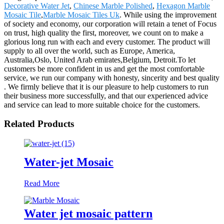
Decorative Water Jet
,
Chinese Marble Polished
,
Hexagon Marble
Mosaic Tile
,
Marble Mosaic Tiles Uk
. While using the improvement
of society and economy, our corporation will retain a tenet of Focus
on trust, high quality the first, moreover, we count on to make a
glorious long run with each and every customer. The product will
supply to all over the world, such as Europe, America,
Australia,Oslo, United Arab emirates,Belgium, Detroit.To let
customers be more confident in us and get the most comfortable
service, we run our company with honesty, sincerity and best quality
. We firmly believe that it is our pleasure to help customers to run
their business more successfully, and that our experienced advice
and service can lead to more suitable choice for the customers.
Related Products
Water-jet Mosaic
Read More
Water jet mosaic pattern