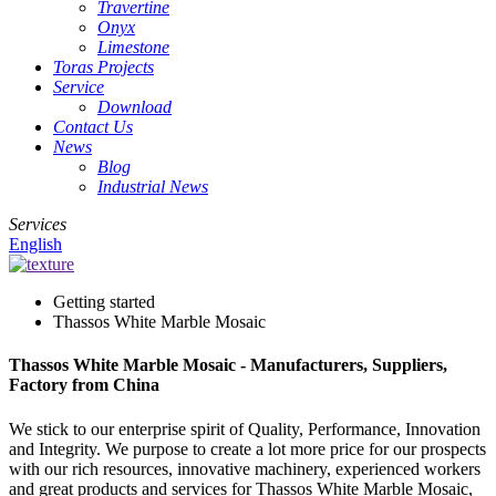
Travertine
Onyx
Limestone
Toras Projects
Service
Download
Contact Us
News
Blog
Industrial News
Services
English
Getting started
Thassos White Marble Mosaic
Thassos White Marble Mosaic - Manufacturers, Suppliers,
Factory from China
We stick to our enterprise spirit of Quality, Performance, Innovation
and Integrity. We purpose to create a lot more price for our prospects
with our rich resources, innovative machinery, experienced workers
and great products and services for Thassos White Marble Mosaic,