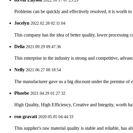
2022.10.17 07:25:29
Problems can be quickly and effectively resolved, it is worth to
Jocelyn
2022.02.28 02:11:04
This company has the idea of better quality, lower processing co
Delia
2021.09.29 09:47:36
This enterprise in the industry is strong and competitive, advan
Nelly
2021.06.27 00:18:54
The manufacturer gave us a big discount under the premise of e
Phoebe
2021.04.29 01:27:32
High Quality, High Efficiency, Creative and Integrity, worth h
ron gravatt
2020.05.05 04:44:33
This supplier's raw material quality is stable and reliable, ha