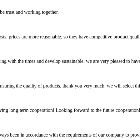
 be trust and working together.
sts, prices are more reasonable, so they have competitive product quali
cing with the times and develop sustainable, we are very pleased to hav
nsuring the quality of products, thank you very much, we will select t
aving long-term cooperation! Looking forward to the future cooperation
s always been in accordance with the requirements of our company to prov