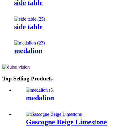
side table
side table
medalion
Top Selling Products
medalion
Gascogne Beige Limestone