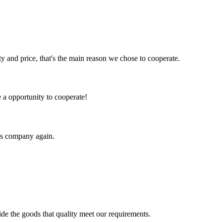
ty and price, that's the main reason we chose to cooperate.
e a opportunity to cooperate!
his company again.
!
ide the goods that quality meet our requirements.