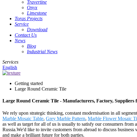
Travertine
Onyx
Limestone
Toras Projects
Service
Download
Contact Us
News
Blog
Industrial News
Services
English
Getting started
Large Round Ceramic Tile
Large Round Ceramic Tile - Manufacturers, Factory, Suppliers
We rely upon strategic thinking, constant modernisation in all segmen
Marble Mosaic Table
,
Grey Marble Pattern
,
Marble Flower Mosaic Ti
as well as target for all of us is usually to satisfy our consumers fr
Russia.We'd like to invite customers from abroad to discuss business w
and make a brilliant future for both parties.