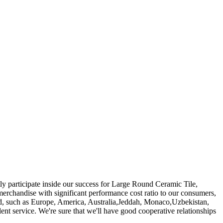
ly participate inside our success for Large Round Ceramic Tile,
erchandise with significant performance cost ratio to our consumers,
world, such as Europe, America, Australia,Jeddah, Monaco,Uzbekistan,
ent service. We're sure that we'll have good cooperative relationships