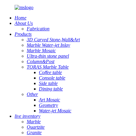
Home
About Us
Fabrication
Products
3D Carved Stone-Wall&Art
Marble Water-jet Inlay
Marble Mosaic
Ultra-thin stone panel
Column&Post
TORAS Marble Table
Coffee table
Console table
Side table
Dining table
Other
Art Mosaic
Geometry
Water-jet Mosaic
live inventory
Marble
Quartzite
Granite