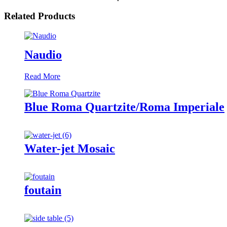
Related Products
Naudio
Read More
Blue Roma Quartzite/Roma Imperiale
Water-jet Mosaic
foutain