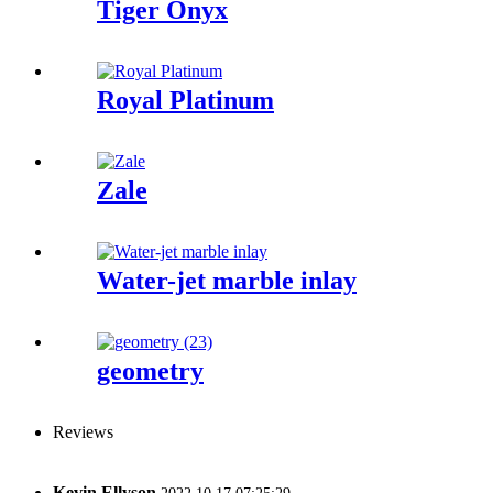
Tiger Onyx
Royal Platinum
Zale
Water-jet marble inlay
geometry
Reviews
Kevin Ellyson