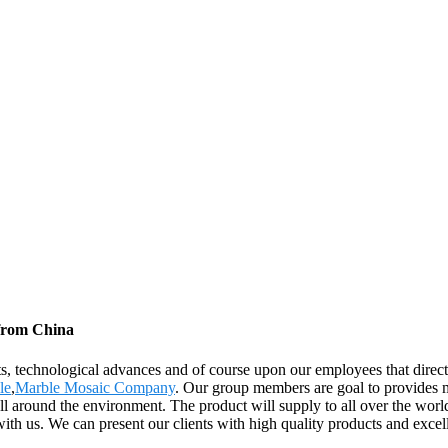
 from China
ts, technological advances and of course upon our employees that direct
le
,
Marble Mosaic Company
. Our group members are goal to provides m
om all around the environment. The product will supply to all over the 
ith us. We can present our clients with high quality products and excell