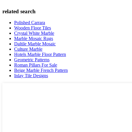
related search
Polished Carrara
Wooden Floor Tiles
Crystal White Marble
Marble Mosaic Rugs
Daltile Marble Mosaic
Culture Marble
Hotels Marble Floor Pattern
Geometric Patterns
Roman Pillars For Sale
Beige Marble French Pattern
Inlay Tile Designs