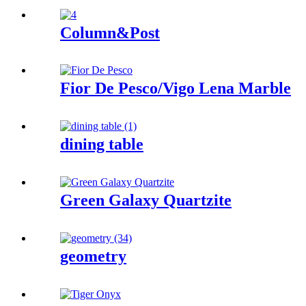
Column&Post
Fior De Pesco/Vigo Lena Marble
dining table
Green Galaxy Quartzite
geometry