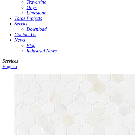
Travertine
Onyx
Limestone
Toras Projects
Service
Download
Contact Us
News
Blog
Industrial News
Services
English