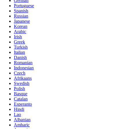
German
Portuguese
Spanish
Russian
Japanese
Korean
Arabic
Irish
Greek
Turkish
Italian
Danish
Romanian
Indonesian
Czech
Afrikaans
Swedish
Polish
Basque
Catalan
Esperanto
Hindi
Lao
Albanian
Amharic