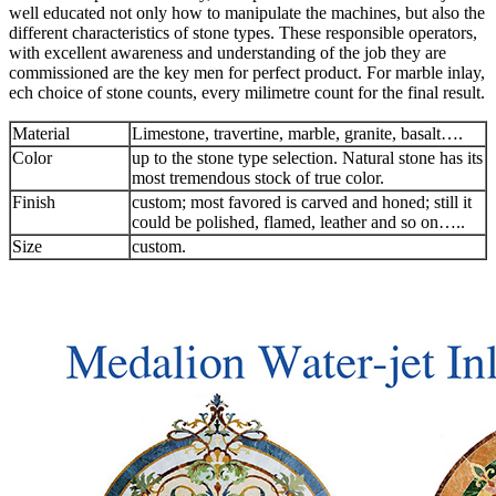
well educated not only how to manipulate the machines, but also the
different characteristics of stone types. These responsible operators,
with excellent awareness and understanding of the job they are
commissioned are the key men for perfect product. For marble inlay,
ech choice of stone counts, every milimetre count for the final result.
Material
Limestone, travertine, marble, granite, basalt….
Color
up to the stone type selection. Natural stone has its
most tremendous stock of true color.
Finish
custom; most favored is carved and honed; still it
could be polished, flamed, leather and so on…..
Size
custom.