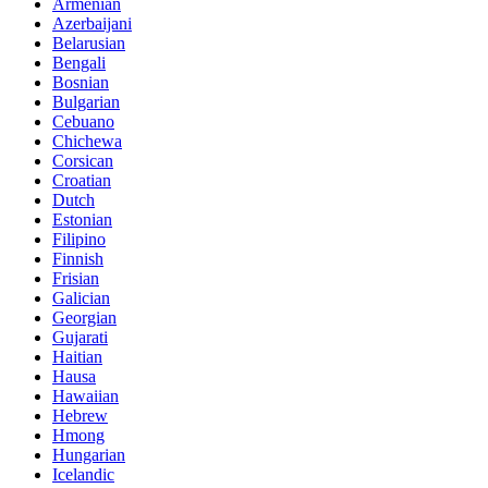
Armenian
Azerbaijani
Belarusian
Bengali
Bosnian
Bulgarian
Cebuano
Chichewa
Corsican
Croatian
Dutch
Estonian
Filipino
Finnish
Frisian
Galician
Georgian
Gujarati
Haitian
Hausa
Hawaiian
Hebrew
Hmong
Hungarian
Icelandic