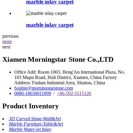
marble inlay carpet
marble inlay carpet
previous
more
next
Xiamen Morningstar Stone Co.,LTD
Office Add: Room 1003, Heng'An International Plaza, No.
103 Mupu Road, Huli District, Xiamen, China Factory
Address: Fushan Industrial Area, Shuitou, China
Sophie@morningstarstone.com
0086-18650011899
/
+86-592-5515126
Product Inventory
3D Carved Stone-Wall&Art
Marble Furniture-Table&Art
Marble Water-jet Inlay