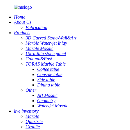
Home
About Us
Fabrication
Products
3D Carved Stone-Wall&Art
Marble Water-jet Inlay
Marble Mosaic
Ultra-thin stone panel
Column&Post
TORAS Marble Table
Coffee table
Console table
Side table
Dining table
Other
Art Mosaic
Geometry
Water-jet Mosaic
live inventory
Marble
Quartzite
Granite