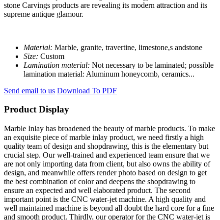
stone Carvings products are revealing its modern attraction and its
supreme antique glamour.
Material:
Marble, granite, travertine, limestone,s andstone
Size:
Custom
Lamination material:
Not necessary to be laminated; possible
lamination material: Aluminum honeycomb, ceramics...
Send email to us
Download To PDF
Product Display
Marble Inlay has broadened the beauty of marble products. To make
an exquisite piece of marble inlay product, we need firstly a high
quality team of design and shopdrawing, this is the elementary but
crucial step. Our well-trained and experienced team ensure that we
are not only importing data from client, but also owns the ability of
design, and meanwhile offers render photo based on design to get
the best combination of color and deepens the shopdrawing to
ensure an expected and well elaborated product. The second
important point is the CNC water-jet machine. A high quality and
well maintained machine is beyond all doubt the hard core for a fine
and smooth product. Thirdly, our operator for the CNC water-jet is