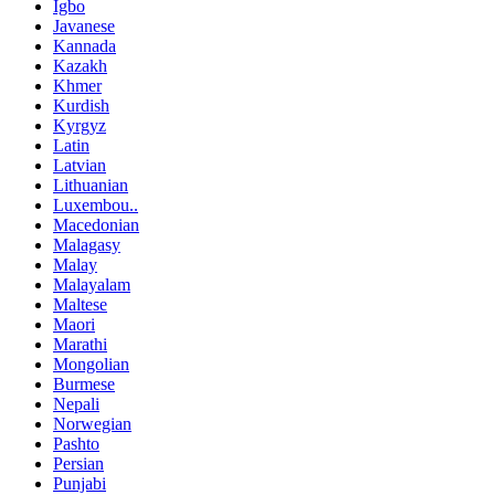
Igbo
Javanese
Kannada
Kazakh
Khmer
Kurdish
Kyrgyz
Latin
Latvian
Lithuanian
Luxembou..
Macedonian
Malagasy
Malay
Malayalam
Maltese
Maori
Marathi
Mongolian
Burmese
Nepali
Norwegian
Pashto
Persian
Punjabi