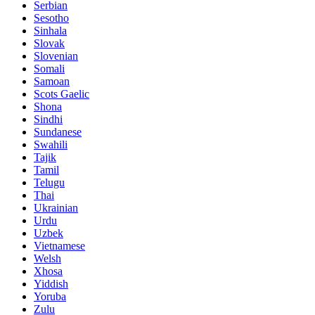
Serbian
Sesotho
Sinhala
Slovak
Slovenian
Somali
Samoan
Scots Gaelic
Shona
Sindhi
Sundanese
Swahili
Tajik
Tamil
Telugu
Thai
Ukrainian
Urdu
Uzbek
Vietnamese
Welsh
Xhosa
Yiddish
Yoruba
Zulu