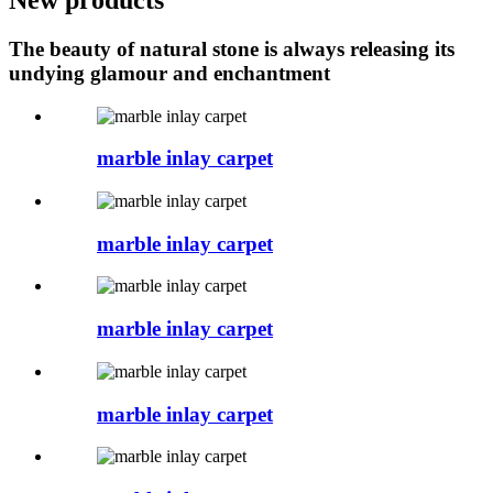
The beauty of natural stone is always releasing its
undying glamour and enchantment
marble inlay carpet
marble inlay carpet
marble inlay carpet
marble inlay carpet