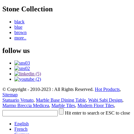
Stone Collection
black
blue
brown
more..
follow us
© Copyright - 2010-2023 : All Rights Reserved.
Hot Products
,
Sitemap
Statuario Venato
,
Marble Base Dining Table
,
Wabi Sabi Design
,
Marmo Breccia Medicea
,
Marble Tiles
,
Modern Floor Tiles
,
Hit enter to search or ESC to close
English
French