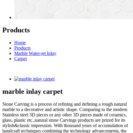
Products
Home
Products
Marble Water-jet Inlay
Carpet
marble inlay carpet
Stone Carving is a process of refining and defining a rough natural
marble to a decorative and artistic shape. Comparing to the modern
Stainless steel 3D pieces or any other 3D pieces made of ceramics,
glass, plastic etc.,natural stone Carvings products are prized for its
stylish&classic impression. With thousand years of accumulation of
handcraft techniques combining the technology advancements, the