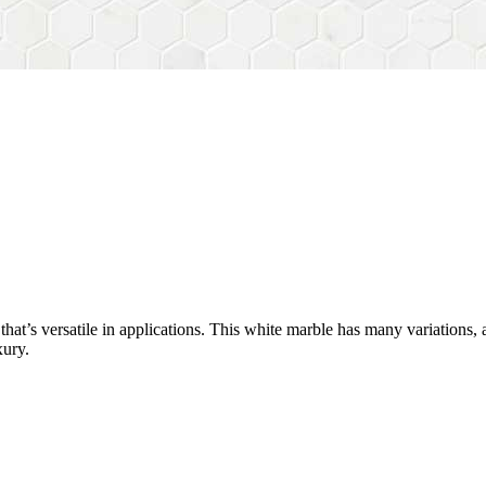
y that’s versatile in applications. This white marble has many variations
xury.