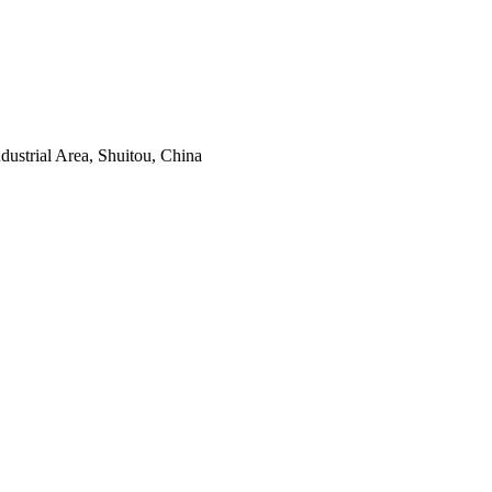
ustrial Area, Shuitou, China