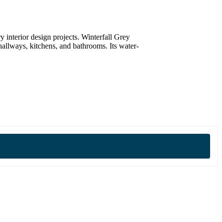
y interior design projects. Winterfall Grey
 hallways, kitchens, and bathrooms. Its water-