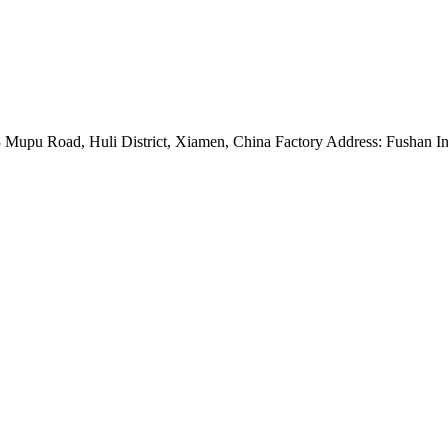
Mupu Road, Huli District, Xiamen, China Factory Address: Fushan Ind