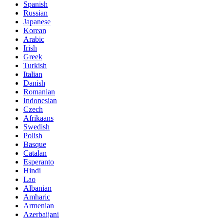
Spanish
Russian
Japanese
Korean
Arabic
Irish
Greek
Turkish
Italian
Danish
Romanian
Indonesian
Czech
Afrikaans
Swedish
Polish
Basque
Catalan
Esperanto
Hindi
Lao
Albanian
Amharic
Armenian
Azerbaijani