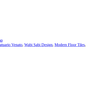
ap
atuario Venato
,
Wabi Sabi Design
,
Modern Floor Tiles
,