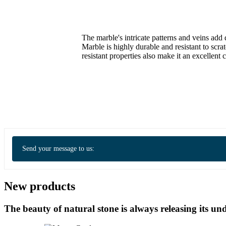
The marble's intricate patterns and veins add 
Marble is highly durable and resistant to scra
resistant properties also make it an excellent
Send your message to us:
New products
The beauty of natural stone is always releasing its 