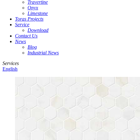
Travertine
Onyx
Limestone
Toras Projects
Service
Download
Contact Us
News
Blog
Industrial News
Services
English