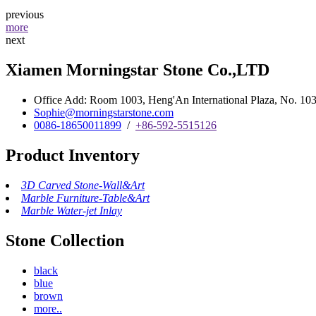
previous
more
next
Xiamen Morningstar Stone Co.,LTD
Office Add: Room 1003, Heng'An International Plaza, No. 103 
Sophie@morningstarstone.com
0086-18650011899
/
+86-592-5515126
Product Inventory
3D Carved Stone-Wall&Art
Marble Furniture-Table&Art
Marble Water-jet Inlay
Stone Collection
black
blue
brown
more..