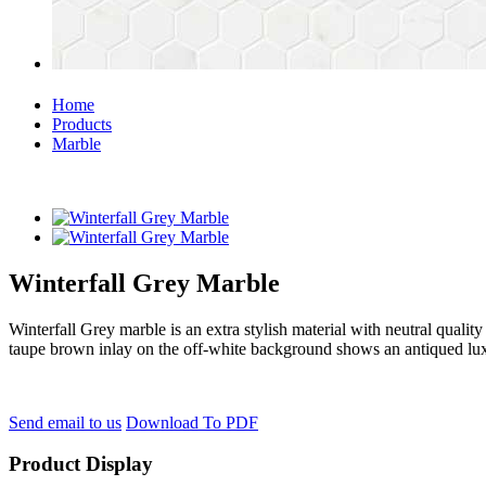
Home
Products
Marble
Winterfall Grey Marble
Winterfall Grey marble is an extra stylish material with neutral qualit
taupe brown inlay on the off-white background shows an antiqued lu
Send email to us
Download To PDF
Product Display