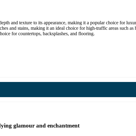
depth and texture to its appearance, making it a popular choice for luxur
tches and stains, making it an ideal choice for high-traffic areas such as
 choice for countertops, backsplashes, and flooring.
undying glamour and enchantment