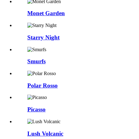
Monet Garden
Starry Night
Smurfs
Polar Rosso
Picasso
Lush Volcanic