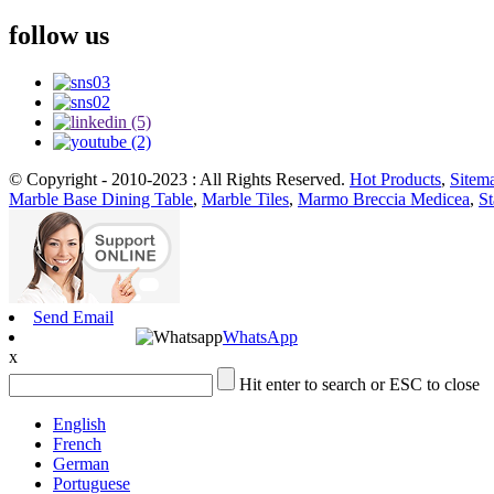
follow us
© Copyright - 2010-2023 : All Rights Reserved.
Hot Products
,
Sitem
Marble Base Dining Table
,
Marble Tiles
,
Marmo Breccia Medicea
,
St
Send Email
WhatsApp
x
Hit enter to search or ESC to close
English
French
German
Portuguese