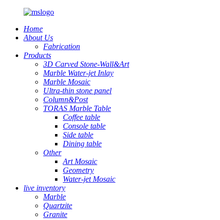
Home
About Us
Fabrication
Products
3D Carved Stone-Wall&Art
Marble Water-jet Inlay
Marble Mosaic
Ultra-thin stone panel
Column&Post
TORAS Marble Table
Coffee table
Console table
Side table
Dining table
Other
Art Mosaic
Geometry
Water-jet Mosaic
live inventory
Marble
Quartzite
Granite