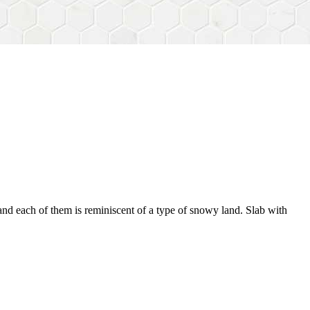
, and each of them is reminiscent of a type of snowy land. Slab with