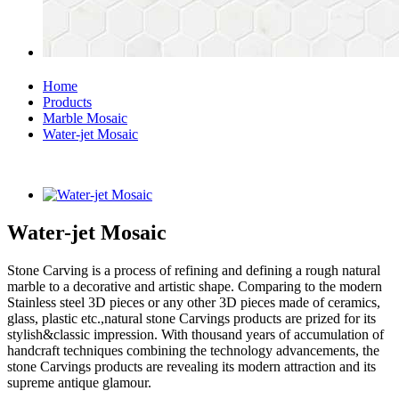
Home
Products
Marble Mosaic
Water-jet Mosaic
Water-jet Mosaic
Stone Carving is a process of refining and defining a rough natural
marble to a decorative and artistic shape. Comparing to the modern
Stainless steel 3D pieces or any other 3D pieces made of ceramics,
glass, plastic etc.,natural stone Carvings products are prized for its
stylish&classic impression. With thousand years of accumulation of
handcraft techniques combining the technology advancements, the
stone Carvings products are revealing its modern attraction and its
supreme antique glamour.