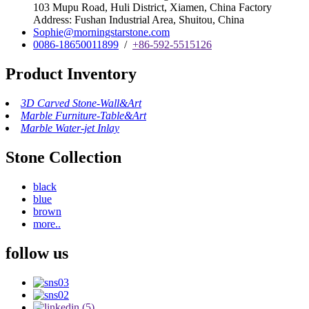
103 Mupu Road, Huli District, Xiamen, China Factory
Address: Fushan Industrial Area, Shuitou, China
Sophie@morningstarstone.com
0086-18650011899
/
+86-592-5515126
Product Inventory
3D Carved Stone-Wall&Art
Marble Furniture-Table&Art
Marble Water-jet Inlay
Stone Collection
black
blue
brown
more..
follow us