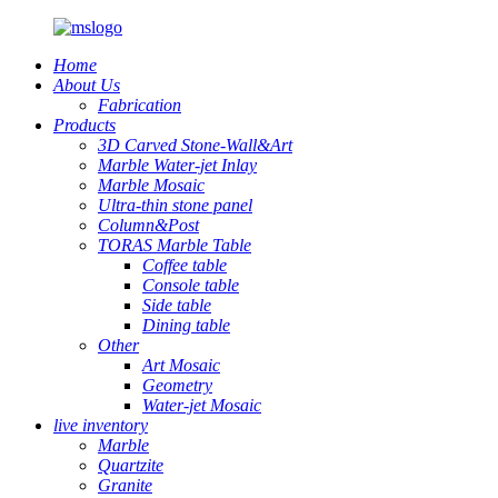
Home
About Us
Fabrication
Products
3D Carved Stone-Wall&Art
Marble Water-jet Inlay
Marble Mosaic
Ultra-thin stone panel
Column&Post
TORAS Marble Table
Coffee table
Console table
Side table
Dining table
Other
Art Mosaic
Geometry
Water-jet Mosaic
live inventory
Marble
Quartzite
Granite