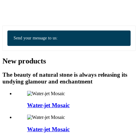
Send your message to us:
New products
The beauty of natural stone is always releasing its
undying glamour and enchantment
Water-jet Mosaic
Water-jet Mosaic