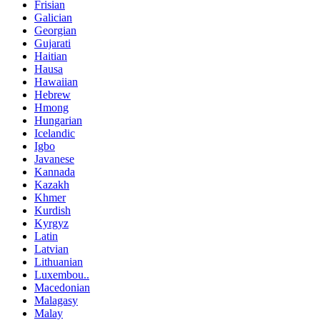
Frisian
Galician
Georgian
Gujarati
Haitian
Hausa
Hawaiian
Hebrew
Hmong
Hungarian
Icelandic
Igbo
Javanese
Kannada
Kazakh
Khmer
Kurdish
Kyrgyz
Latin
Latvian
Lithuanian
Luxembou..
Macedonian
Malagasy
Malay