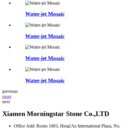
Water-jet Mosaic
Water-jet Mosaic
Water-jet Mosaic
Water-jet Mosaic
previous
more
next
Xiamen Morningstar Stone Co.,LTD
Office Add: Room 1003, Heng'An International Plaza, No.