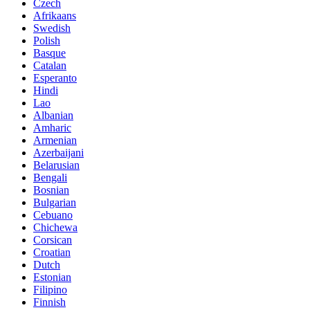
Czech
Afrikaans
Swedish
Polish
Basque
Catalan
Esperanto
Hindi
Lao
Albanian
Amharic
Armenian
Azerbaijani
Belarusian
Bengali
Bosnian
Bulgarian
Cebuano
Chichewa
Corsican
Croatian
Dutch
Estonian
Filipino
Finnish