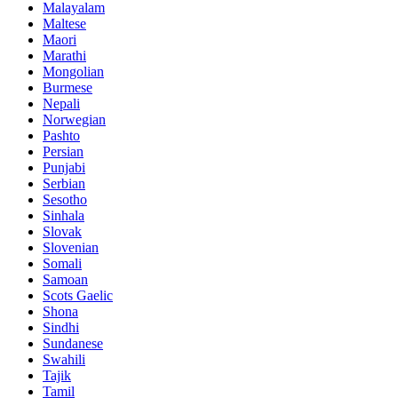
Malayalam
Maltese
Maori
Marathi
Mongolian
Burmese
Nepali
Norwegian
Pashto
Persian
Punjabi
Serbian
Sesotho
Sinhala
Slovak
Slovenian
Somali
Samoan
Scots Gaelic
Shona
Sindhi
Sundanese
Swahili
Tajik
Tamil