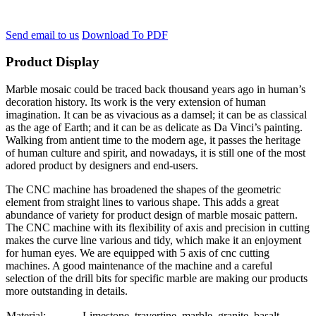
Send email to us
Download To PDF
Product Display
Marble mosaic could be traced back thousand years ago in human’s
decoration history. Its work is the very extension of human
imagination. It can be as vivacious as a damsel; it can be as classical
as the age of Earth; and it can be as delicate as Da Vinci’s painting.
Walking from antient time to the modern age, it passes the heritage
of human culture and spirit, and nowadays, it is still one of the most
adored product by designers and end-users.
The CNC machine has broadened the shapes of the geometric
element from straight lines to various shape. This adds a great
abundance of variety for product design of marble mosaic pattern.
The CNC machine with its flexibility of axis and precision in cutting
makes the curve line various and tidy, which make it an enjoyment
for human eyes. We are equipped with 5 axis of cnc cutting
machines. A good maintenance of the machine and a careful
selection of the drill bits for specific marble are making our products
more outstanding in details.
Material:
Limestone, travertine, marble, granite, basalt….