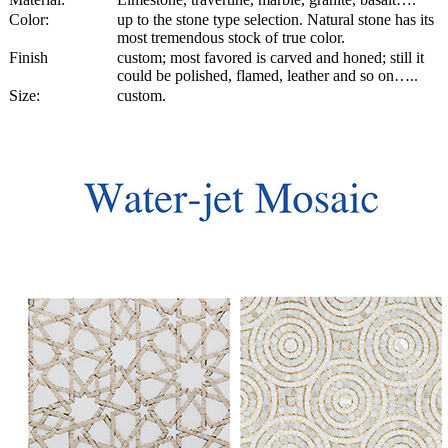
Color:
up to the stone type selection. Natural stone has its
most tremendous stock of true color.
Finish
custom; most favored is carved and honed; still it
could be polished, flamed, leather and so on…..
Size:
custom.