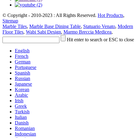
© Copyright - 2010-2023 : All Rights Reserved.
Hot Products
,
Sitemap
Marble Tiles
,
Marble Base Dining Table
,
Statuario Venato
,
Modern
Floor Tiles
,
Wabi Sabi Design
,
Marmo Breccia Medicea
,
Hit enter to search or ESC to close
English
French
German
Portuguese
Spanish
Russian
Japanese
Korean
Arabic
Irish
Greek
Turkish
Italian
Danish
Romanian
Indonesian