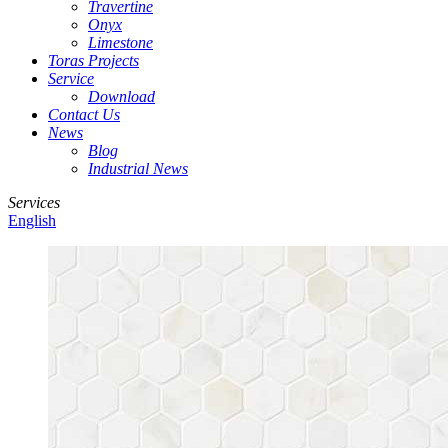
Travertine
Onyx
Limestone
Toras Projects
Service
Download
Contact Us
News
Blog
Industrial News
Services
English