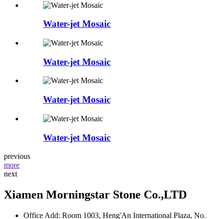
Water-jet Mosaic
Water-jet Mosaic
Water-jet Mosaic
Water-jet Mosaic
previous
more
next
Xiamen Morningstar Stone Co.,LTD
Office Add: Room 1003, Heng'An International Plaza, No.