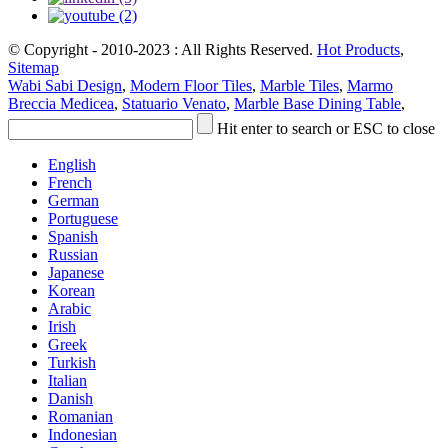
© Copyright - 2010-2023 : All Rights Reserved.
Hot Products
,
Sitemap
Wabi Sabi Design
,
Modern Floor Tiles
,
Marble Tiles
,
Marmo
Breccia Medicea
,
Statuario Venato
,
Marble Base Dining Table
,
Hit enter to search or ESC to close
English
French
German
Portuguese
Spanish
Russian
Japanese
Korean
Arabic
Irish
Greek
Turkish
Italian
Danish
Romanian
Indonesian