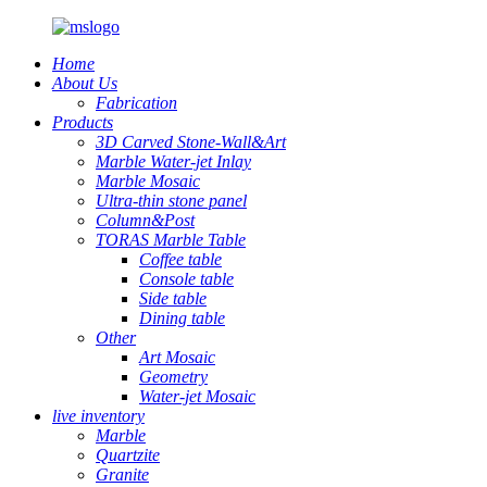
Home
About Us
Fabrication
Products
3D Carved Stone-Wall&Art
Marble Water-jet Inlay
Marble Mosaic
Ultra-thin stone panel
Column&Post
TORAS Marble Table
Coffee table
Console table
Side table
Dining table
Other
Art Mosaic
Geometry
Water-jet Mosaic
live inventory
Marble
Quartzite
Granite