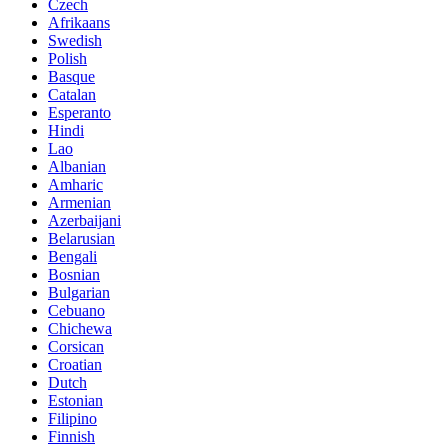
Czech
Afrikaans
Swedish
Polish
Basque
Catalan
Esperanto
Hindi
Lao
Albanian
Amharic
Armenian
Azerbaijani
Belarusian
Bengali
Bosnian
Bulgarian
Cebuano
Chichewa
Corsican
Croatian
Dutch
Estonian
Filipino
Finnish