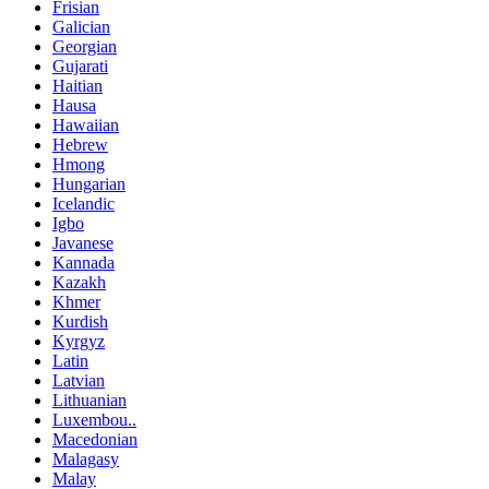
Frisian
Galician
Georgian
Gujarati
Haitian
Hausa
Hawaiian
Hebrew
Hmong
Hungarian
Icelandic
Igbo
Javanese
Kannada
Kazakh
Khmer
Kurdish
Kyrgyz
Latin
Latvian
Lithuanian
Luxembou..
Macedonian
Malagasy
Malay