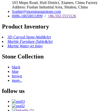
103 Mupu Road, Huli District, Xiamen, China Factory
Address: Fushan Industrial Area, Shuitou, China
Sophie@morningstarstone.com
0086-18650011899
/
+86-592-5515126
Product Inventory
3D Carved Stone-Wall&Art
Marble Furniture-Table&Art
Marble Water-jet Inlay
Stone Collection
black
blue
brown
more..
follow us