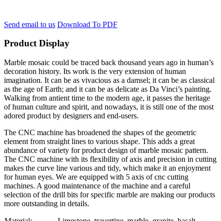
Send email to us
Download To PDF
Product Display
Marble mosaic could be traced back thousand years ago in human’s
decoration history. Its work is the very extension of human
imagination. It can be as vivacious as a damsel; it can be as classical
as the age of Earth; and it can be as delicate as Da Vinci’s painting.
Walking from antient time to the modern age, it passes the heritage
of human culture and spirit, and nowadays, it is still one of the most
adored product by designers and end-users.
The CNC machine has broadened the shapes of the geometric
element from straight lines to various shape. This adds a great
abundance of variety for product design of marble mosaic pattern.
The CNC machine with its flexibility of axis and precision in cutting
makes the curve line various and tidy, which make it an enjoyment
for human eyes. We are equipped with 5 axis of cnc cutting
machines. A good maintenance of the machine and a careful
selection of the drill bits for specific marble are making our products
more outstanding in details.
Material:
Limestone, travertine, marble, granite, basalt….