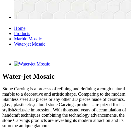
Home
Products
Marble Mosaic
Water-jet Mosaic
Water-jet Mosaic
Stone Carving is a process of refining and defining a rough natural
marble to a decorative and artistic shape. Comparing to the modern
Stainless steel 3D pieces or any other 3D pieces made of ceramics,
glass, plastic etc.,natural stone Carvings products are prized for its
stylish&classic impression. With thousand years of accumulation of
handcraft techniques combining the technology advancements, the
stone Carvings products are revealing its modern attraction and its
supreme antique glamour.