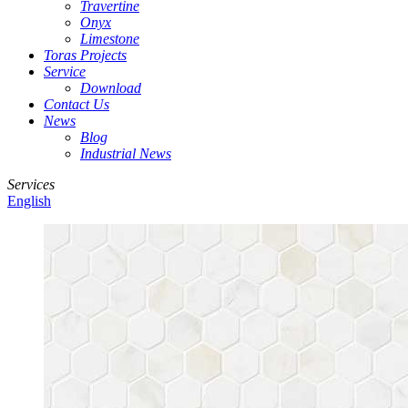
Travertine
Onyx
Limestone
Toras Projects
Service
Download
Contact Us
News
Blog
Industrial News
Services
English