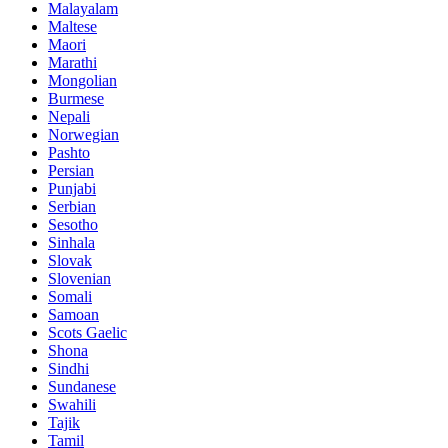
Malayalam
Maltese
Maori
Marathi
Mongolian
Burmese
Nepali
Norwegian
Pashto
Persian
Punjabi
Serbian
Sesotho
Sinhala
Slovak
Slovenian
Somali
Samoan
Scots Gaelic
Shona
Sindhi
Sundanese
Swahili
Tajik
Tamil