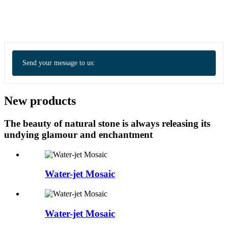
Send your message to us:
New products
The beauty of natural stone is always releasing its
undying glamour and enchantment
Water-jet Mosaic
Water-jet Mosaic