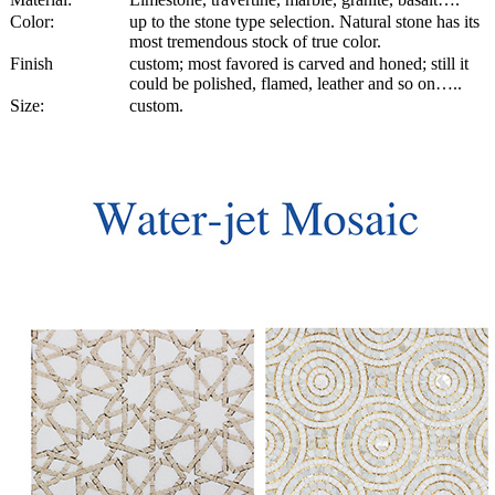
Color:
up to the stone type selection. Natural stone has its
most tremendous stock of true color.
Finish
custom; most favored is carved and honed; still it
could be polished, flamed, leather and so on…..
Size:
custom.