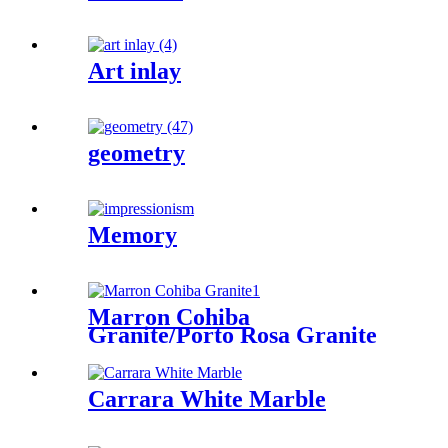
Art inlay
geometry
Memory
Marron Cohiba
Granite/Porto Rosa Granite
Carrara White Marble