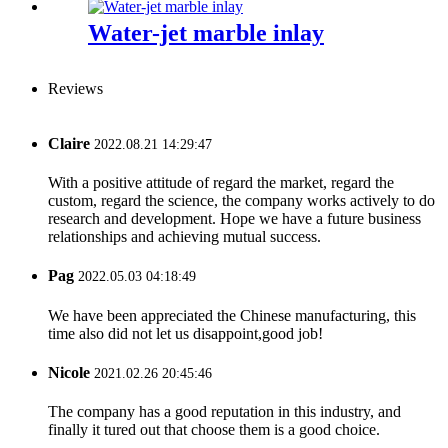
Water-jet marble inlay
Reviews
Claire
2022.08.21 14:29:47
With a positive attitude of regard the market, regard the
custom, regard the science, the company works actively to do
research and development. Hope we have a future business
relationships and achieving mutual success.
Pag
2022.05.03 04:18:49
We have been appreciated the Chinese manufacturing, this
time also did not let us disappoint,good job!
Nicole
2021.02.26 20:45:46
The company has a good reputation in this industry, and
finally it tured out that choose them is a good choice.