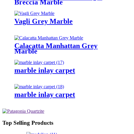
Breccia Marble
Vagli Grey Marble
Calacatta Manhattan Grey
Marble
marble inlay carpet
marble inlay carpet
Top Selling Products