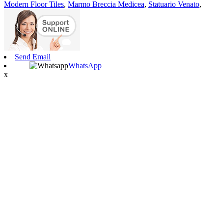
Modern Floor Tiles
,
Marmo Breccia Medicea
,
Statuario Venato
,
Send Email
WhatsApp
x