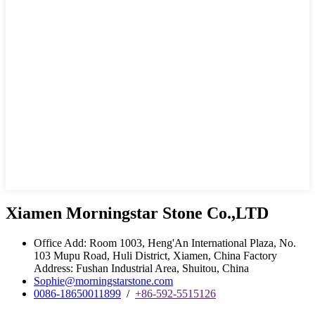
Xiamen Morningstar Stone Co.,LTD
Office Add: Room 1003, Heng'An International Plaza, No.
103 Mupu Road, Huli District, Xiamen, China Factory
Address: Fushan Industrial Area, Shuitou, China
Sophie@morningstarstone.com
0086-18650011899
/
+86-592-5515126