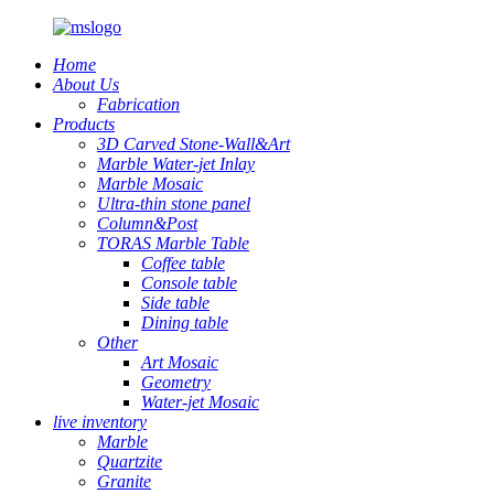
Home
About Us
Fabrication
Products
3D Carved Stone-Wall&Art
Marble Water-jet Inlay
Marble Mosaic
Ultra-thin stone panel
Column&Post
TORAS Marble Table
Coffee table
Console table
Side table
Dining table
Other
Art Mosaic
Geometry
Water-jet Mosaic
live inventory
Marble
Quartzite
Granite