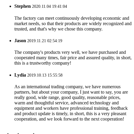
Stephen
2020.11.04 19:41:04
The factory can meet continuously developing economic and
market needs, so that their products are widely recognized and
trusted, and that's why we chose this company.
Jason
2019.11.21 02:54:19
The company's products very well, we have purchased and
cooperated many times, fair price and assured quality, in short,
this is a trustworthy company!
Lydia
2019.10.13 15:55:58
As an international trading company, we have numerous
partners, but about your company, I just want to say, you are
really good, wide range, good quality, reasonable prices,
warm and thoughtful service, advanced technology and
equipment and workers have professional training, feedback
and product update is timely, in short, this is a very pleasant
cooperation, and we look forward to the next cooperation!