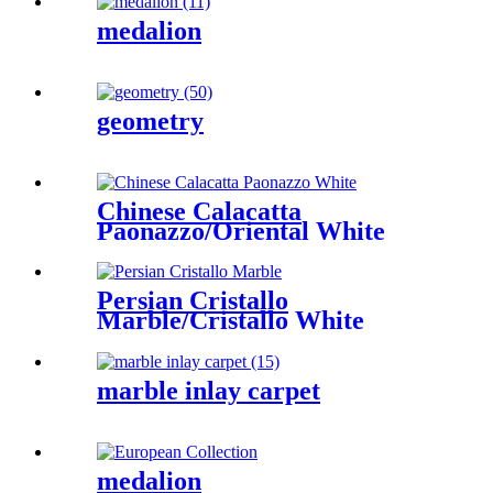
medalion
geometry
Chinese Calacatta
Paonazzo/Oriental White
Persian Cristallo
Marble/Cristallo White
marble inlay carpet
medalion