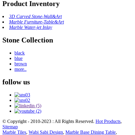
Product Inventory
3D Carved Stone-Wall&Art
Marble Furniture-Table&Art
Marble Water-jet Inlay
Stone Collection
black
blue
brown
more..
follow us
© Copyright - 2010-2023 : All Rights Reserved.
Hot Products
,
Sitemap
Marble Tiles
,
Wabi Sabi Design
,
Marble Base Dining Table
,