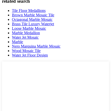
related search
Tile Floor Medallions
Brown Marble Mosaic Tile
Octagonal Marble Mosaic
Brass Tile Luxury Waterjet
Loose Marble Mosaic
Marble Medallion
Water Jet Mosaic
Marble
Nero Marquina Marble Mosaic
Wood Mosaic Tile
Water Jet Floor Design