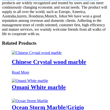
products are widely recognized and trusted by users and can meet
continuously changing economic and social needs. The product will
supply to all over the world, such as Europe, America,
Australia,luzern, Honduras,Munich, Johor.We have won a good
reputation among overseas and domestic clients. Adhering to the
management tenet of credit oriented, customer first, high efficiency
and mature services, we warmly welcome friends from all walks of
life to cooperate with us.
Related Products
Chinese Crystal wood marble
Read More
Omani White marble
Ocean Storm Marble/Grigio