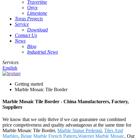
Travertine
Onyx
Limestone
Toras Projects
Service
Download
Contact Us
News
Blog
Industrial News
Services
English
Getting started
Marble Mosaic Tile Border
Marble Mosaic Tile Border - China Manufacturers, Factory,
Suppliers
We know that we only thrive if we can guarantee our combined
price competiveness and quality advantageous at the same time for
Marble Mosaic Tile Border,
Marble Statue Pedestal
,
Tiles And
Marbles
,
Beige Marble French Pattern
,
Waterjet Marble Mosaic
. Our