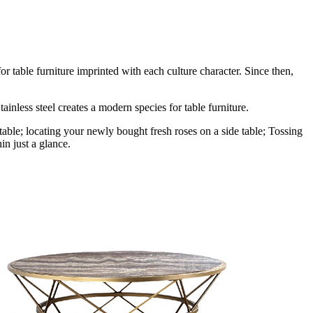
r table furniture imprinted with each culture character. Since then,
ainless steel creates a modern species for table furniture.
table; locating your newly bought fresh roses on a side table; Tossing
in just a glance.