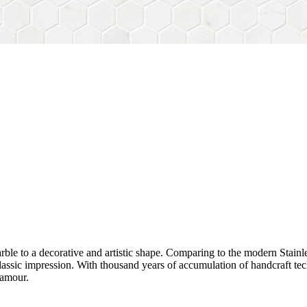
rble to a decorative and artistic shape. Comparing to the modern Stainl
sh&classic impression. With thousand years of accumulation of handcraft
lamour.