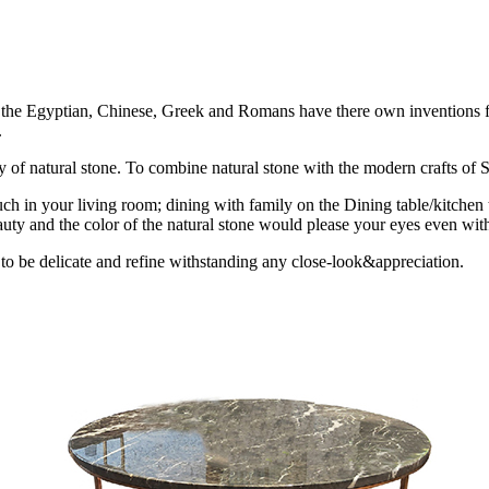
ion the Egyptian, Chinese, Greek and Romans have there own inventions fo
.
uty of natural stone. To combine natural stone with the modern crafts of St
ch in your living room; dining with family on the Dining table/kitchen 
uty and the color of the natural stone would please your eyes even with
 to be delicate and refine withstanding any close-look&appreciation.