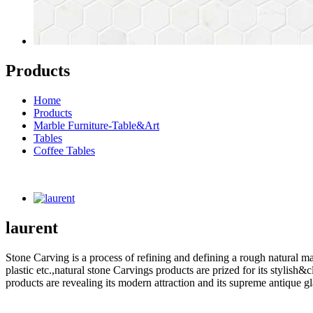
Products
Home
Products
Marble Furniture-Table&Art
Tables
Coffee Tables
laurent
Stone Carving is a process of refining and defining a rough natural ma
plastic etc.,natural stone Carvings products are prized for its styli
products are revealing its modern attraction and its supreme antique g