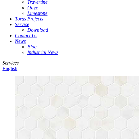
Travertine
Onyx
Limestone
Toras Projects
Service
Download
Contact Us
News
Blog
Industrial News
Services
English