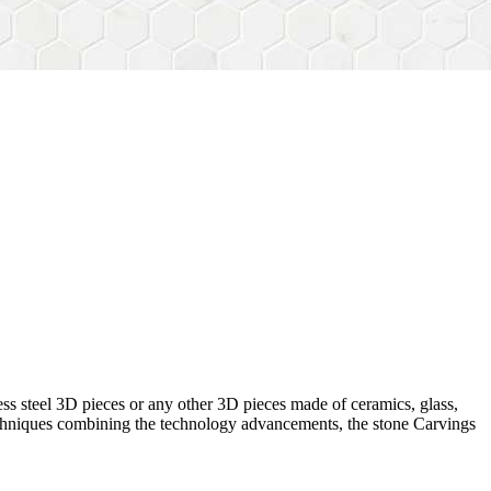
ess steel 3D pieces or any other 3D pieces made of ceramics, glass,
 techniques combining the technology advancements, the stone Carvings