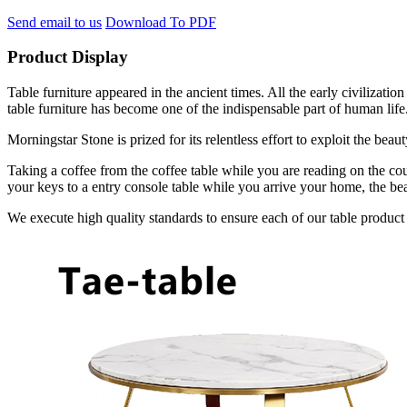
Send email to us
Download To PDF
Product Display
Table furniture appeared in the ancient times. All the early civilizat
table furniture has become one of the indispensable part of human life
Morningstar Stone is prized for its relentless effort to exploit the bea
Taking a coffee from the coffee table while you are reading on the cou
your keys to a entry console table while you arrive your home, the bea
We execute high quality standards to ensure each of our table product