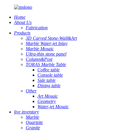
Home
About Us
Fabrication
Products
3D Carved Stone-Wall&Art
Marble Water-jet Inlay
Marble Mosaic
Ultra-thin stone panel
Column&Post
TORAS Marble Table
Coffee table
Console table
Side table
Dining table
Other
Art Mosaic
Geometry
Water-jet Mosaic
live inventory
Marble
Quartzite
Granite