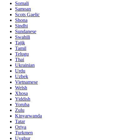
Somali
Samoan
Scots Gaelic
Shona
Sindhi
Sundanese
Swahili
Tajik
Tamil
Telugu
Thai
Ukrainian
Urdu
Uzbek
Vietnamese
Welsh
Xhosa
Yiddish
Yoruba
Zulu
Kinyarwanda
Tatar
Oriya
Turkmen
Uyghur