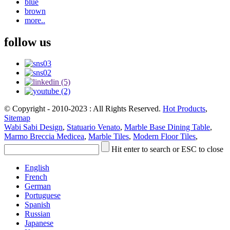
blue
brown
more..
follow us
© Copyright - 2010-2023 : All Rights Reserved.
Hot Products
,
Sitemap
Wabi Sabi Design
,
Statuario Venato
,
Marble Base Dining Table
,
Marmo Breccia Medicea
,
Marble Tiles
,
Modern Floor Tiles
,
Hit enter to search or ESC to close
English
French
German
Portuguese
Spanish
Russian
Japanese