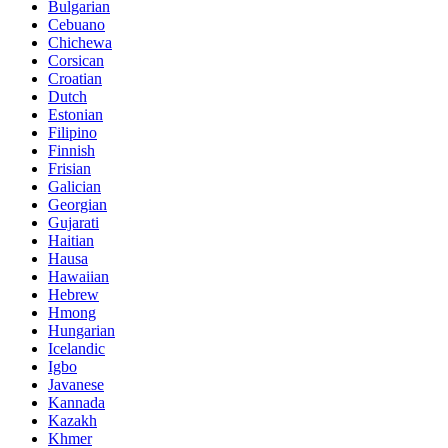
Bulgarian
Cebuano
Chichewa
Corsican
Croatian
Dutch
Estonian
Filipino
Finnish
Frisian
Galician
Georgian
Gujarati
Haitian
Hausa
Hawaiian
Hebrew
Hmong
Hungarian
Icelandic
Igbo
Javanese
Kannada
Kazakh
Khmer