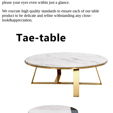
please your eyes even within just a glance.
We execute high quality standards to ensure each of our table
product to be delicate and refine withstanding any close-
look&appreciation.