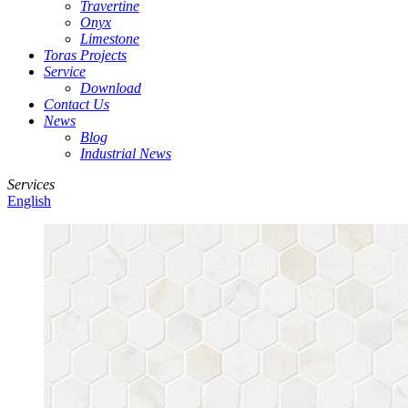
Travertine
Onyx
Limestone
Toras Projects
Service
Download
Contact Us
News
Blog
Industrial News
Services
English