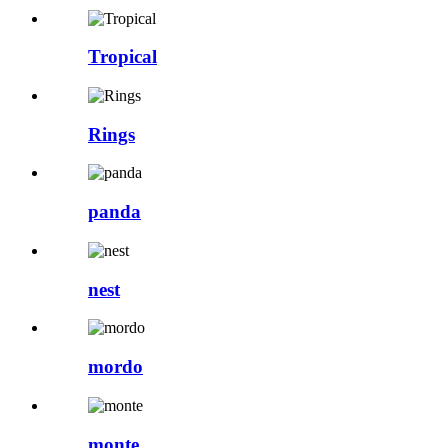
Tropical
Rings
panda
nest
mordo
monte