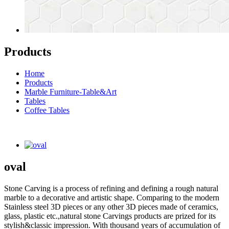
Products
Home
Products
Marble Furniture-Table&Art
Tables
Coffee Tables
oval
Stone Carving is a process of refining and defining a rough natural
marble to a decorative and artistic shape. Comparing to the modern
Stainless steel 3D pieces or any other 3D pieces made of ceramics,
glass, plastic etc.,natural stone Carvings products are prized for its
stylish&classic impression. With thousand years of accumulation of