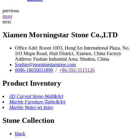
previous
more
next
Xiamen Morningstar Stone Co.,LTD
Office Add: Room 1003, Heng'An International Plaza, No.
103 Mupu Road, Huli District, Xiamen, China Factory
Address: Fushan Industrial Area, Shuitou, China
Sophie@morningstarstone.com
0086-18650011899
/
+86-592-5515126
Product Inventory
3D Carved Stone-Wall&Art
Marble Furniture-Table&Art
Marble Water-jet Inlay
Stone Collection
black