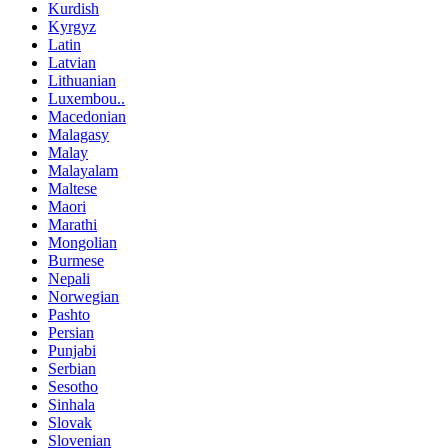
Kurdish
Kyrgyz
Latin
Latvian
Lithuanian
Luxembou..
Macedonian
Malagasy
Malay
Malayalam
Maltese
Maori
Marathi
Mongolian
Burmese
Nepali
Norwegian
Pashto
Persian
Punjabi
Serbian
Sesotho
Sinhala
Slovak
Slovenian