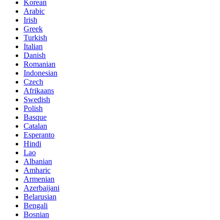
Korean
Arabic
Irish
Greek
Turkish
Italian
Danish
Romanian
Indonesian
Czech
Afrikaans
Swedish
Polish
Basque
Catalan
Esperanto
Hindi
Lao
Albanian
Amharic
Armenian
Azerbaijani
Belarusian
Bengali
Bosnian