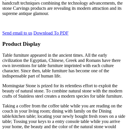
handcraft techniques combining the technology advancements, the
stone Carvings products are revealing its modern attraction and its
supreme antique glamour.
Send email to us
Download To PDF
Product Display
Table furniture appeared in the ancient times. All the early
civilization the Egyptian, Chinese, Greek and Romans have there
own inventions for table furniture imprinted with each culture
character. Since then, table furniture has become one of the
indispensable part of human life.
Morningstar Stone is prized for its relentless effort to exploit the
beauty of natural stone. To combine natural stone with the modern
crafts of Stainless steel creates a modern species for table furniture.
Taking a coffee from the coffee table while you are reading on the
couch in your living room; dining with family on the Dining
table/kitchen table; locating your newly bought fresh roses on a side
table; Tossing your keys to a entry console table while you arrive
your home, the beauty and the color of the natural stone would