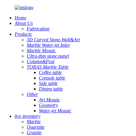
Home
About Us
Fabrication
Products
3D Carved Stone-Wall&Art
Marble Water-jet Inlay
Marble Mosaic
Ultra-thin stone panel
Column&Post
TORAS Marble Table
Coffee table
Console table
Side table
Dining table
Other
Art Mosaic
Geometry
Water-jet Mosaic
live inventory
Marble
Quartzite
Granite