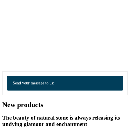
Send your message to us:
New products
The beauty of natural stone is always releasing its
undying glamour and enchantment