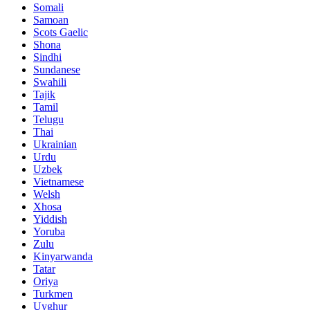
Somali
Samoan
Scots Gaelic
Shona
Sindhi
Sundanese
Swahili
Tajik
Tamil
Telugu
Thai
Ukrainian
Urdu
Uzbek
Vietnamese
Welsh
Xhosa
Yiddish
Yoruba
Zulu
Kinyarwanda
Tatar
Oriya
Turkmen
Uyghur