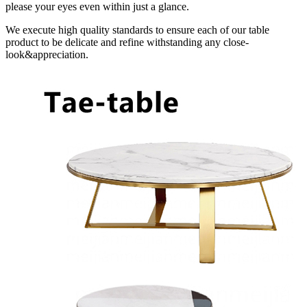
please your eyes even within just a glance.
We execute high quality standards to ensure each of our table
product to be delicate and refine withstanding any close-
look&appreciation.