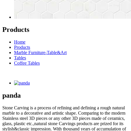
Products
Home
Products
Marble Furniture-Table&Art
Tables
Coffee Tables
panda
Stone Carving is a process of refining and defining a rough natural
marble to a decorative and artistic shape. Comparing to the modern
Stainless steel 3D pieces or any other 3D pieces made of ceramics,
glass, plastic etc.,natural stone Carvings products are prized for its
stylish&classic impression. With thousand years of accumulation of