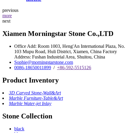
previous
more
next
Xiamen Morningstar Stone Co.,LTD
Office Add: Room 1003, Heng'An International Plaza, No.
103 Mupu Road, Huli District, Xiamen, China Factory
Address: Fushan Industrial Area, Shuitou, China
Sophie@morningstarstone.com
0086-18650011899
/
+86-592-5515126
Product Inventory
3D Carved Stone-Wall&Art
Marble Furniture-Table&Art
Marble Water-jet Inlay
Stone Collection
black