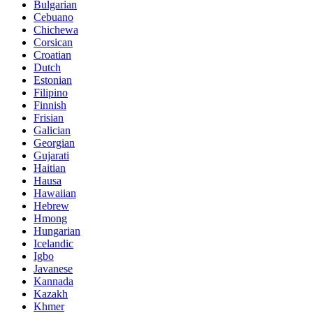
Bulgarian
Cebuano
Chichewa
Corsican
Croatian
Dutch
Estonian
Filipino
Finnish
Frisian
Galician
Georgian
Gujarati
Haitian
Hausa
Hawaiian
Hebrew
Hmong
Hungarian
Icelandic
Igbo
Javanese
Kannada
Kazakh
Khmer