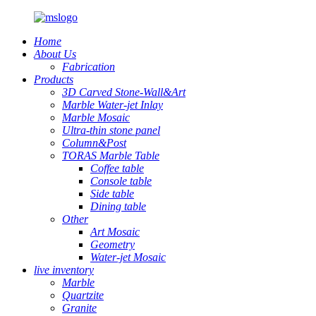
Home
About Us
Fabrication
Products
3D Carved Stone-Wall&Art
Marble Water-jet Inlay
Marble Mosaic
Ultra-thin stone panel
Column&Post
TORAS Marble Table
Coffee table
Console table
Side table
Dining table
Other
Art Mosaic
Geometry
Water-jet Mosaic
live inventory
Marble
Quartzite
Granite