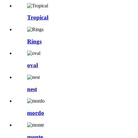
Tropical
Rings
oval
nest
mordo
monte