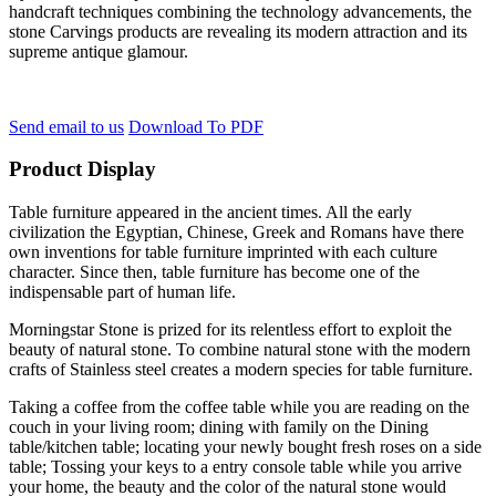
handcraft techniques combining the technology advancements, the
stone Carvings products are revealing its modern attraction and its
supreme antique glamour.
Send email to us
Download To PDF
Product Display
Table furniture appeared in the ancient times. All the early
civilization the Egyptian, Chinese, Greek and Romans have there
own inventions for table furniture imprinted with each culture
character. Since then, table furniture has become one of the
indispensable part of human life.
Morningstar Stone is prized for its relentless effort to exploit the
beauty of natural stone. To combine natural stone with the modern
crafts of Stainless steel creates a modern species for table furniture.
Taking a coffee from the coffee table while you are reading on the
couch in your living room; dining with family on the Dining
table/kitchen table; locating your newly bought fresh roses on a side
table; Tossing your keys to a entry console table while you arrive
your home, the beauty and the color of the natural stone would