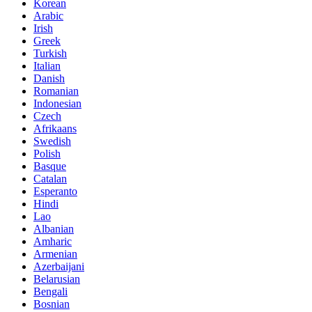
Korean
Arabic
Irish
Greek
Turkish
Italian
Danish
Romanian
Indonesian
Czech
Afrikaans
Swedish
Polish
Basque
Catalan
Esperanto
Hindi
Lao
Albanian
Amharic
Armenian
Azerbaijani
Belarusian
Bengali
Bosnian