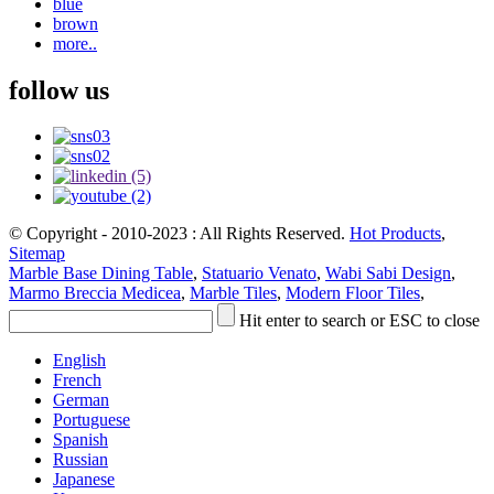
blue
brown
more..
follow us
© Copyright - 2010-2023 : All Rights Reserved.
Hot Products
,
Sitemap
Marble Base Dining Table
,
Statuario Venato
,
Wabi Sabi Design
,
Marmo Breccia Medicea
,
Marble Tiles
,
Modern Floor Tiles
,
Hit enter to search or ESC to close
English
French
German
Portuguese
Spanish
Russian
Japanese