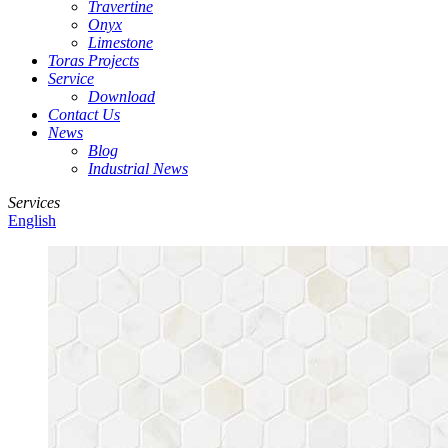
Travertine
Onyx
Limestone
Toras Projects
Service
Download
Contact Us
News
Blog
Industrial News
Services
English