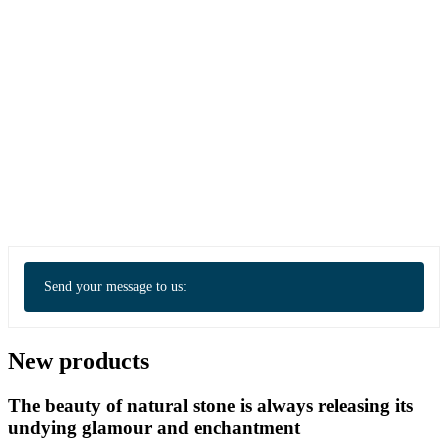
Send your message to us:
New products
The beauty of natural stone is always releasing its
undying glamour and enchantment