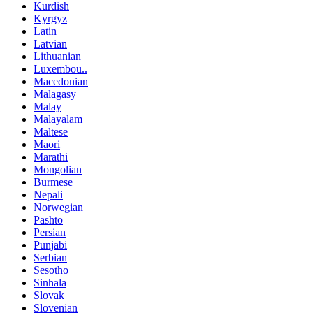
Kurdish
Kyrgyz
Latin
Latvian
Lithuanian
Luxembou..
Macedonian
Malagasy
Malay
Malayalam
Maltese
Maori
Marathi
Mongolian
Burmese
Nepali
Norwegian
Pashto
Persian
Punjabi
Serbian
Sesotho
Sinhala
Slovak
Slovenian