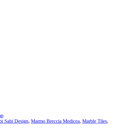
ap
i Sabi Design
,
Marmo Breccia Medicea
,
Marble Tiles
,