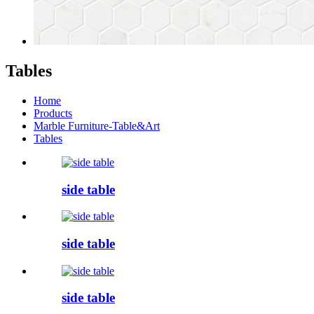
Tables
Home
Products
Marble Furniture-Table&Art
Tables
side table
side table
side table