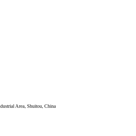
ustrial Area, Shuitou, China