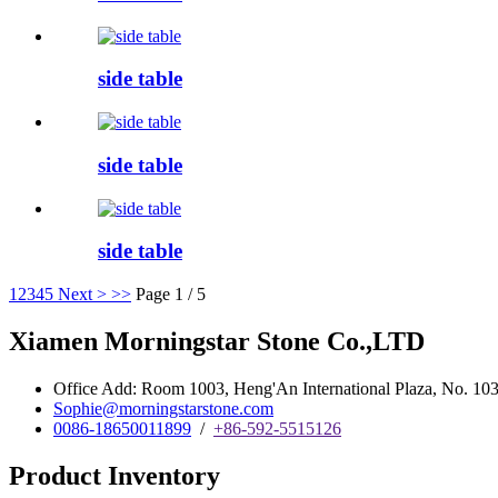
side table
side table
side table
1
2
3
4
5
Next >
>>
Page 1 / 5
Xiamen Morningstar Stone Co.,LTD
Office Add: Room 1003, Heng'An International Plaza, No. 103 
Sophie@morningstarstone.com
0086-18650011899
/
+86-592-5515126
Product Inventory