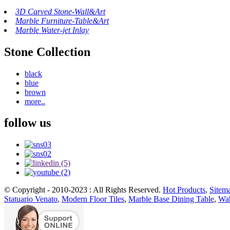
3D Carved Stone-Wall&Art
Marble Furniture-Table&Art
Marble Water-jet Inlay
Stone Collection
black
blue
brown
more..
follow us
© Copyright - 2010-2023 : All Rights Reserved.
Hot Products
,
Sitem
Statuario Venato
,
Modern Floor Tiles
,
Marble Base Dining Table
,
Wab