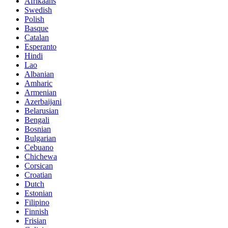
Afrikaans
Swedish
Polish
Basque
Catalan
Esperanto
Hindi
Lao
Albanian
Amharic
Armenian
Azerbaijani
Belarusian
Bengali
Bosnian
Bulgarian
Cebuano
Chichewa
Corsican
Croatian
Dutch
Estonian
Filipino
Finnish
Frisian