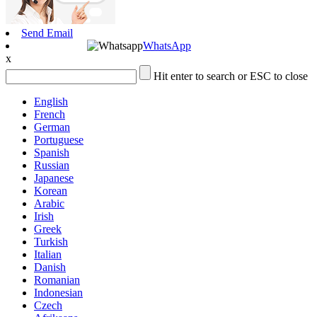
Send Email
WhatsApp
x
Hit enter to search or ESC to close
English
French
German
Portuguese
Spanish
Russian
Japanese
Korean
Arabic
Irish
Greek
Turkish
Italian
Danish
Romanian
Indonesian
Czech