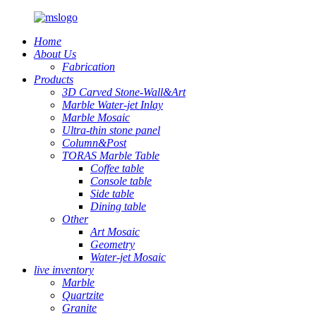
Home
About Us
Fabrication
Products
3D Carved Stone-Wall&Art
Marble Water-jet Inlay
Marble Mosaic
Ultra-thin stone panel
Column&Post
TORAS Marble Table
Coffee table
Console table
Side table
Dining table
Other
Art Mosaic
Geometry
Water-jet Mosaic
live inventory
Marble
Quartzite
Granite