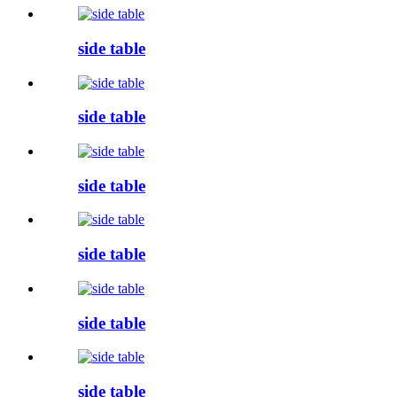
side table
side table
side table
side table
side table
side table