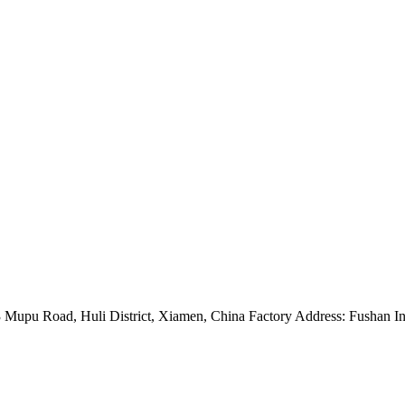
Mupu Road, Huli District, Xiamen, China Factory Address: Fushan Ind