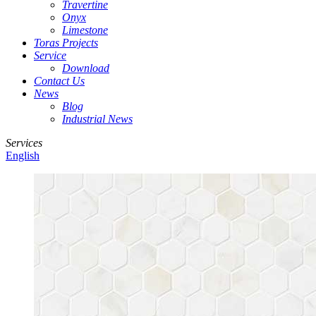
Travertine
Onyx
Limestone
Toras Projects
Service
Download
Contact Us
News
Blog
Industrial News
Services
English