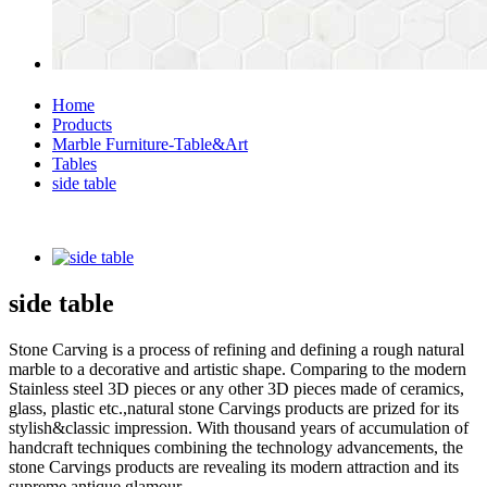
Home
Products
Marble Furniture-Table&Art
Tables
side table
side table
Stone Carving is a process of refining and defining a rough natural
marble to a decorative and artistic shape. Comparing to the modern
Stainless steel 3D pieces or any other 3D pieces made of ceramics,
glass, plastic etc.,natural stone Carvings products are prized for its
stylish&classic impression. With thousand years of accumulation of
handcraft techniques combining the technology advancements, the
stone Carvings products are revealing its modern attraction and its
supreme antique glamour.