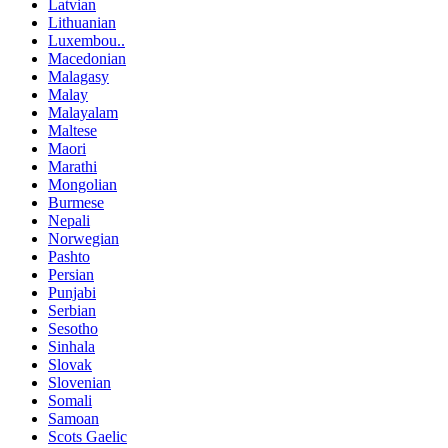
Latvian
Lithuanian
Luxembou..
Macedonian
Malagasy
Malay
Malayalam
Maltese
Maori
Marathi
Mongolian
Burmese
Nepali
Norwegian
Pashto
Persian
Punjabi
Serbian
Sesotho
Sinhala
Slovak
Slovenian
Somali
Samoan
Scots Gaelic