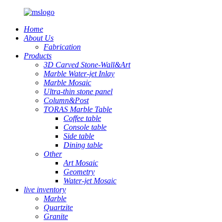
Home
About Us
Fabrication
Products
3D Carved Stone-Wall&Art
Marble Water-jet Inlay
Marble Mosaic
Ultra-thin stone panel
Column&Post
TORAS Marble Table
Coffee table
Console table
Side table
Dining table
Other
Art Mosaic
Geometry
Water-jet Mosaic
live inventory
Marble
Quartzite
Granite