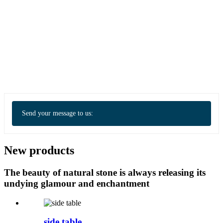
Send your message to us:
New products
The beauty of natural stone is always releasing its
undying glamour and enchantment
side table