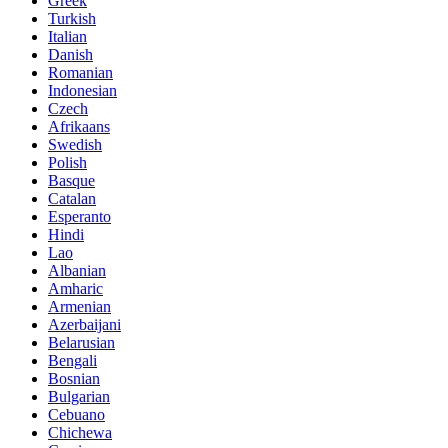
Greek
Turkish
Italian
Danish
Romanian
Indonesian
Czech
Afrikaans
Swedish
Polish
Basque
Catalan
Esperanto
Hindi
Lao
Albanian
Amharic
Armenian
Azerbaijani
Belarusian
Bengali
Bosnian
Bulgarian
Cebuano
Chichewa