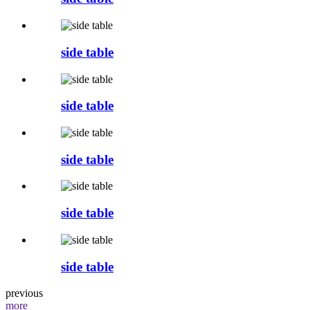
side table
side table
side table
side table
side table
previous
more