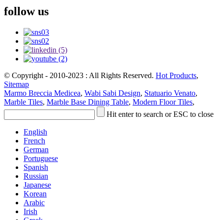
follow us
© Copyright - 2010-2023 : All Rights Reserved.
Hot Products
,
Sitemap
Marmo Breccia Medicea
,
Wabi Sabi Design
,
Statuario Venato
,
Marble Tiles
,
Marble Base Dining Table
,
Modern Floor Tiles
,
Hit enter to search or ESC to close
English
French
German
Portuguese
Spanish
Russian
Japanese
Korean
Arabic
Irish