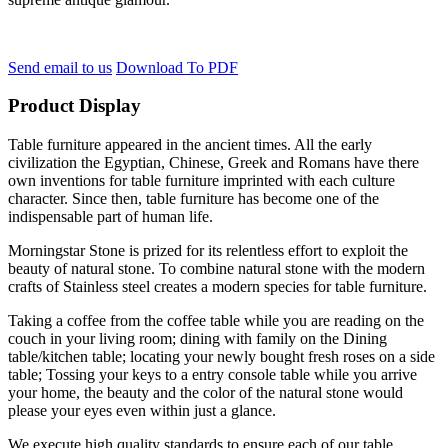
Send email to us
Download To PDF
Product Display
Table furniture appeared in the ancient times. All the early
civilization the Egyptian, Chinese, Greek and Romans have there
own inventions for table furniture imprinted with each culture
character. Since then, table furniture has become one of the
indispensable part of human life.
Morningstar Stone is prized for its relentless effort to exploit the
beauty of natural stone. To combine natural stone with the modern
crafts of Stainless steel creates a modern species for table furniture.
Taking a coffee from the coffee table while you are reading on the
couch in your living room; dining with family on the Dining
table/kitchen table; locating your newly bought fresh roses on a side
table; Tossing your keys to a entry console table while you arrive
your home, the beauty and the color of the natural stone would
please your eyes even within just a glance.
We execute high quality standards to ensure each of our table