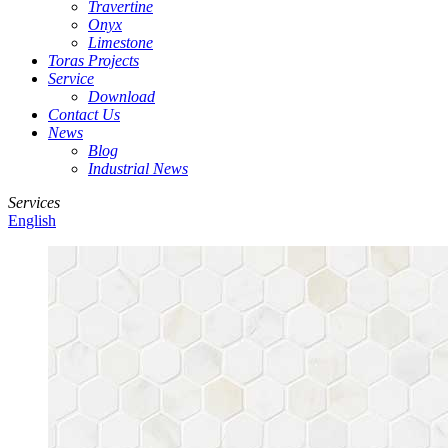
Travertine
Onyx
Limestone
Toras Projects
Service
Download
Contact Us
News
Blog
Industrial News
Services
English