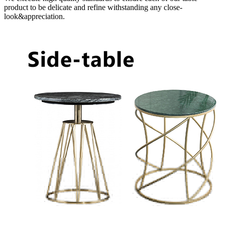
product to be delicate and refine withstanding any close-
look&appreciation.