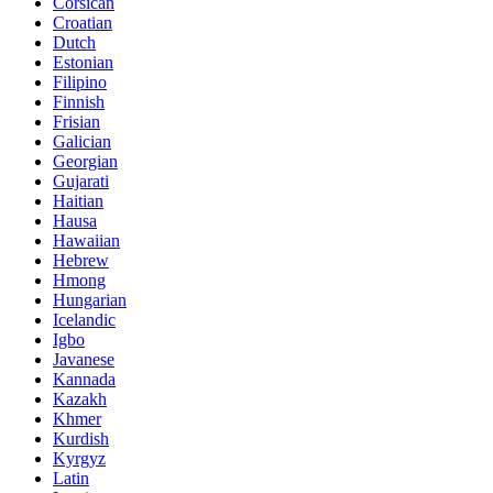
Corsican
Croatian
Dutch
Estonian
Filipino
Finnish
Frisian
Galician
Georgian
Gujarati
Haitian
Hausa
Hawaiian
Hebrew
Hmong
Hungarian
Icelandic
Igbo
Javanese
Kannada
Kazakh
Khmer
Kurdish
Kyrgyz
Latin