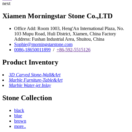
next
Xiamen Morningstar Stone Co.,LTD
Office Add: Room 1003, Heng'An International Plaza, No.
103 Mupu Road, Huli District, Xiamen, China Factory
Address: Fushan Industrial Area, Shuitou, China
Sophie@morningstarstone.com
0086-18650011899
/
+86-592-5515126
Product Inventory
3D Carved Stone-Wall&Art
Marble Furniture-Table&Art
Marble Water-jet Inlay
Stone Collection
black
blue
brown
more..