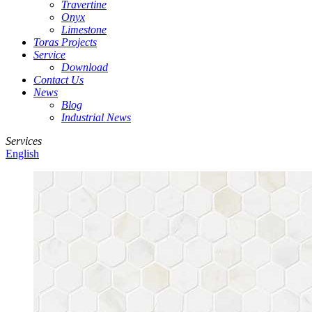
Travertine
Onyx
Limestone
Toras Projects
Service
Download
Contact Us
News
Blog
Industrial News
Services
English