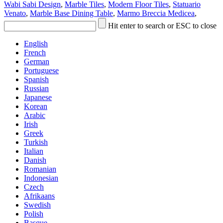
Wabi Sabi Design
,
Marble Tiles
,
Modern Floor Tiles
,
Statuario
Venato
,
Marble Base Dining Table
,
Marmo Breccia Medicea
,
Hit enter to search or ESC to close
English
French
German
Portuguese
Spanish
Russian
Japanese
Korean
Arabic
Irish
Greek
Turkish
Italian
Danish
Romanian
Indonesian
Czech
Afrikaans
Swedish
Polish
Basque