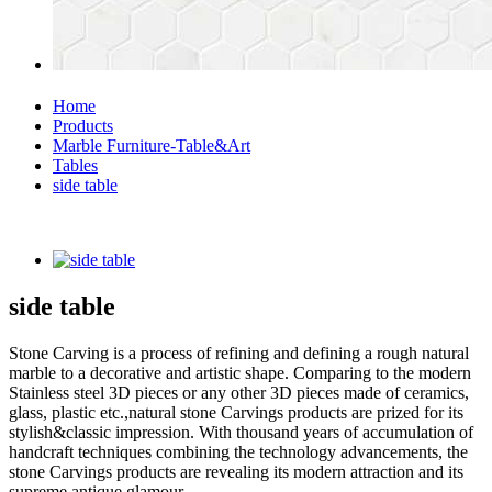
Home
Products
Marble Furniture-Table&Art
Tables
side table
side table
Stone Carving is a process of refining and defining a rough natural
marble to a decorative and artistic shape. Comparing to the modern
Stainless steel 3D pieces or any other 3D pieces made of ceramics,
glass, plastic etc.,natural stone Carvings products are prized for its
stylish&classic impression. With thousand years of accumulation of
handcraft techniques combining the technology advancements, the
stone Carvings products are revealing its modern attraction and its
supreme antique glamour.