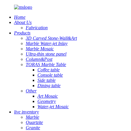
Home
About Us
Fabrication
Products
3D Carved Stone-Wall&Art
Marble Water-jet Inlay
Marble Mosaic
Ultra-thin stone panel
Column&Post
TORAS Marble Table
Coffee table
Console table
Side table
Dining table
Other
Art Mosaic
Geometry
Water-jet Mosaic
live inventory
Marble
Quartzite
Granite