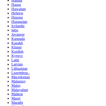
Haitian
Hausa
Hawaiian
Hebrew
Hmong
Hungarian
Icelandic
Igbo
Javanese
Kannada
Kazakh
Khmer
Kurdish
Kyrgyz
Latin
Latvian
Lithuanian
Luxembou..
Macedonian
Malagasy
Malay
Malayalam
Maltese
Maori
Marathi