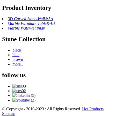
Product Inventory
3D Carved Stone-Wall&Art
Marble Furniture-Table&Art
Marble Water-jet Inlay
Stone Collection
black
blue
brown
more..
follow us
© Copyright - 2010-2023 : All Rights Reserved.
Hot Products
,
Sitemap