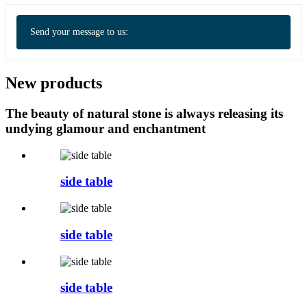
Send your message to us:
New products
The beauty of natural stone is always releasing its
undying glamour and enchantment
side table
side table
side table