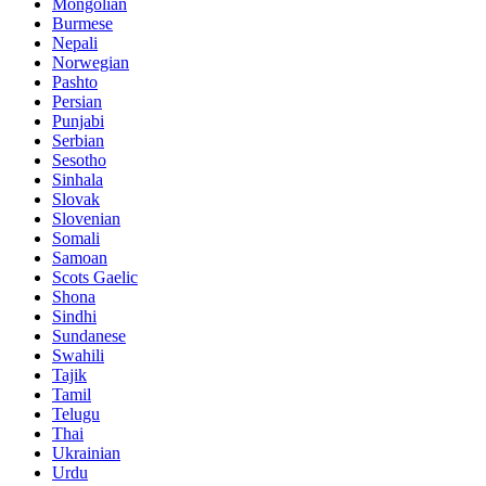
Mongolian
Burmese
Nepali
Norwegian
Pashto
Persian
Punjabi
Serbian
Sesotho
Sinhala
Slovak
Slovenian
Somali
Samoan
Scots Gaelic
Shona
Sindhi
Sundanese
Swahili
Tajik
Tamil
Telugu
Thai
Ukrainian
Urdu