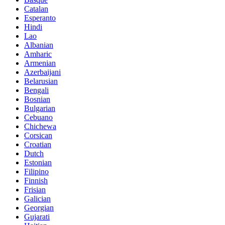
Catalan
Esperanto
Hindi
Lao
Albanian
Amharic
Armenian
Azerbaijani
Belarusian
Bengali
Bosnian
Bulgarian
Cebuano
Chichewa
Corsican
Croatian
Dutch
Estonian
Filipino
Finnish
Frisian
Galician
Georgian
Gujarati