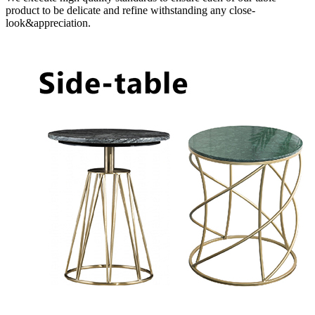
product to be delicate and refine withstanding any close-
look&appreciation.