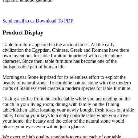
Send email to us
Download To PDF
Product Display
Table furniture appeared in the ancient times. All the early
civilization the Egyptian, Chinese, Greek and Romans have there
own inventions for table furniture imprinted with each culture
character. Since then, table furniture has become one of the
indispensable part of human life.
Morningstar Stone is prized for its relentless effort to exploit the
beauty of natural stone. To combine natural stone with the modern
crafts of Stainless steel creates a modern species for table furniture.
Taking a coffee from the coffee table while you are reading on the
couch in your living room; dining with family on the Dining
table/kitchen table; locating your newly bought fresh roses on a side
table; Tossing your keys to a entry console table while you arrive
your home, the beauty and the color of the natural stone would
please your eyes even within just a glance.
We execute high quality standards to ensure each of our table