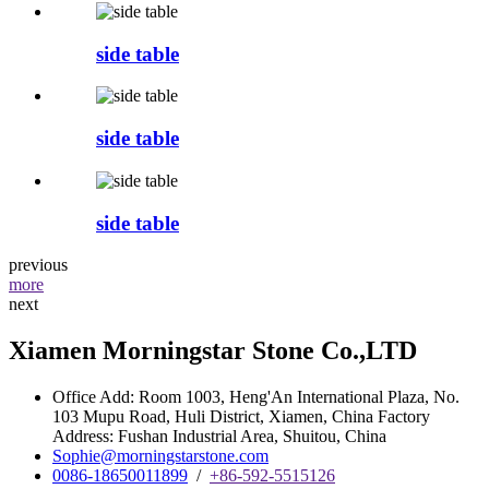
side table
side table
side table
previous
more
next
Xiamen Morningstar Stone Co.,LTD
Office Add: Room 1003, Heng'An International Plaza, No.
103 Mupu Road, Huli District, Xiamen, China Factory
Address: Fushan Industrial Area, Shuitou, China
Sophie@morningstarstone.com
0086-18650011899
/
+86-592-5515126