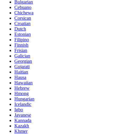
Bulgarian
Cebuano
Chichewa
Corsican
Croatian
Dutch
Estonian
Filipino
Finnish
Frisian
Galician
Georgian
Gujarati
Haitian
Hausa
Hawaiian
Hebrew
Hmong
Hungarian
Icelandic
Igbo
Javanese
Kannada
Kazakh
Khmer