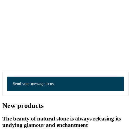
Send your message to us:
New products
The beauty of natural stone is always releasing its
undying glamour and enchantment