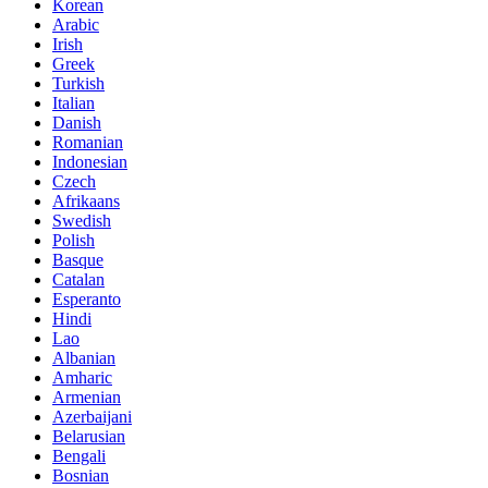
Korean
Arabic
Irish
Greek
Turkish
Italian
Danish
Romanian
Indonesian
Czech
Afrikaans
Swedish
Polish
Basque
Catalan
Esperanto
Hindi
Lao
Albanian
Amharic
Armenian
Azerbaijani
Belarusian
Bengali
Bosnian