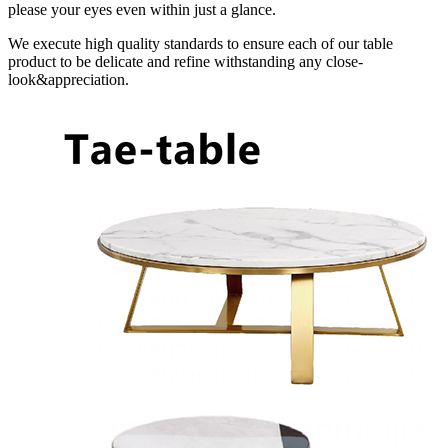
please your eyes even within just a glance.
We execute high quality standards to ensure each of our table
product to be delicate and refine withstanding any close-
look&appreciation.