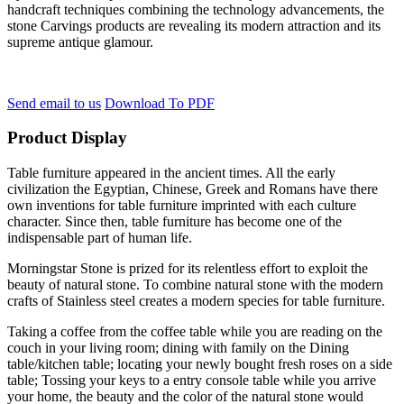
handcraft techniques combining the technology advancements, the
stone Carvings products are revealing its modern attraction and its
supreme antique glamour.
Send email to us
Download To PDF
Product Display
Table furniture appeared in the ancient times. All the early
civilization the Egyptian, Chinese, Greek and Romans have there
own inventions for table furniture imprinted with each culture
character. Since then, table furniture has become one of the
indispensable part of human life.
Morningstar Stone is prized for its relentless effort to exploit the
beauty of natural stone. To combine natural stone with the modern
crafts of Stainless steel creates a modern species for table furniture.
Taking a coffee from the coffee table while you are reading on the
couch in your living room; dining with family on the Dining
table/kitchen table; locating your newly bought fresh roses on a side
table; Tossing your keys to a entry console table while you arrive
your home, the beauty and the color of the natural stone would