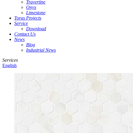
Travertine
Onyx
Limestone
Toras Projects
Service
Download
Contact Us
News
Blog
Industrial News
Services
English