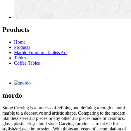
Products
Home
Products
Marble Furniture-Table&Art
Tables
Coffee Tables
mordo
Stone Carving is a process of refining and defining a rough natural
marble to a decorative and artistic shape. Comparing to the modern
Stainless steel 3D pieces or any other 3D pieces made of ceramics,
glass, plastic etc.,natural stone Carvings products are prized for its
stylish&classic impression. With thousand years of accumulation of