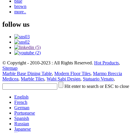
blue
brown
more..
follow us
© Copyright - 2010-2023 : All Rights Reserved.
Hot Products
,
Sitemap
Marble Base Dining Table
,
Modern Floor Tiles
,
Marmo Breccia
Medicea
,
Marble Tiles
,
Wabi Sabi Design
,
Statuario Venato
,
Hit enter to search or ESC to close
English
French
German
Portuguese
Spanish
Russian
Japanese