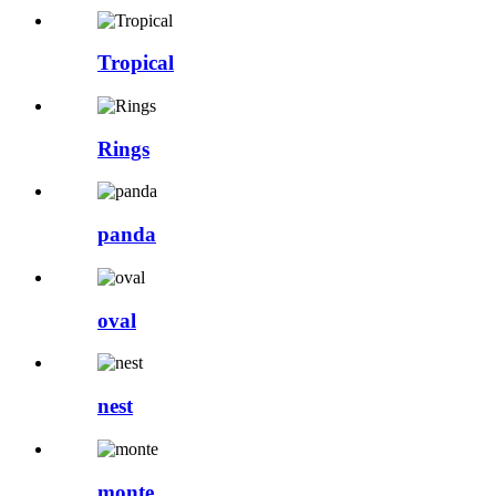
Tropical
Rings
panda
oval
nest
monte