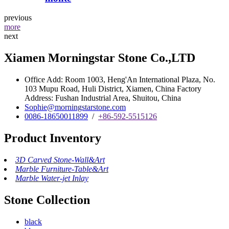
previous
more
next
Xiamen Morningstar Stone Co.,LTD
Office Add: Room 1003, Heng'An International Plaza, No.
103 Mupu Road, Huli District, Xiamen, China Factory
Address: Fushan Industrial Area, Shuitou, China
Sophie@morningstarstone.com
0086-18650011899
/
+86-592-5515126
Product Inventory
3D Carved Stone-Wall&Art
Marble Furniture-Table&Art
Marble Water-jet Inlay
Stone Collection
black