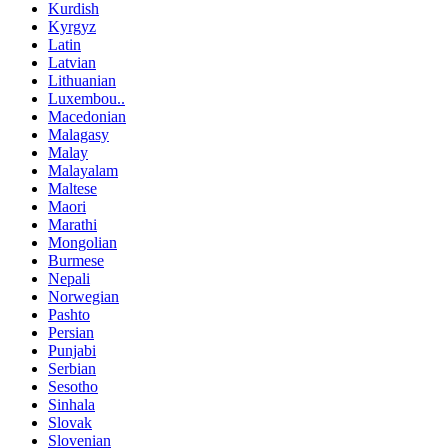
Kurdish
Kyrgyz
Latin
Latvian
Lithuanian
Luxembou..
Macedonian
Malagasy
Malay
Malayalam
Maltese
Maori
Marathi
Mongolian
Burmese
Nepali
Norwegian
Pashto
Persian
Punjabi
Serbian
Sesotho
Sinhala
Slovak
Slovenian