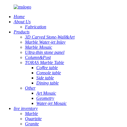
Home
About Us
Fabrication
Products
3D Carved Stone-Wall&Art
Marble Water-jet Inlay
Marble Mosaic
Ultra-thin stone panel
Column&Post
TORAS Marble Table
Coffee table
Console table
Side table
Dining table
Other
Art Mosaic
Geometry
Water-jet Mosaic
live inventory
Marble
Quartzite
Granite