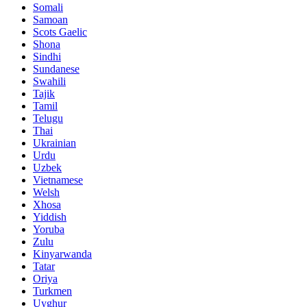
Somali
Samoan
Scots Gaelic
Shona
Sindhi
Sundanese
Swahili
Tajik
Tamil
Telugu
Thai
Ukrainian
Urdu
Uzbek
Vietnamese
Welsh
Xhosa
Yiddish
Yoruba
Zulu
Kinyarwanda
Tatar
Oriya
Turkmen
Uyghur