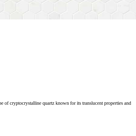
e of cryptocrystalline quartz known for its translucent properties and