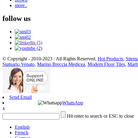
more..
follow us
© Copyright - 2010-2023 : All Rights Reserved.
Hot Products
,
Sitem
Statuario Venato
,
Marmo Breccia Medicea
,
Modern Floor Tiles
,
Marbl
Send Email
WhatsApp
x
Hit enter to search or ESC to close
English
French