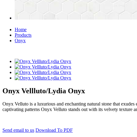
Home
Products
Onyx
Onyx Vellluto/Lydia Onyx
Onyx Velluto is a luxurious and enchanting natural stone that exudes el
captivating patterns Onyx Velluto stands out with its velvety texture a
Send email to us
Download To PDF