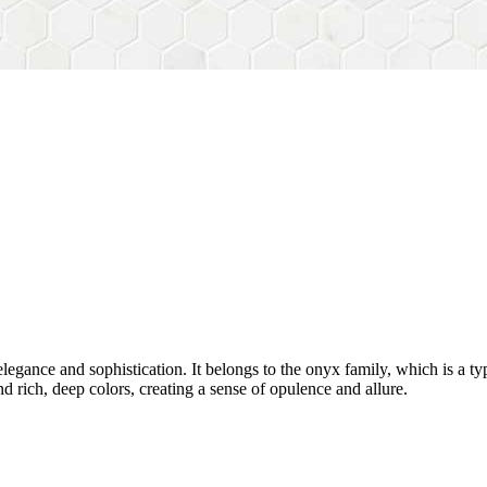
egance and sophistication. It belongs to the onyx family, which is a typ
nd rich, deep colors, creating a sense of opulence and allure.