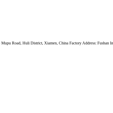
Mupu Road, Huli District, Xiamen, China Factory Address: Fushan Ind