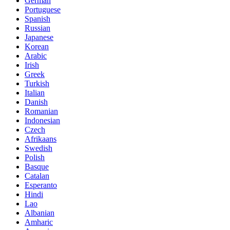
German
Portuguese
Spanish
Russian
Japanese
Korean
Arabic
Irish
Greek
Turkish
Italian
Danish
Romanian
Indonesian
Czech
Afrikaans
Swedish
Polish
Basque
Catalan
Esperanto
Hindi
Lao
Albanian
Amharic