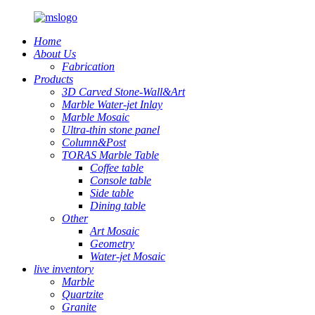
Home
About Us
Fabrication
Products
3D Carved Stone-Wall&Art
Marble Water-jet Inlay
Marble Mosaic
Ultra-thin stone panel
Column&Post
TORAS Marble Table
Coffee table
Console table
Side table
Dining table
Other
Art Mosaic
Geometry
Water-jet Mosaic
live inventory
Marble
Quartzite
Granite