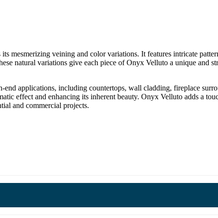
 its mesmerizing veining and color variations. It features intricate patte
ese natural variations give each piece of Onyx Velluto a unique and st
-end applications, including countertops, wall cladding, fireplace surro
amatic effect and enhancing its inherent beauty. Onyx Velluto adds a to
ntial and commercial projects.