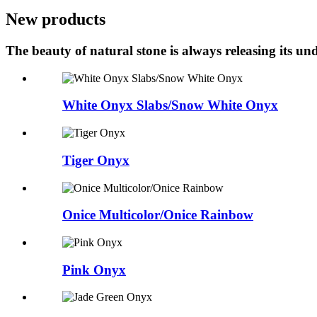
New products
The beauty of natural stone is always releasing its 
White Onyx Slabs/Snow White Onyx
Tiger Onyx
Onice Multicolor/Onice Rainbow
Pink Onyx