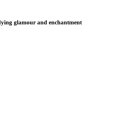
undying glamour and enchantment