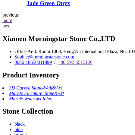
Jade Green Onyx
previous
more
next
Xiamen Morningstar Stone Co.,LTD
Office Add: Room 1003, Heng'An International Plaza, No. 103 
Sophie@morningstarstone.com
0086-18650011899
/
+86-592-5515126
Product Inventory
3D Carved Stone-Wall&Art
Marble Furniture-Table&Art
Marble Water-jet Inlay
Stone Collection
black
blue
brown