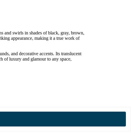
rns and swirls in shades of black, gray, brown,
riking appearance, making it a true work of
unds, and decorative accents. Its translucent
uch of luxury and glamour to any space,