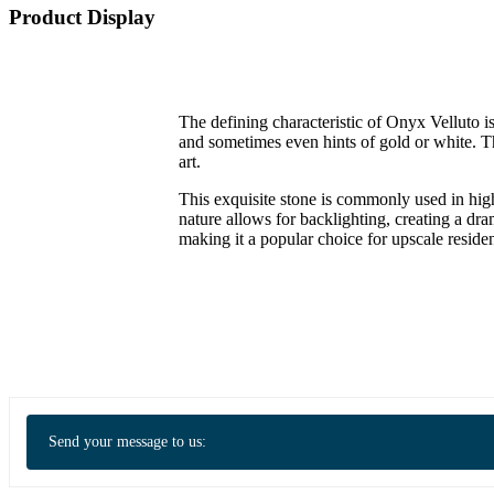
Product Display
The defining characteristic of Onyx Velluto is
and sometimes even hints of gold or white. Th
art.
This exquisite stone is commonly used in high
nature allows for backlighting, creating a dr
making it a popular choice for upscale reside
Send your message to us: