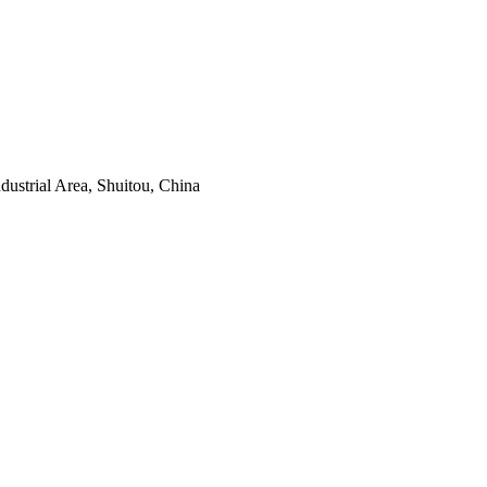
ustrial Area, Shuitou, China