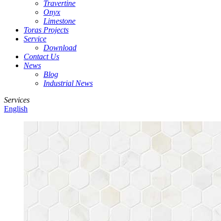
Travertine
Onyx
Limestone
Toras Projects
Service
Download
Contact Us
News
Blog
Industrial News
Services
English