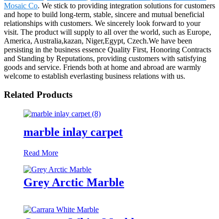
Mosaic Co
. We stick to providing integration solutions for customers
and hope to build long-term, stable, sincere and mutual beneficial
relationships with customers. We sincerely look forward to your
visit. The product will supply to all over the world, such as Europe,
America, Australia,kazan, Niger,Egypt, Czech.We have been
persisting in the business essence Quality First, Honoring Contracts
and Standing by Reputations, providing customers with satisfying
goods and service. Friends both at home and abroad are warmly
welcome to establish everlasting business relations with us.
Related Products
marble inlay carpet
Read More
Grey Arctic Marble