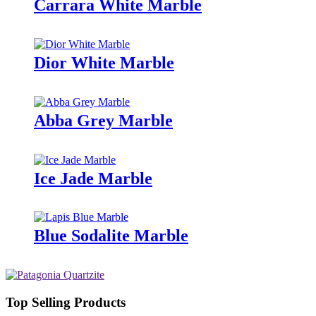
Carrara White Marble
Dior White Marble
Abba Grey Marble
Ice Jade Marble
Blue Sodalite Marble
Top Selling Products