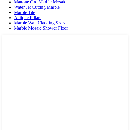
Mattone Oro Marble Mosaic
Water Jet Cutting Marble
Marble Tile
Antique Pillars
Marble Wall Cladding Sizes
Marble Mosaic Shower Floor