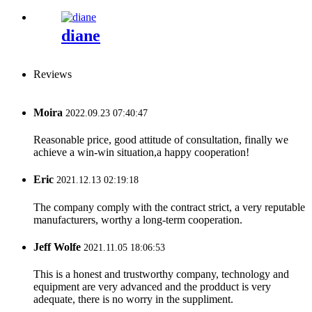
diane
Reviews
Moira
2022.09.23 07:40:47
Reasonable price, good attitude of consultation, finally we
achieve a win-win situation,a happy cooperation!
Eric
2021.12.13 02:19:18
The company comply with the contract strict, a very reputable
manufacturers, worthy a long-term cooperation.
Jeff Wolfe
2021.11.05 18:06:53
This is a honest and trustworthy company, technology and
equipment are very advanced and the prodduct is very
adequate, there is no worry in the suppliment.