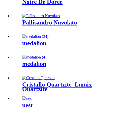
Noire De Doree
Pallisandro Nuvolato
medalion
medalion
Cristallo Quartzite_Lumix
Quartzite
nest