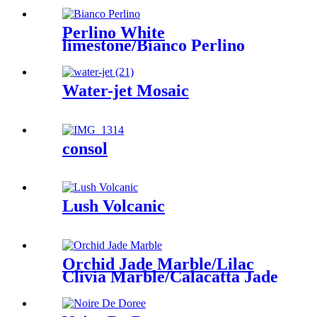
Perlino White
limestone/Bianco Perlino
Water-jet Mosaic
consol
Lush Volcanic
Orchid Jade Marble/Lilac
Clivia Marble/Calacatta Jade