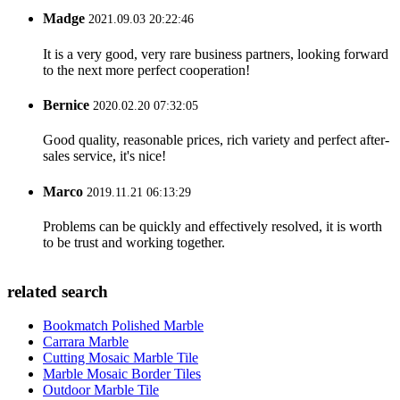
Madge
2021.09.03 20:22:46
It is a very good, very rare business partners, looking forward
to the next more perfect cooperation!
Bernice
2020.02.20 07:32:05
Good quality, reasonable prices, rich variety and perfect after-
sales service, it's nice!
Marco
2019.11.21 06:13:29
Problems can be quickly and effectively resolved, it is worth
to be trust and working together.
related search
Bookmatch Polished Marble
Carrara Marble
Cutting Mosaic Marble Tile
Marble Mosaic Border Tiles
Outdoor Marble Tile