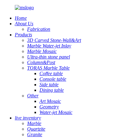
Home
About Us
Fabrication
Products
3D Carved Stone-Wall&Art
Marble Water-jet Inlay
Marble Mosaic
Ultra-thin stone panel
Column&Post
TORAS Marble Table
Coffee table
Console table
Side table
Dining table
Other
Art Mosaic
Geometry
Water-jet Mosaic
live inventory
Marble
Quartzite
Granite