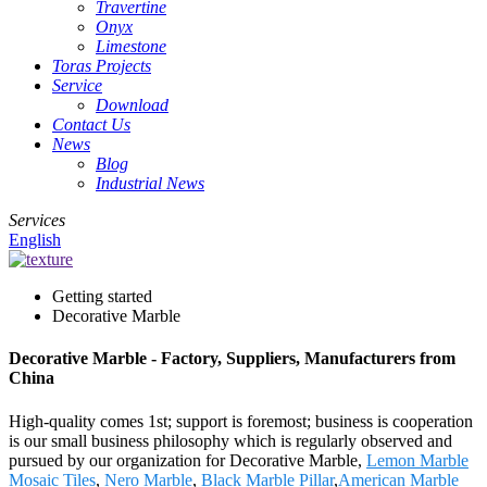
Travertine
Onyx
Limestone
Toras Projects
Service
Download
Contact Us
News
Blog
Industrial News
Services
English
Getting started
Decorative Marble
Decorative Marble - Factory, Suppliers, Manufacturers from
China
High-quality comes 1st; support is foremost; business is cooperation
is our small business philosophy which is regularly observed and
pursued by our organization for Decorative Marble,
Lemon Marble
Mosaic Tiles
,
Nero Marble
,
Black Marble Pillar
,
American Marble