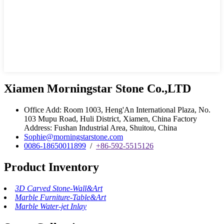
Xiamen Morningstar Stone Co.,LTD
Office Add: Room 1003, Heng'An International Plaza, No.
103 Mupu Road, Huli District, Xiamen, China Factory
Address: Fushan Industrial Area, Shuitou, China
Sophie@morningstarstone.com
0086-18650011899
/
+86-592-5515126
Product Inventory
3D Carved Stone-Wall&Art
Marble Furniture-Table&Art
Marble Water-jet Inlay