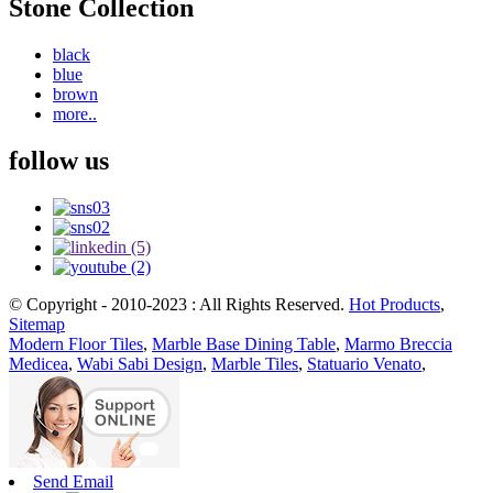
Stone Collection
black
blue
brown
more..
follow us
© Copyright - 2010-2023 : All Rights Reserved.
Hot Products
,
Sitemap
Modern Floor Tiles
,
Marble Base Dining Table
,
Marmo Breccia
Medicea
,
Wabi Sabi Design
,
Marble Tiles
,
Statuario Venato
,
Send Email