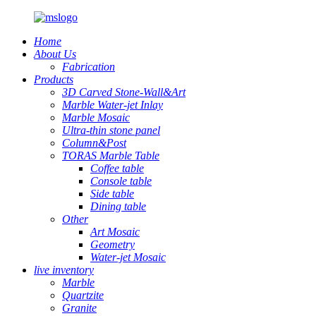
Home
About Us
Fabrication
Products
3D Carved Stone-Wall&Art
Marble Water-jet Inlay
Marble Mosaic
Ultra-thin stone panel
Column&Post
TORAS Marble Table
Coffee table
Console table
Side table
Dining table
Other
Art Mosaic
Geometry
Water-jet Mosaic
live inventory
Marble
Quartzite
Granite