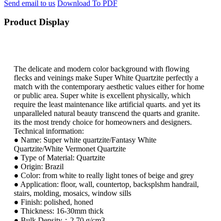
Send email to us
Download To PDF
Product Display
The delicate and modern color background with flowing
flecks and veinings make Super White Quartzite perfectly a
match with the contemporary aesthetic values either for home
or public area. Super white is excellent physically, which
require the least maintenance like artificial quarts. and yet its
unparalleled natural beauty transcend the quarts and granite.
its the most trendy choice for homeowners and designers.
Technical information:
● Name: Super white quartzite/Fantasy White
Quartzite/White Vermonet Quartzite
● Type of Material: Quartzite
● Origin: Brazil
● Color: from white to really light tones of beige and grey
● Application: floor, wall, countertop, backsplshm handrail,
stairs, molding, mosaics, window sills
● Finish: polished, honed
● Thickness: 16-30mm thick
● Bulk Density：2.70 g/cm3