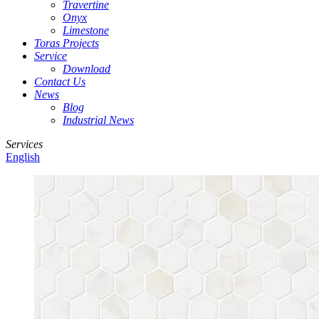
Travertine
Onyx
Limestone
Toras Projects
Service
Download
Contact Us
News
Blog
Industrial News
Services
English