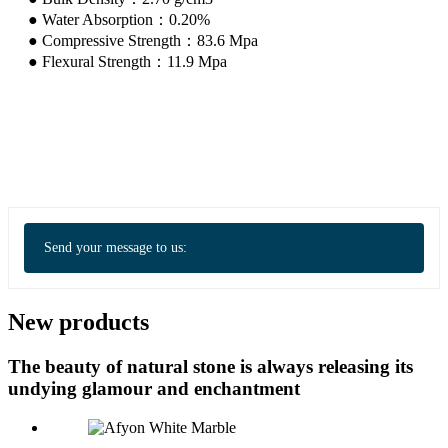
● Water Absorption：0.20%
● Compressive Strength：83.6 Mpa
● Flexural Strength：11.9 Mpa
Send your message to us:
New products
The beauty of natural stone is always releasing its
undying glamour and enchantment