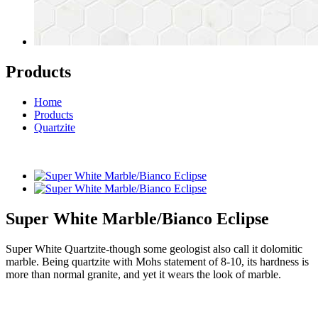
Products
Home
Products
Quartzite
Super White Marble/Bianco Eclipse
Super White Quartzite-though some geologist also call it dolomitic
marble. Being quartzite with Mohs statement of 8-10, its hardness is
more than normal granite, and yet it wears the look of marble.