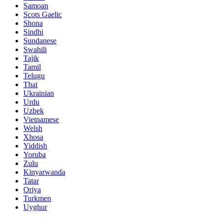
Samoan
Scots Gaelic
Shona
Sindhi
Sundanese
Swahili
Tajik
Tamil
Telugu
Thai
Ukrainian
Urdu
Uzbek
Vietnamese
Welsh
Xhosa
Yiddish
Yoruba
Zulu
Kinyarwanda
Tatar
Oriya
Turkmen
Uyghur