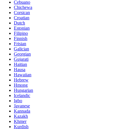
Cebuano
Chichewa
Corsican
Croatian
Dutch
Estonian
Filipino
Finnish
Frisian
Galician
Georgian
Gujarati
Haitian
Hausa
Hawaiian
Hebrew
Hmong
Hungarian
Icelandic
Igbo
Javanese
Kannada
Kazakh
Khmer
Kurdish