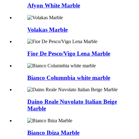
Afyon White Marble
Volakas Marble
Fior De Pesco/Vigo Lena Marble
Bianco Columnbia white marble
Daino Reale Nuvolato Italian Beige
Marble
Bianco Ibiza Marble