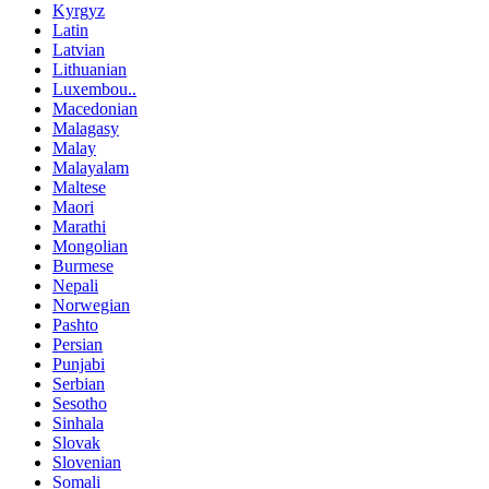
Kyrgyz
Latin
Latvian
Lithuanian
Luxembou..
Macedonian
Malagasy
Malay
Malayalam
Maltese
Maori
Marathi
Mongolian
Burmese
Nepali
Norwegian
Pashto
Persian
Punjabi
Serbian
Sesotho
Sinhala
Slovak
Slovenian
Somali