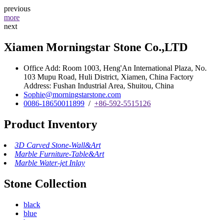
previous
more
next
Xiamen Morningstar Stone Co.,LTD
Office Add: Room 1003, Heng'An International Plaza, No.
103 Mupu Road, Huli District, Xiamen, China Factory
Address: Fushan Industrial Area, Shuitou, China
Sophie@morningstarstone.com
0086-18650011899
/
+86-592-5515126
Product Inventory
3D Carved Stone-Wall&Art
Marble Furniture-Table&Art
Marble Water-jet Inlay
Stone Collection
black
blue