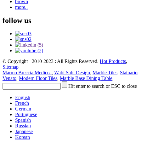
brown
more..
follow us
© Copyright - 2010-2023 : All Rights Reserved.
Hot Products
,
Sitemap
Marmo Breccia Medicea
,
Wabi Sabi Design
,
Marble Tiles
,
Statuario
Venato
,
Modern Floor Tiles
,
Marble Base Dining Table
,
Hit enter to search or ESC to close
English
French
German
Portuguese
Spanish
Russian
Japanese
Korean