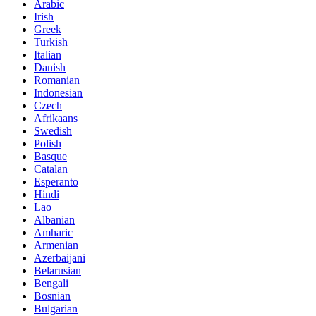
Arabic
Irish
Greek
Turkish
Italian
Danish
Romanian
Indonesian
Czech
Afrikaans
Swedish
Polish
Basque
Catalan
Esperanto
Hindi
Lao
Albanian
Amharic
Armenian
Azerbaijani
Belarusian
Bengali
Bosnian
Bulgarian