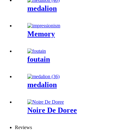
medalion
Memory
foutain
medalion
Noire De Doree
Reviews