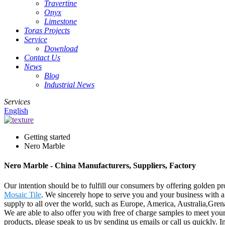
Travertine
Onyx
Limestone
Toras Projects
Service
Download
Contact Us
News
Blog
Industrial News
Services
English
Getting started
Nero Marble
Nero Marble - China Manufacturers, Suppliers, Factory
Our intention should be to fulfill our consumers by offering golden pr
Mosaic Tile
. We sincerely hope to serve you and your business with a 
supply to all over the world, such as Europe, America, Australia,Gre
We are able to also offer you with free of charge samples to meet you
products, please speak to us by sending us emails or call us quickly.