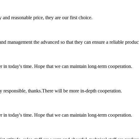
 and reasonable price, they are our first choice.
rst and management the advanced so that they can ensure a reliable produc
der in today's time. Hope that we can maintain long-term cooperation.
ry responsible, thanks.There will be more in-depth cooperation.
der in today's time. Hope that we can maintain long-term cooperation.