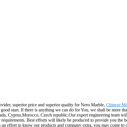
ovider, superior price and superior quality for Nero Marble,
Chinese Ma
good start. If there is anything we can do for You, we shall be more tha
nada, Cyprus,Morocco, Czech republic.Our expert engineering team will 
r requirements. Best efforts will likely be produced to provide you th
 In an effort to know our products and company extra, you may come to o