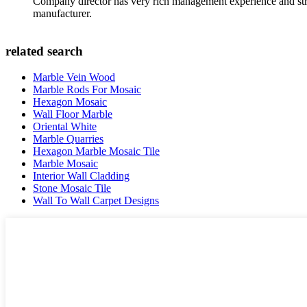
Company director has very rich management experience and strict
manufacturer.
related search
Marble Vein Wood
Marble Rods For Mosaic
Hexagon Mosaic
Wall Floor Marble
Oriental White
Marble Quarries
Hexagon Marble Mosaic Tile
Marble Mosaic
Interior Wall Cladding
Stone Mosaic Tile
Wall To Wall Carpet Designs