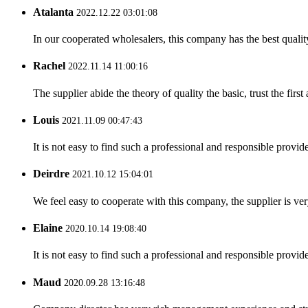
Atalanta
2022.12.22 03:01:08
In our cooperated wholesalers, this company has the best quality
Rachel
2022.11.14 11:00:16
The supplier abide the theory of quality the basic, trust the fi
Louis
2021.11.09 00:47:43
It is not easy to find such a professional and responsible provi
Deirdre
2021.10.12 15:04:01
We feel easy to cooperate with this company, the supplier is ve
Elaine
2020.10.14 19:08:40
It is not easy to find such a professional and responsible provi
Maud
2020.09.28 13:16:48