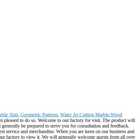
rble Slab
,
Geometric Patterns
,
Water Jet Cutting Marble
,
Wood
n pleased to do so. Welcome to our factory for visit. The product will
generally be prepared to serve you for consultation and feedback.
e best service and merchandise. When you are keen on our business and
ur factory to view it. We will generally welcome guests from all over