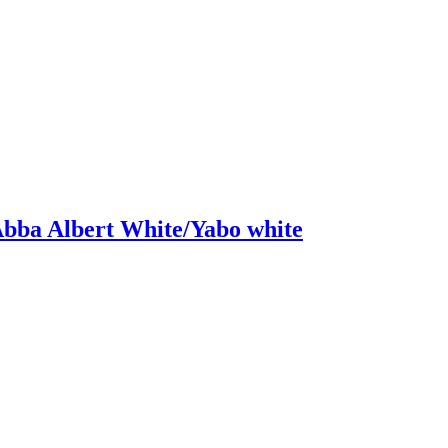
bba Albert White/Yabo white