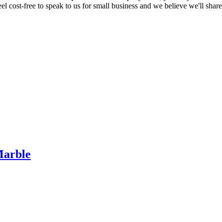
eel cost-free to speak to us for small business and we believe we'll shar
Marble