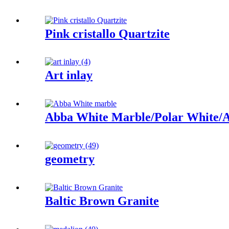
Pink cristallo Quartzite
Art inlay
Abba White Marble/Polar White/A
geometry
Baltic Brown Granite