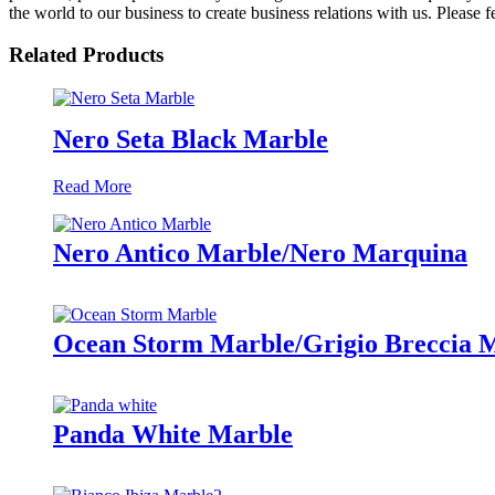
the world to our business to create business relations with us. Please f
Related Products
Nero Seta Black Marble
Read More
Nero Antico Marble/Nero Marquina
Ocean Storm Marble/Grigio Breccia 
Panda White Marble