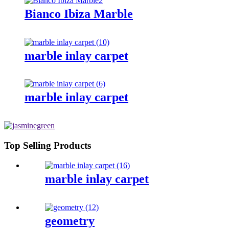
Bianco Ibiza Marble
marble inlay carpet
marble inlay carpet
Top Selling Products
marble inlay carpet
geometry