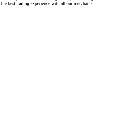
e the best trading experience with all our merchants.