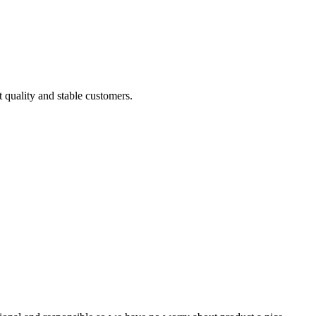
t quality and stable customers.