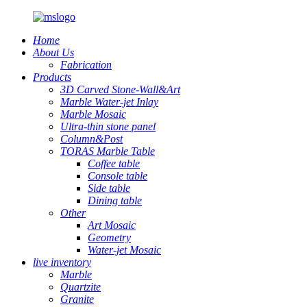
Home
About Us
Fabrication
Products
3D Carved Stone-Wall&Art
Marble Water-jet Inlay
Marble Mosaic
Ultra-thin stone panel
Column&Post
TORAS Marble Table
Coffee table
Console table
Side table
Dining table
Other
Art Mosaic
Geometry
Water-jet Mosaic
live inventory
Marble
Quartzite
Granite