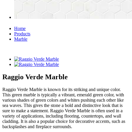
Home
Products
Marble
Raggio Verde Marble
Raggio Verde Marble is known for its striking and unique color.
This green marble is typically a vibrant, emerald green color, with
various shades of green colors and whites pushing each other like
sea waves. This gives the stone a bold and distinctive look that is
sure to make a statement. Raggio Verde Marble is often used in a
variety of applications, including flooring, countertops, and wall
cladding. It is also a popular choice for decorative accents, such as
backsplashes and fireplace surrounds.