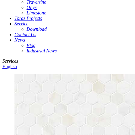
Travertine
Onyx
Limestone
Toras Projects
Service
Download
Contact Us
News
Blog
Industrial News
Services
English