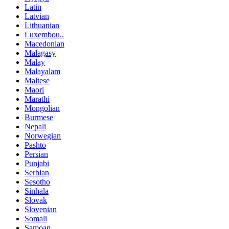
Latin
Latvian
Lithuanian
Luxembou..
Macedonian
Malagasy
Malay
Malayalam
Maltese
Maori
Marathi
Mongolian
Burmese
Nepali
Norwegian
Pashto
Persian
Punjabi
Serbian
Sesotho
Sinhala
Slovak
Slovenian
Somali
Samoan