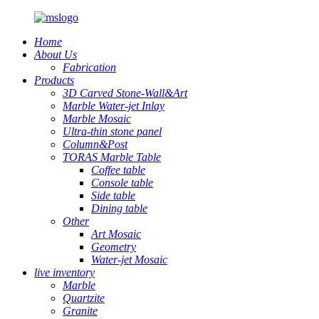
Home
About Us
Fabrication
Products
3D Carved Stone-Wall&Art
Marble Water-jet Inlay
Marble Mosaic
Ultra-thin stone panel
Column&Post
TORAS Marble Table
Coffee table
Console table
Side table
Dining table
Other
Art Mosaic
Geometry
Water-jet Mosaic
live inventory
Marble
Quartzite
Granite