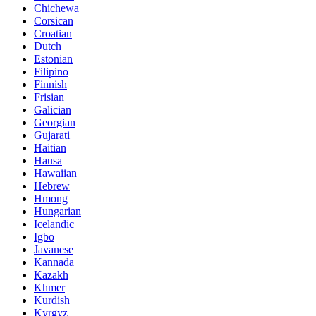
Chichewa
Corsican
Croatian
Dutch
Estonian
Filipino
Finnish
Frisian
Galician
Georgian
Gujarati
Haitian
Hausa
Hawaiian
Hebrew
Hmong
Hungarian
Icelandic
Igbo
Javanese
Kannada
Kazakh
Khmer
Kurdish
Kyrgyz