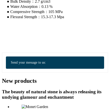
● Bulk Density：2.7 g/cm3
● Water Absorption：0.13 %
● Compressive Strength：105 MPa
● Flexural Strength：15.3-17.3 Mpa
Send your message to us:
New products
The beauty of natural stone is always releasing its
undying glamour and enchantment