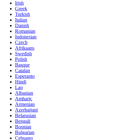
Irish
Greek
Turkish
Italian
Danish
Romanian
Indonesian
Czech
Afrikaans
Swedish
Polish
Basque
Catalan
Esperanto
Hindi
Lao
Albanian
Amharic
Armenian
Azerbaijani
Belarusian
Bengali
Bosnian
Bulgarian
Cebuano