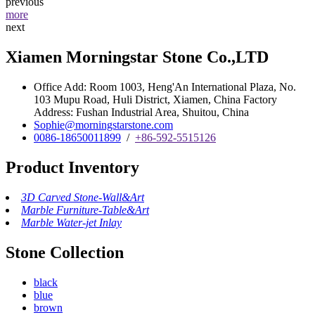
previous
more
next
Xiamen Morningstar Stone Co.,LTD
Office Add: Room 1003, Heng'An International Plaza, No.
103 Mupu Road, Huli District, Xiamen, China Factory
Address: Fushan Industrial Area, Shuitou, China
Sophie@morningstarstone.com
0086-18650011899
/
+86-592-5515126
Product Inventory
3D Carved Stone-Wall&Art
Marble Furniture-Table&Art
Marble Water-jet Inlay
Stone Collection
black
blue
brown