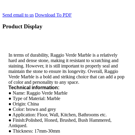
Send email to us
Download To PDF
Product Display
In terms of durability, Raggio Verde Marble is a relatively
hard and dense stone, making it resistant to scratching and
staining. However, it is still important to properly seal and
maintain the stone to ensure its longevity. Overall, Raggio
Verde Marble is a bold and striking choice that can add a pop
of color and personality to any space.
Technical information:
● Name: Raggio Verde Marble
● Type of Material: Marble
● Origin: China
● Color: brown and grey
● Application: Floor, Wall, Kitchen, Bathrooms etc.
● Finish:Polished, Honed, Brushed, Bush Hammered,
Antiqued.
● Thickness: 17mm-30mm