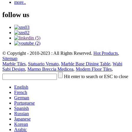
more..
follow us
© Copyright - 2010-2023 : All Rights Reserved.
Hot Products
,
Sitemap
Marble Tiles
,
Statuario Venato
,
Marble Base Dining Table
,
Wabi
Sabi Design
,
Marmo Breccia Medicea
,
Modern Floor Tiles
,
Hit enter to search or ESC to close
English
French
German
Portuguese
Spanish
Russian
Japanese
Korean
Arabic