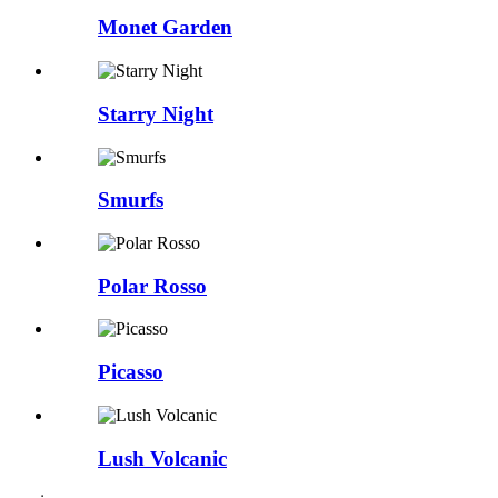
Monet Garden
Starry Night
Smurfs
Polar Rosso
Picasso
Lush Volcanic