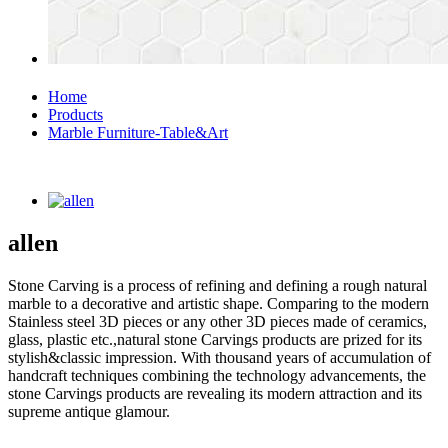
Home
Products
Marble Furniture-Table&Art
allen
Stone Carving is a process of refining and defining a rough natural
marble to a decorative and artistic shape. Comparing to the modern
Stainless steel 3D pieces or any other 3D pieces made of ceramics,
glass, plastic etc.,natural stone Carvings products are prized for its
stylish&classic impression. With thousand years of accumulation of
handcraft techniques combining the technology advancements, the
stone Carvings products are revealing its modern attraction and its
supreme antique glamour.