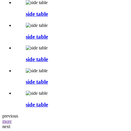
side table
side table
side table
side table
side table
previous
more
next