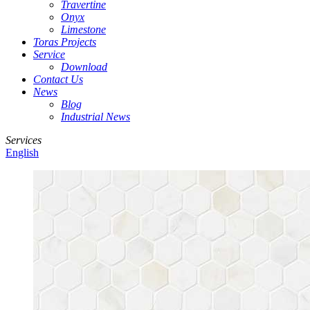
Travertine
Onyx
Limestone
Toras Projects
Service
Download
Contact Us
News
Blog
Industrial News
Services
English