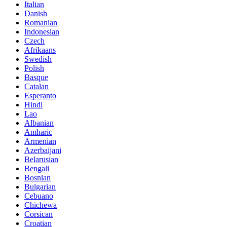
Italian
Danish
Romanian
Indonesian
Czech
Afrikaans
Swedish
Polish
Basque
Catalan
Esperanto
Hindi
Lao
Albanian
Amharic
Armenian
Azerbaijani
Belarusian
Bengali
Bosnian
Bulgarian
Cebuano
Chichewa
Corsican
Croatian