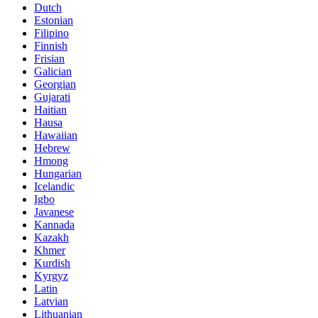
Dutch
Estonian
Filipino
Finnish
Frisian
Galician
Georgian
Gujarati
Haitian
Hausa
Hawaiian
Hebrew
Hmong
Hungarian
Icelandic
Igbo
Javanese
Kannada
Kazakh
Khmer
Kurdish
Kyrgyz
Latin
Latvian
Lithuanian