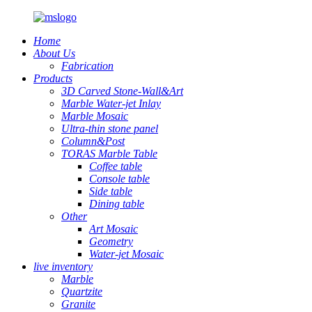
Home
About Us
Fabrication
Products
3D Carved Stone-Wall&Art
Marble Water-jet Inlay
Marble Mosaic
Ultra-thin stone panel
Column&Post
TORAS Marble Table
Coffee table
Console table
Side table
Dining table
Other
Art Mosaic
Geometry
Water-jet Mosaic
live inventory
Marble
Quartzite
Granite