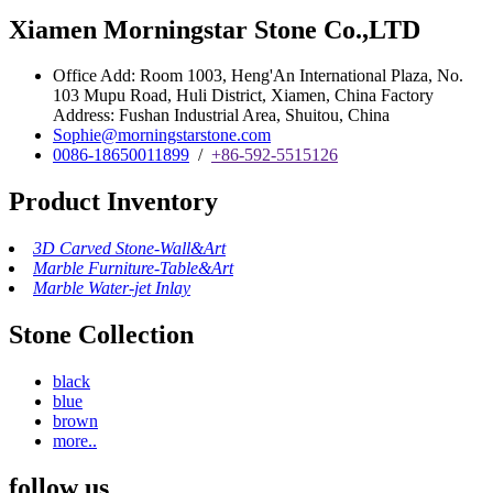
Xiamen Morningstar Stone Co.,LTD
Office Add: Room 1003, Heng'An International Plaza, No.
103 Mupu Road, Huli District, Xiamen, China Factory
Address: Fushan Industrial Area, Shuitou, China
Sophie@morningstarstone.com
0086-18650011899
/
+86-592-5515126
Product Inventory
3D Carved Stone-Wall&Art
Marble Furniture-Table&Art
Marble Water-jet Inlay
Stone Collection
black
blue
brown
more..
follow us