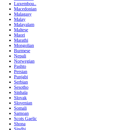
Luxembou..
Macedonian
Malagasy
Malay
Malayalam
Maltese
Maori
Marathi
Mongolian
Burmese
Nepali
Norwegian
Pashto
Persian
Punjabi
Serbian
Sesotho
Sinhala
Slovak
Slovenian
Somali
Samoan
Scots Gaelic
Shona
Sindhi