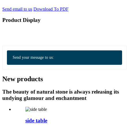
Send email to us
Download To PDF
Product Display
Send your message to us:
New products
The beauty of natural stone is always releasing its
undying glamour and enchantment
side table