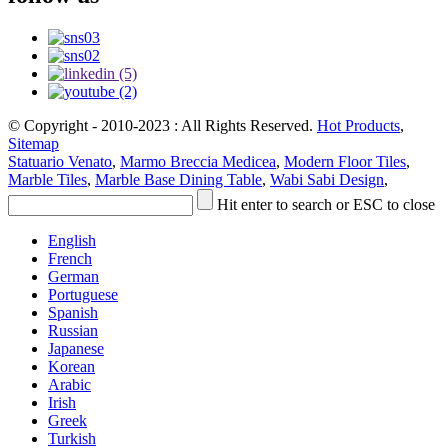
© Copyright - 2010-2023 : All Rights Reserved.
Hot Products
,
Sitemap
Statuario Venato
,
Marmo Breccia Medicea
,
Modern Floor Tiles
,
Marble Tiles
,
Marble Base Dining Table
,
Wabi Sabi Design
,
Hit enter to search or ESC to close
English
French
German
Portuguese
Spanish
Russian
Japanese
Korean
Arabic
Irish
Greek
Turkish