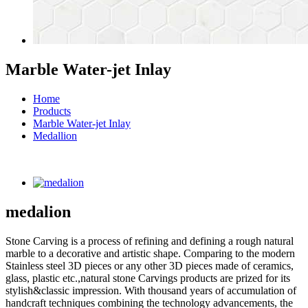
Marble Water-jet Inlay
Home
Products
Marble Water-jet Inlay
Medallion
medalion
Stone Carving is a process of refining and defining a rough natural
marble to a decorative and artistic shape. Comparing to the modern
Stainless steel 3D pieces or any other 3D pieces made of ceramics,
glass, plastic etc.,natural stone Carvings products are prized for its
stylish&classic impression. With thousand years of accumulation of
handcraft techniques combining the technology advancements, the