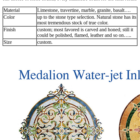
Material
Limestone, travertine, marble, granite, basalt….
Color
up to the stone type selection. Natural stone has its
most tremendous stock of true color.
Finish
custom; most favored is carved and honed; still it
could be polished, flamed, leather and so on…..
Size
custom.