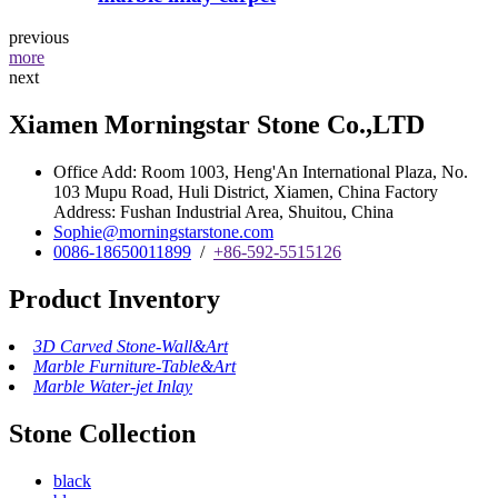
previous
more
next
Xiamen Morningstar Stone Co.,LTD
Office Add: Room 1003, Heng'An International Plaza, No.
103 Mupu Road, Huli District, Xiamen, China Factory
Address: Fushan Industrial Area, Shuitou, China
Sophie@morningstarstone.com
0086-18650011899
/
+86-592-5515126
Product Inventory
3D Carved Stone-Wall&Art
Marble Furniture-Table&Art
Marble Water-jet Inlay
Stone Collection
black