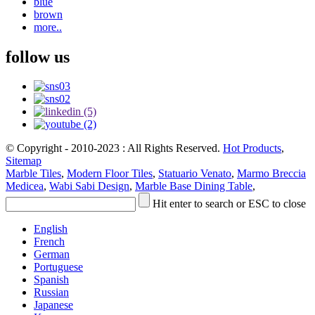
blue
brown
more..
follow us
© Copyright - 2010-2023 : All Rights Reserved.
Hot Products
,
Sitemap
Marble Tiles
,
Modern Floor Tiles
,
Statuario Venato
,
Marmo Breccia
Medicea
,
Wabi Sabi Design
,
Marble Base Dining Table
,
Hit enter to search or ESC to close
English
French
German
Portuguese
Spanish
Russian
Japanese