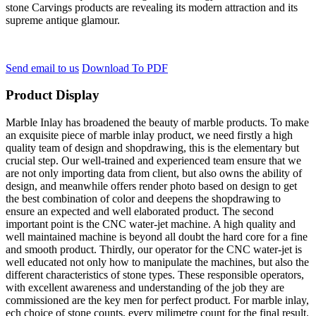
stone Carvings products are revealing its modern attraction and its
supreme antique glamour.
Send email to us
Download To PDF
Product Display
Marble Inlay has broadened the beauty of marble products. To make
an exquisite piece of marble inlay product, we need firstly a high
quality team of design and shopdrawing, this is the elementary but
crucial step. Our well-trained and experienced team ensure that we
are not only importing data from client, but also owns the ability of
design, and meanwhile offers render photo based on design to get
the best combination of color and deepens the shopdrawing to
ensure an expected and well elaborated product. The second
important point is the CNC water-jet machine. A high quality and
well maintained machine is beyond all doubt the hard core for a fine
and smooth product. Thirdly, our operator for the CNC water-jet is
well educated not only how to manipulate the machines, but also the
different characteristics of stone types. These responsible operators,
with excellent awareness and understanding of the job they are
commissioned are the key men for perfect product. For marble inlay,
ech choice of stone counts, every milimetre count for the final result.