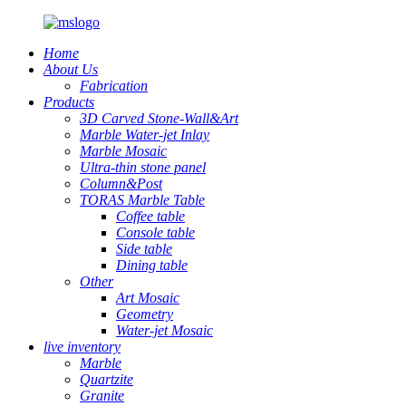
Home
About Us
Fabrication
Products
3D Carved Stone-Wall&Art
Marble Water-jet Inlay
Marble Mosaic
Ultra-thin stone panel
Column&Post
TORAS Marble Table
Coffee table
Console table
Side table
Dining table
Other
Art Mosaic
Geometry
Water-jet Mosaic
live inventory
Marble
Quartzite
Granite