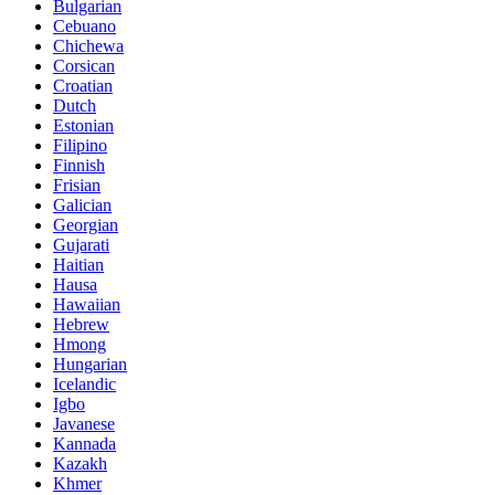
Bulgarian
Cebuano
Chichewa
Corsican
Croatian
Dutch
Estonian
Filipino
Finnish
Frisian
Galician
Georgian
Gujarati
Haitian
Hausa
Hawaiian
Hebrew
Hmong
Hungarian
Icelandic
Igbo
Javanese
Kannada
Kazakh
Khmer