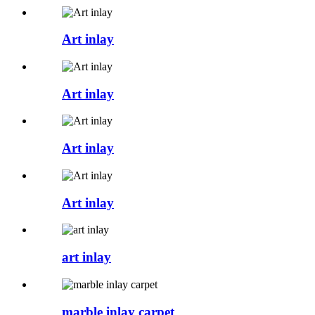
Art inlay
Art inlay
Art inlay
Art inlay
art inlay
marble inlay carpet