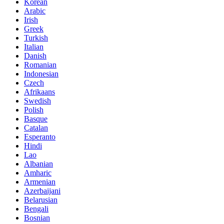
Korean
Arabic
Irish
Greek
Turkish
Italian
Danish
Romanian
Indonesian
Czech
Afrikaans
Swedish
Polish
Basque
Catalan
Esperanto
Hindi
Lao
Albanian
Amharic
Armenian
Azerbaijani
Belarusian
Bengali
Bosnian