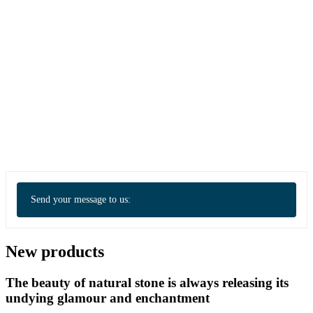
Send your message to us:
New products
The beauty of natural stone is always releasing its
undying glamour and enchantment