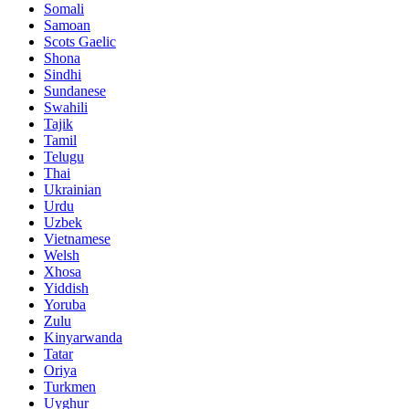
Somali
Samoan
Scots Gaelic
Shona
Sindhi
Sundanese
Swahili
Tajik
Tamil
Telugu
Thai
Ukrainian
Urdu
Uzbek
Vietnamese
Welsh
Xhosa
Yiddish
Yoruba
Zulu
Kinyarwanda
Tatar
Oriya
Turkmen
Uyghur