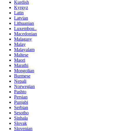
Kurdish
Kyrgyz
Latin
Latvian
Lithuanian
Luxembou..
Macedonian
Malagasy
Malay
Malayalam
Maltese
Maori
Marathi
Mongolian
Burmese
Nepali
Norwegian
Pashto
Persian
Punjabi
Serbian
Sesotho
Sinhala
Slovak
Slovenian