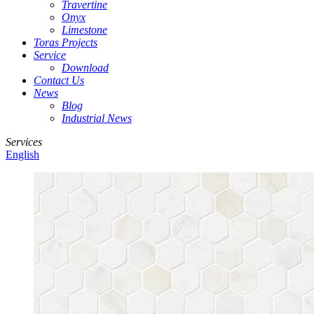
Travertine
Onyx
Limestone
Toras Projects
Service
Download
Contact Us
News
Blog
Industrial News
Services
English