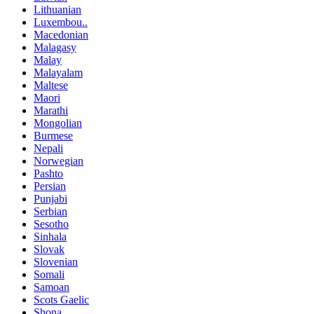
Lithuanian
Luxembou..
Macedonian
Malagasy
Malay
Malayalam
Maltese
Maori
Marathi
Mongolian
Burmese
Nepali
Norwegian
Pashto
Persian
Punjabi
Serbian
Sesotho
Sinhala
Slovak
Slovenian
Somali
Samoan
Scots Gaelic
Shona