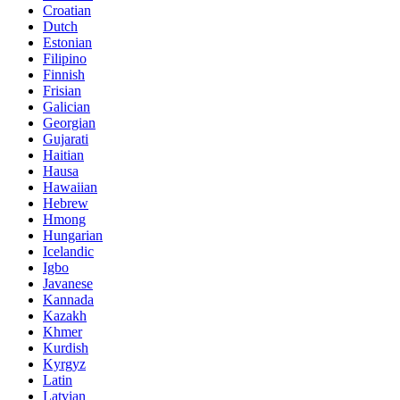
Croatian
Dutch
Estonian
Filipino
Finnish
Frisian
Galician
Georgian
Gujarati
Haitian
Hausa
Hawaiian
Hebrew
Hmong
Hungarian
Icelandic
Igbo
Javanese
Kannada
Kazakh
Khmer
Kurdish
Kyrgyz
Latin
Latvian