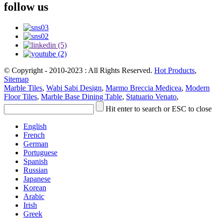
follow us
© Copyright - 2010-2023 : All Rights Reserved.
Hot Products
,
Sitemap
Marble Tiles
,
Wabi Sabi Design
,
Marmo Breccia Medicea
,
Modern
Floor Tiles
,
Marble Base Dining Table
,
Statuario Venato
,
Hit enter to search or ESC to close
English
French
German
Portuguese
Spanish
Russian
Japanese
Korean
Arabic
Irish
Greek