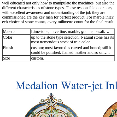
well educated not only how to manipulate the machines, but also the
different characteristics of stone types. These responsible operators,
with excellent awareness and understanding of the job they are
commissioned are the key men for perfect product. For marble inlay,
ech choice of stone counts, every milimetre count for the final result.
Material
Limestone, travertine, marble, granite, basalt….
Color
up to the stone type selection. Natural stone has its
most tremendous stock of true color.
Finish
custom; most favored is carved and honed; still it
could be polished, flamed, leather and so on…..
Size
custom.