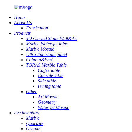
Home
About Us
Fabrication
Products
3D Carved Stone-Wall&Art
Marble Water-jet Inlay
Marble Mosaic
Ultra-thin stone panel
Column&Post
TORAS Marble Table
Coffee table
Console table
Side table
Dining table
Other
Art Mosaic
Geometry
Water-jet Mosaic
live inventory
Marble
Quartzite
Granite