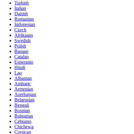
Turkish
Italian
Danish
Romanian
Indonesian
Czech
Afrikaans
Swedish
Polish
Basque
Catalan
Esperanto
Hindi
Lao
Albanian
Amharic
Armenian
Azerbaijani
Belarusian
Bengali
Bosnian
Bulgarian
Cebuano
Chichewa
Corsican