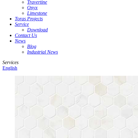
Travertine
Onyx
Limestone
Toras Projects
Service
Download
Contact Us
News
Blog
Industrial News
Services
English