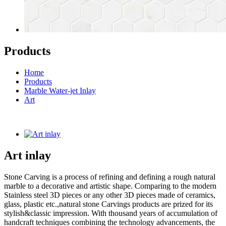
Products
Home
Products
Marble Water-jet Inlay
Art
Art inlay
Stone Carving is a process of refining and defining a rough natural
marble to a decorative and artistic shape. Comparing to the modern
Stainless steel 3D pieces or any other 3D pieces made of ceramics,
glass, plastic etc.,natural stone Carvings products are prized for its
stylish&classic impression. With thousand years of accumulation of
handcraft techniques combining the technology advancements, the