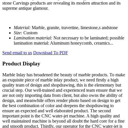
stone Carvings products are revealing its modern attraction and its
supreme antique glamour.
Material:
Marble, granite, travertine, limestone,s andstone
Size:
Custom
Lamination material:
Not necessary to be laminated; possible
lamination material: Aluminum honeycomb, ceramics...
Send email to us
Download To PDF
Product Display
Marble Inlay has broadened the beauty of marble products. To make
an exquisite piece of marble inlay product, we need firstly a high
quality team of design and shopdrawing, this is the elementary but
crucial step. Our well-trained and experienced team ensure that we
are not only importing data from client, but also owns the ability of
design, and meanwhile offers render photo based on design to get
the best combination of color and deepens the shopdrawing to
ensure an expected and well elaborated product. The second
important point is the CNC water-jet machine. A high quality and
well maintained machine is beyond all doubt the hard core for a fine
and smooth product. Thirdly, our operator for the CNC water-jet is