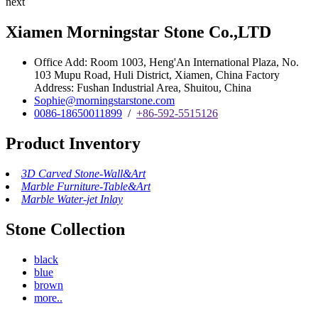
next
Xiamen Morningstar Stone Co.,LTD
Office Add: Room 1003, Heng'An International Plaza, No.
103 Mupu Road, Huli District, Xiamen, China Factory
Address: Fushan Industrial Area, Shuitou, China
Sophie@morningstarstone.com
0086-18650011899
/
+86-592-5515126
Product Inventory
3D Carved Stone-Wall&Art
Marble Furniture-Table&Art
Marble Water-jet Inlay
Stone Collection
black
blue
brown
more..