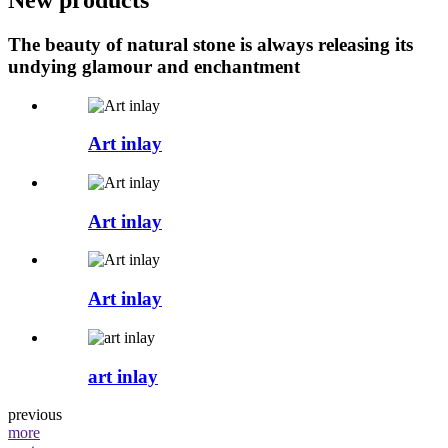
The beauty of natural stone is always releasing its
undying glamour and enchantment
Art inlay
Art inlay
Art inlay
art inlay
previous
more