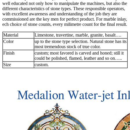
well educated not only how to manipulate the machines, but also the
different characteristics of stone types. These responsible operators,
with excellent awareness and understanding of the job they are
commissioned are the key men for perfect product. For marble inlay,
ech choice of stone counts, every milimetre count for the final result.
Material
Limestone, travertine, marble, granite, basalt….
Color
up to the stone type selection. Natural stone has its
most tremendous stock of true color.
Finish
custom; most favored is carved and honed; still it
could be polished, flamed, leather and so on…..
Size
custom.