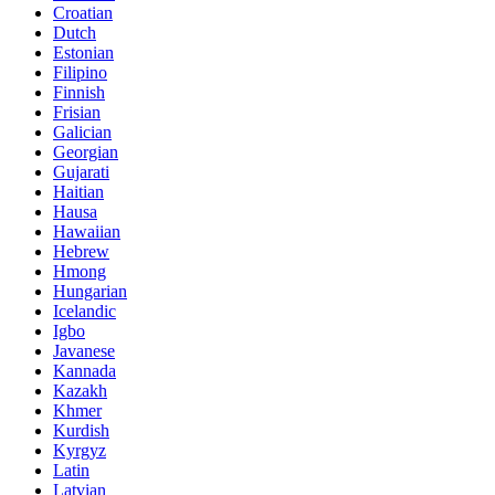
Croatian
Dutch
Estonian
Filipino
Finnish
Frisian
Galician
Georgian
Gujarati
Haitian
Hausa
Hawaiian
Hebrew
Hmong
Hungarian
Icelandic
Igbo
Javanese
Kannada
Kazakh
Khmer
Kurdish
Kyrgyz
Latin
Latvian