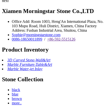
next
Xiamen Morningstar Stone Co.,LTD
Office Add: Room 1003, Heng'An International Plaza, No.
103 Mupu Road, Huli District, Xiamen, China Factory
Address: Fushan Industrial Area, Shuitou, China
Sophie@morningstarstone.com
0086-18650011899
/
+86-592-5515126
Product Inventory
3D Carved Stone-Wall&Art
Marble Furniture-Table&Art
Marble Water-jet Inlay
Stone Collection
black
blue
brown
more..