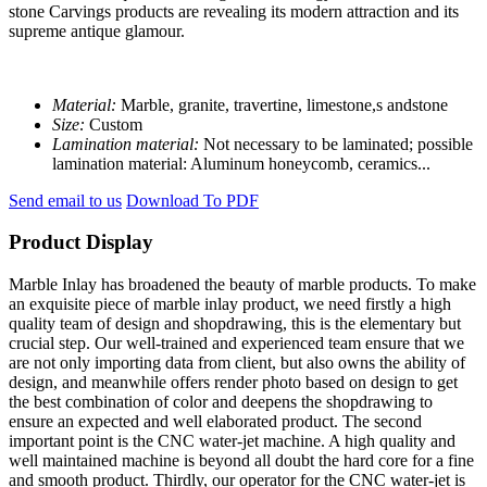
stone Carvings products are revealing its modern attraction and its
supreme antique glamour.
Material:
Marble, granite, travertine, limestone,s andstone
Size:
Custom
Lamination material:
Not necessary to be laminated; possible
lamination material: Aluminum honeycomb, ceramics...
Send email to us
Download To PDF
Product Display
Marble Inlay has broadened the beauty of marble products. To make
an exquisite piece of marble inlay product, we need firstly a high
quality team of design and shopdrawing, this is the elementary but
crucial step. Our well-trained and experienced team ensure that we
are not only importing data from client, but also owns the ability of
design, and meanwhile offers render photo based on design to get
the best combination of color and deepens the shopdrawing to
ensure an expected and well elaborated product. The second
important point is the CNC water-jet machine. A high quality and
well maintained machine is beyond all doubt the hard core for a fine
and smooth product. Thirdly, our operator for the CNC water-jet is