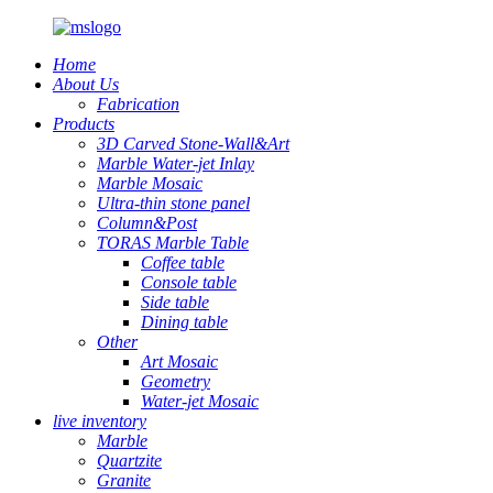
Home
About Us
Fabrication
Products
3D Carved Stone-Wall&Art
Marble Water-jet Inlay
Marble Mosaic
Ultra-thin stone panel
Column&Post
TORAS Marble Table
Coffee table
Console table
Side table
Dining table
Other
Art Mosaic
Geometry
Water-jet Mosaic
live inventory
Marble
Quartzite
Granite