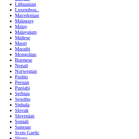
Lithuanian
Luxembou..
Macedonian
Malagasy
Malay
Malayalam
Maltese
Maori
Marathi
Mongolian
Burmese
Nepali
Norwegian
Pashto
Persian
Punjabi
Serbian
Sesotho
Sinhala
Slovak
Slovenian
Somali
Samoan
Scots Gaelic
Shona