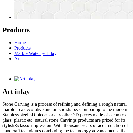
Products
Home
Products
Marble Water-jet Inlay
Art
Art inlay
Stone Carving is a process of refining and defining a rough natural
marble to a decorative and artistic shape. Comparing to the modern
Stainless steel 3D pieces or any other 3D pieces made of ceramics,
glass, plastic etc.,natural stone Carvings products are prized for its
stylish&classic impression. With thousand years of accumulation of
handcraft techniques combining the technology advancements, the