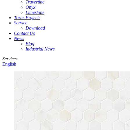
Travertine
Onyx
Limestone
Toras Projects
Service
Download
Contact Us
News
Blog
Industrial News
Services
English