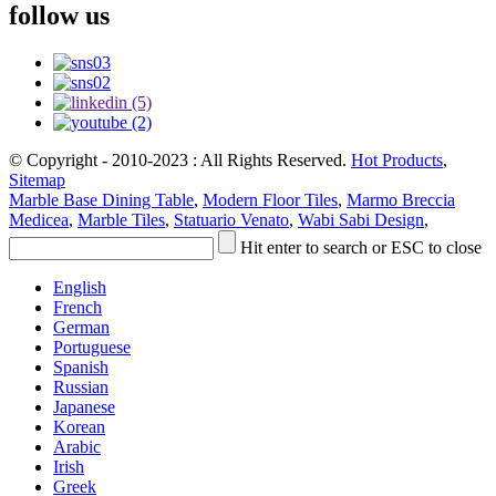
follow us
© Copyright - 2010-2023 : All Rights Reserved.
Hot Products
,
Sitemap
Marble Base Dining Table
,
Modern Floor Tiles
,
Marmo Breccia
Medicea
,
Marble Tiles
,
Statuario Venato
,
Wabi Sabi Design
,
Hit enter to search or ESC to close
English
French
German
Portuguese
Spanish
Russian
Japanese
Korean
Arabic
Irish
Greek