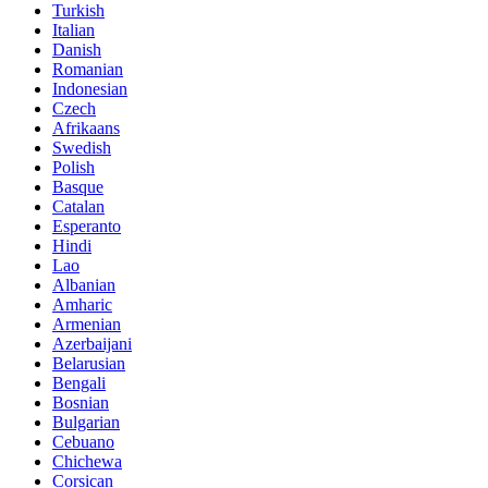
Turkish
Italian
Danish
Romanian
Indonesian
Czech
Afrikaans
Swedish
Polish
Basque
Catalan
Esperanto
Hindi
Lao
Albanian
Amharic
Armenian
Azerbaijani
Belarusian
Bengali
Bosnian
Bulgarian
Cebuano
Chichewa
Corsican