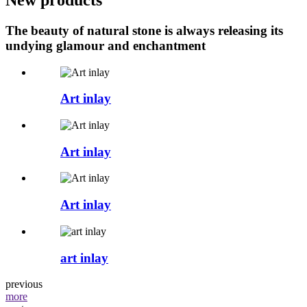
The beauty of natural stone is always releasing its
undying glamour and enchantment
Art inlay
Art inlay
Art inlay
art inlay
previous
more