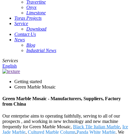
Travertine
Onyx
Limestone
Toras Projects
Service
Download
Contact Us
News
Blog
Industrial News
Services
English
Getting started
Green Marble Mosaic
Green Marble Mosaic - Manufacturers, Suppliers, Factory
from China
Our enterprise aims to operating faithfully, serving to all of our
prospects , and working in new technology and new machine
frequently for Green Marble Mosaic,
Black Tile Italian Marble
,
Ice
Jade Marble
,
Cultured Marble Column
,
Panda White Marble
. We