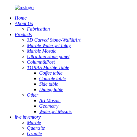
Home
About Us
Fabrication
Products
3D Carved Stone-Wall&Art
Marble Water-jet Inlay
Marble Mosaic
Ultra-thin stone panel
Column&Post
TORAS Marble Table
Coffee table
Console table
Side table
Dining table
Other
Art Mosaic
Geometry
Water-jet Mosaic
live inventory
Marble
Quartzite
Granite