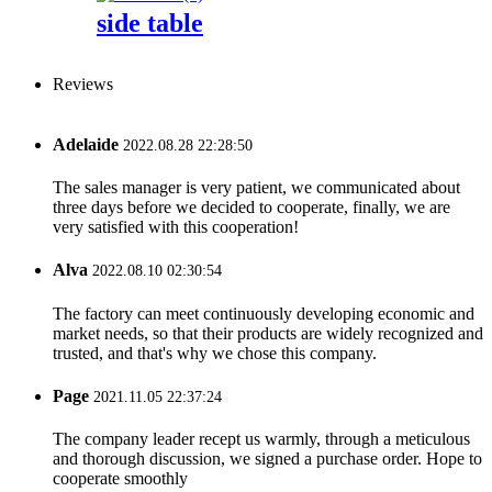
side table
Reviews
Adelaide
2022.08.28 22:28:50
The sales manager is very patient, we communicated about
three days before we decided to cooperate, finally, we are
very satisfied with this cooperation!
Alva
2022.08.10 02:30:54
The factory can meet continuously developing economic and
market needs, so that their products are widely recognized and
trusted, and that's why we chose this company.
Page
2021.11.05 22:37:24
The company leader recept us warmly, through a meticulous
and thorough discussion, we signed a purchase order. Hope to
cooperate smoothly