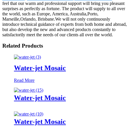
feel that our warm and professional support will bring you pleasant
surprises as perfectly as fortune. The product will supply to all over
the world, such as Europe, America, Australia,Porto,
Marseille,Orlando, Brisbane.We will not only continuously
introduce technical guidance of experts from both home and abroad,
but also develop the new and advanced products constantly to
satisfactorily meet the needs of our clients all over the world.
Related Products
Water-jet Mosaic
Read More
Water-jet Mosaic
Water-jet Mosaic