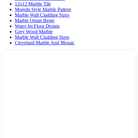
12x12 Marble Tile
Moredn Style Marble Pattern
Marble Wall Cladding Sizes
Marble Oman Beige
Water Jet Floor Design
Grey Wood Marble
Marble Wall Cladding Sizes
Cleveland Marble And Mosaic