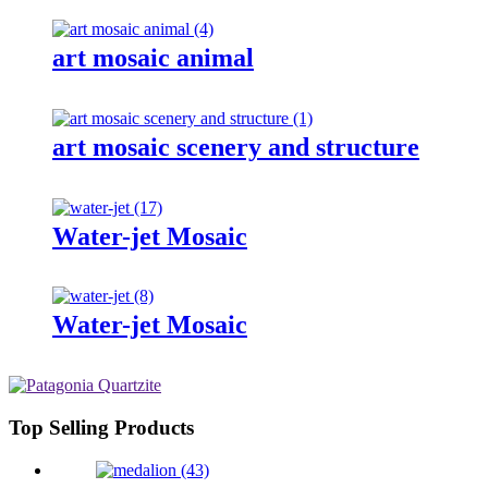
art mosaic animal
art mosaic scenery and structure
Water-jet Mosaic
Water-jet Mosaic
Top Selling Products