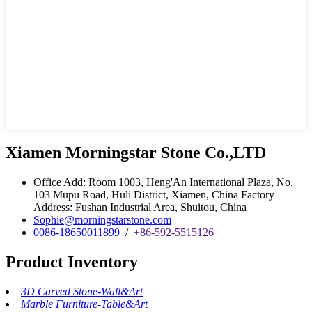
Xiamen Morningstar Stone Co.,LTD
Office Add: Room 1003, Heng'An International Plaza, No.
103 Mupu Road, Huli District, Xiamen, China Factory
Address: Fushan Industrial Area, Shuitou, China
Sophie@morningstarstone.com
0086-18650011899
/
+86-592-5515126
Product Inventory
3D Carved Stone-Wall&Art
Marble Furniture-Table&Art