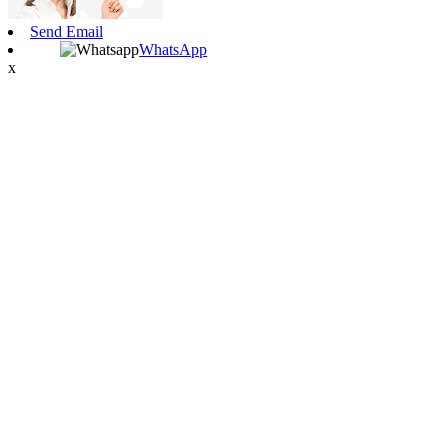
Send Email
WhatsApp
x