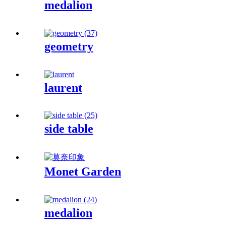
medalion
geometry
laurent
side table
Monet Garden
medalion