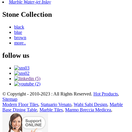
Marble Water-jet Inlay
Stone Collection
black
blue
brown
more..
follow us
© Copyright - 2010-2023 : All Rights Reserved.
Hot Products
,
Sitemap
Modern Floor Tiles
,
Statuario Venato
,
Wabi Sabi Design
,
Marble
Base Dining Table
,
Marble Tiles
,
Marmo Breccia Medicea
,