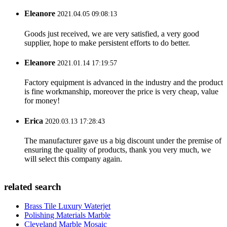
Eleanore
2021.04.05 09:08:13
Goods just received, we are very satisfied, a very good
supplier, hope to make persistent efforts to do better.
Eleanore
2021.01.14 17:19:57
Factory equipment is advanced in the industry and the product
is fine workmanship, moreover the price is very cheap, value
for money!
Erica
2020.03.13 17:28:43
The manufacturer gave us a big discount under the premise of
ensuring the quality of products, thank you very much, we
will select this company again.
related search
Brass Tile Luxury Waterjet
Polishing Materials Marble
Cleveland Marble Mosaic