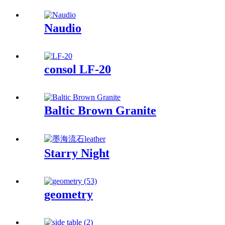
Naudio
consol LF-20
Baltic Brown Granite
Starry Night
geometry