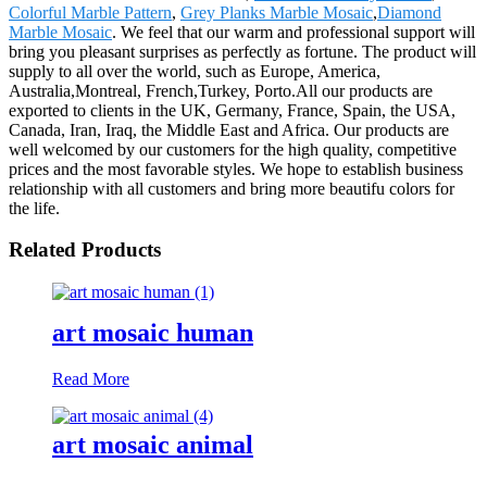
Colorful Marble Pattern
,
Grey Planks Marble Mosaic
,
Diamond
Marble Mosaic
. We feel that our warm and professional support will
bring you pleasant surprises as perfectly as fortune. The product will
supply to all over the world, such as Europe, America,
Australia,Montreal, French,Turkey, Porto.All our products are
exported to clients in the UK, Germany, France, Spain, the USA,
Canada, Iran, Iraq, the Middle East and Africa. Our products are
well welcomed by our customers for the high quality, competitive
prices and the most favorable styles. We hope to establish business
relationship with all customers and bring more beautifu colors for
the life.
Related Products
art mosaic human
Read More
art mosaic animal