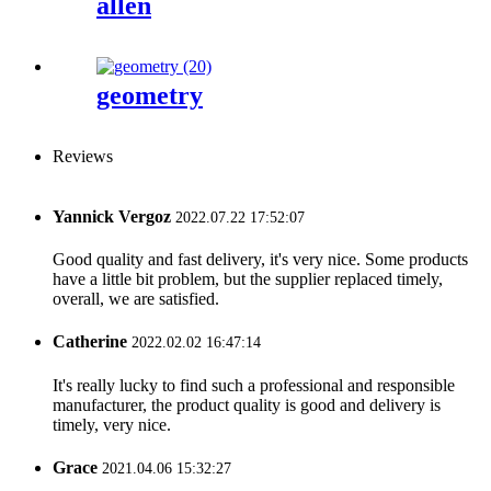
allen
geometry
Reviews
Yannick Vergoz
2022.07.22 17:52:07
Good quality and fast delivery, it's very nice. Some products
have a little bit problem, but the supplier replaced timely,
overall, we are satisfied.
Catherine
2022.02.02 16:47:14
It's really lucky to find such a professional and responsible
manufacturer, the product quality is good and delivery is
timely, very nice.
Grace
2021.04.06 15:32:27