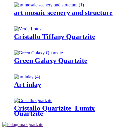
art mosaic scenery and structure
Cristallo Tiffany Quartzite
Green Galaxy Quartzite
Art inlay
Cristallo Quartzite_Lumix
Quartzite