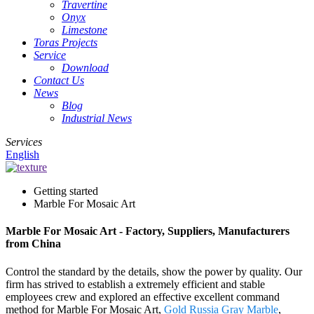
Travertine
Onyx
Limestone
Toras Projects
Service
Download
Contact Us
News
Blog
Industrial News
Services
English
Getting started
Marble For Mosaic Art
Marble For Mosaic Art - Factory, Suppliers, Manufacturers
from China
Control the standard by the details, show the power by quality. Our
firm has strived to establish a extremely efficient and stable
employees crew and explored an effective excellent command
method for Marble For Mosaic Art,
Gold Russia Gray Marble
,