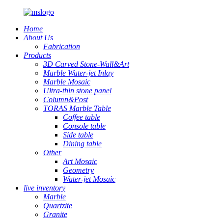
Home
About Us
Fabrication
Products
3D Carved Stone-Wall&Art
Marble Water-jet Inlay
Marble Mosaic
Ultra-thin stone panel
Column&Post
TORAS Marble Table
Coffee table
Console table
Side table
Dining table
Other
Art Mosaic
Geometry
Water-jet Mosaic
live inventory
Marble
Quartzite
Granite