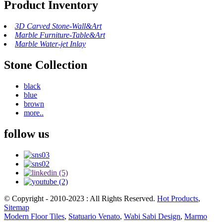
Product Inventory
3D Carved Stone-Wall&Art
Marble Furniture-Table&Art
Marble Water-jet Inlay
Stone Collection
black
blue
brown
more..
follow us
© Copyright - 2010-2023 : All Rights Reserved.
Hot Products
,
Sitemap
Modern Floor Tiles
,
Statuario Venato
,
Wabi Sabi Design
,
Marmo