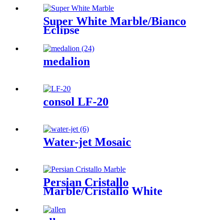
Super White Marble/Bianco
Eclipse
medalion
consol LF-20
Water-jet Mosaic
Persian Cristallo
Marble/Cristallo White