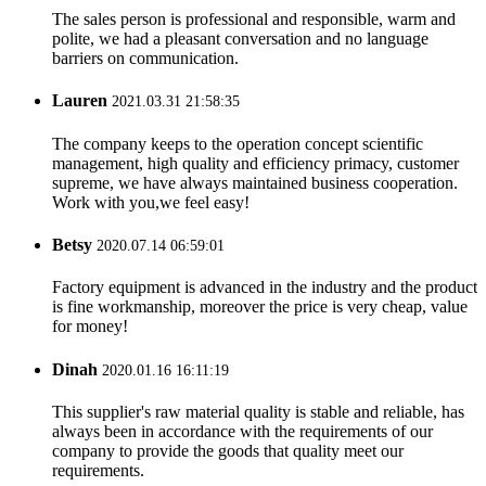
The sales person is professional and responsible, warm and
polite, we had a pleasant conversation and no language
barriers on communication.
Lauren
2021.03.31 21:58:35
The company keeps to the operation concept scientific
management, high quality and efficiency primacy, customer
supreme, we have always maintained business cooperation.
Work with you,we feel easy!
Betsy
2020.07.14 06:59:01
Factory equipment is advanced in the industry and the product
is fine workmanship, moreover the price is very cheap, value
for money!
Dinah
2020.01.16 16:11:19
This supplier's raw material quality is stable and reliable, has
always been in accordance with the requirements of our
company to provide the goods that quality meet our
requirements.