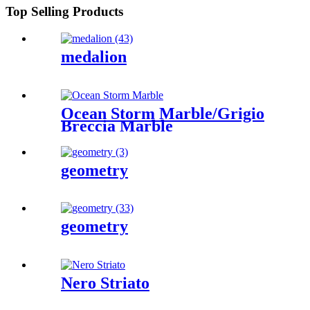
Top Selling Products
medalion
Ocean Storm Marble/Grigio
Breccia Marble
geometry
geometry
Nero Striato