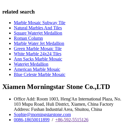
related search
Marble Mosaic Subway Tile
Natural Marbles And Tiles
Square Waterjet Medallion
Roman Column
Marble Water Jet Medallion
Green Marble Mosaic Tile
White Marble 24x24 Tiles
Ann Sacks Marble Mosaic
Waterjet Medallion
American Marble Mosaic
Blue Celeste Marble Mosaic
Xiamen Morningstar Stone Co.,LTD
Office Add: Room 1003, Heng'An International Plaza, No.
103 Mupu Road, Huli District, Xiamen, China Factory
Address: Fushan Industrial Area, Shuitou, China
Sophie@morningstarstone.com
0086-18650011899
/
+86-592-5515126