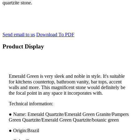
quartzite stone.
Send email to us
Download To PDF
Product Display
Emerald Green is very sleek and noble in style. It's suitable
for kitchens countertop, bathroom vanity, bar tops, accent
walls and more. This magnificent stone would definitely be
the focal point in any space it incorporates with.
Technical information:
● Name: Emerald Quartzite/Emerald Green Granite/Pampers
Green Quartzite/Emerald Green Quartzite/botanic green
● Origin:Brazil