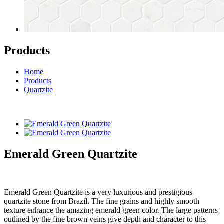
Products
Home
Products
Quartzite
Emerald Green Quartzite
Emerald Green Quartzite is a very luxurious and prestigious
quartzite stone from Brazil. The fine grains and highly smooth
texture enhance the amazing emerald green color. The large patterns
outlined by the fine brown veins give depth and character to this