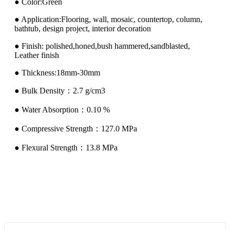
● Color:Green
● Application:Flooring, wall, mosaic, countertop, column,
bathtub, design project, interior decoration
● Finish: polished,honed,bush hammered,sandblasted,
Leather finish
● Thickness:18mm-30mm
● Bulk Density：2.7 g/cm3
● Water Absorption：0.10 %
● Compressive Strength：127.0 MPa
● Flexural Strength：13.8 MPa