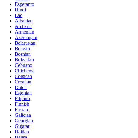
Esperanto
Hindi
Lao
Albanian
Amharic
Armenian
Azerbaijani
Belarusian
Bengali
Bosnian
Bulgarian
Cebuano
Chichewa
Corsican
Croatian
Dutch
Estonian
Filipino
Finnish
Frisian
Galician
Georgian
Gujarati
Haitian
Hausa