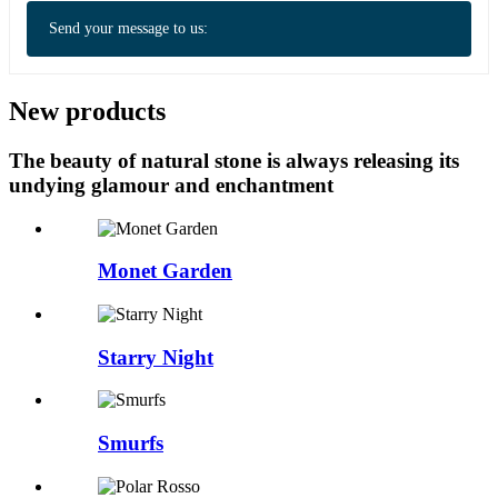
Send your message to us:
New products
The beauty of natural stone is always releasing its
undying glamour and enchantment
Monet Garden
Starry Night
Smurfs