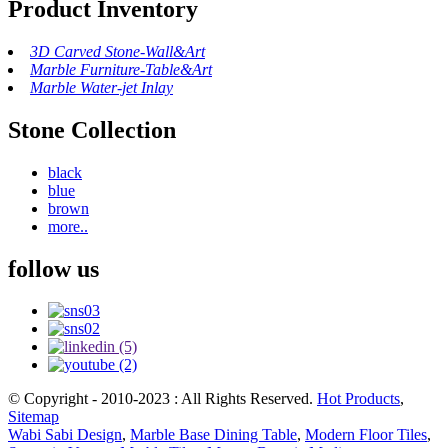
Product Inventory
3D Carved Stone-Wall&Art
Marble Furniture-Table&Art
Marble Water-jet Inlay
Stone Collection
black
blue
brown
more..
follow us
© Copyright - 2010-2023 : All Rights Reserved.
Hot Products
,
Sitemap
Wabi Sabi Design
,
Marble Base Dining Table
,
Modern Floor Tiles
,