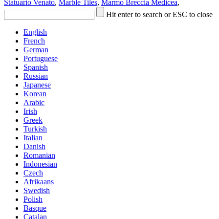
Statuario Venato
,
Marble Tiles
,
Marmo Breccia Medicea
,
Hit enter to search or ESC to close
English
French
German
Portuguese
Spanish
Russian
Japanese
Korean
Arabic
Irish
Greek
Turkish
Italian
Danish
Romanian
Indonesian
Czech
Afrikaans
Swedish
Polish
Basque
Catalan