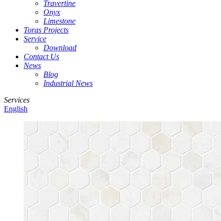
Travertine
Onyx
Limestone
Toras Projects
Service
Download
Contact Us
News
Blog
Industrial News
Services
English