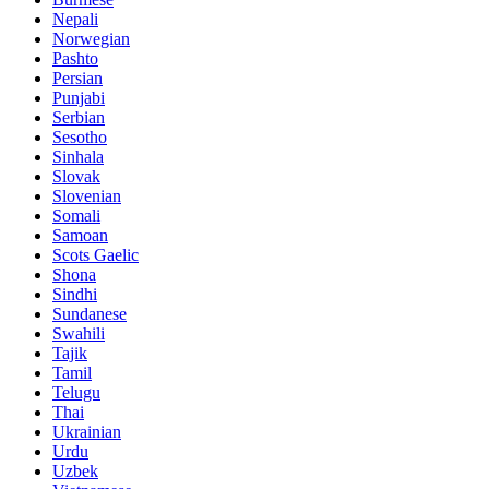
Nepali
Norwegian
Pashto
Persian
Punjabi
Serbian
Sesotho
Sinhala
Slovak
Slovenian
Somali
Samoan
Scots Gaelic
Shona
Sindhi
Sundanese
Swahili
Tajik
Tamil
Telugu
Thai
Ukrainian
Urdu
Uzbek