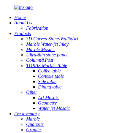
Home
About Us
Fabrication
Products
3D Carved Stone-Wall&Art
Marble Water-jet Inlay
Marble Mosaic
Ultra-thin stone panel
Column&Post
TORAS Marble Table
Coffee table
Console table
Side table
Dining table
Other
Art Mosaic
Geometry
Water-jet Mosaic
live inventory
Marble
Quartzite
Granite