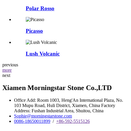
Polar Rosso
Picasso
Lush Volcanic
previous
more
next
Xiamen Morningstar Stone Co.,LTD
Office Add: Room 1003, Heng'An International Plaza, No.
103 Mupu Road, Huli District, Xiamen, China Factory
Address: Fushan Industrial Area, Shuitou, China
Sophie@morningstarstone.com
0086-18650011899
/
+86-592-5515126