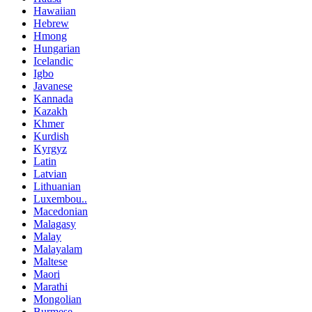
Hawaiian
Hebrew
Hmong
Hungarian
Icelandic
Igbo
Javanese
Kannada
Kazakh
Khmer
Kurdish
Kyrgyz
Latin
Latvian
Lithuanian
Luxembou..
Macedonian
Malagasy
Malay
Malayalam
Maltese
Maori
Marathi
Mongolian
Burmese