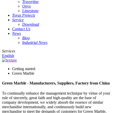
Travertine
Onyx
Limestone
Toras Projects
Service
Download
Contact Us
News
Blog
Industrial News
Services
English
Getting started
Green Marble
Green Marble - Manufacturers, Suppliers, Factory from China
To continually enhance the management technique by virtue of your
rule of sincerely, great faith and high-quality are the base of
company development, we widely absorb the essence of similar
merchandise internationally, and continuously build new
merchandise to meet the demands of customers for Green Marble,