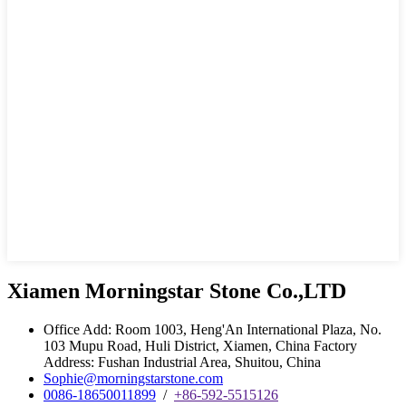
Xiamen Morningstar Stone Co.,LTD
Office Add: Room 1003, Heng'An International Plaza, No.
103 Mupu Road, Huli District, Xiamen, China Factory
Address: Fushan Industrial Area, Shuitou, China
Sophie@morningstarstone.com
0086-18650011899
/
+86-592-5515126