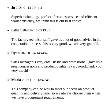
Jo
2021.01.13 20:14:41
Superb technology, perfect after-sales service and efficient
work efficiency, we think this is our best choice.
Lillian
2020.07.16 03:19:23
The factory technical staff gave us a lot of good advice in the
cooperation process, this is very good, we are very grateful.
Ryan
2020.03.14 14:44:42
Sales manager is very enthusiastic and professional, gave us a
great concessions and product quality is very good,thank you
very much!
Maria
2019.11.21 18:45:48
This company can be well to meet our needs on product
quantity and delivery time, so we always choose them when
we have procurement requirements.