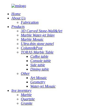
Home
About Us
Fabrication
Products
3D Carved Stone-Wall&Art
Marble Water-jet Inlay
Marble Mosaic
Ultra-thin stone panel
Column&Post
TORAS Marble Table
Coffee table
Console table
Side table
Dining table
Other
Art Mosaic
Geometry
Water-jet Mosaic
live inventory
Marble
Quartzite
Granite