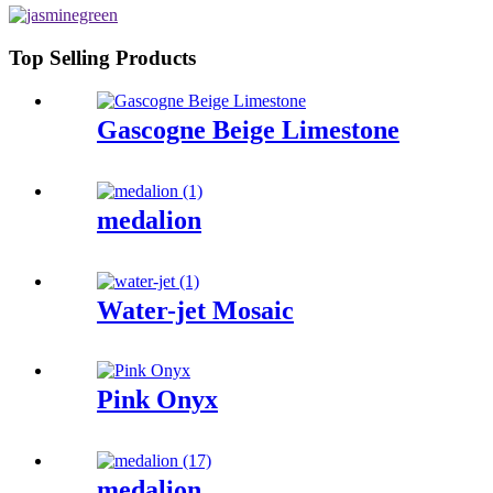
Top Selling Products
Gascogne Beige Limestone
medalion
Water-jet Mosaic
Pink Onyx
medalion