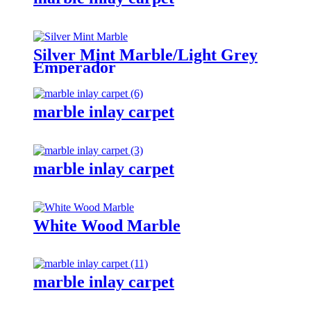
Silver Mint Marble/Light Grey
Emperador
marble inlay carpet
marble inlay carpet
White Wood Marble
marble inlay carpet