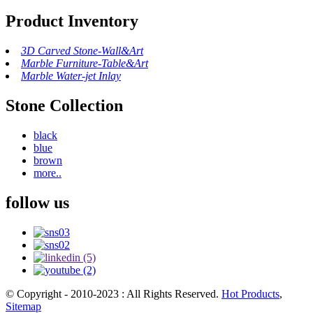
Product Inventory
3D Carved Stone-Wall&Art
Marble Furniture-Table&Art
Marble Water-jet Inlay
Stone Collection
black
blue
brown
more..
follow us
© Copyright - 2010-2023 : All Rights Reserved.
Hot Products
,
Sitemap