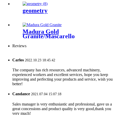
geometry
Madura Gold
Granite/Mascarello
Granite/Colonial
Gold/Granite
Reviews
Amarone/Salerno Granite
Carlos
2022.10.23 18:45:42
The company has rich resources, advanced machinery,
experienced workers and excellent services, hope you keep
improving and perfecting your products and service, wish you
better!
Candance
2021.07.04 15:07:18
Sales manager is very enthusiastic and professional, gave us a
great concessions and product quality is very good,thank you
very much!