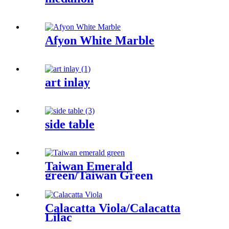
Afyon White Marble
art inlay
side table
Taiwan Emerald
green/Taiwan Green
Calacatta Viola/Calacatta
Lilac