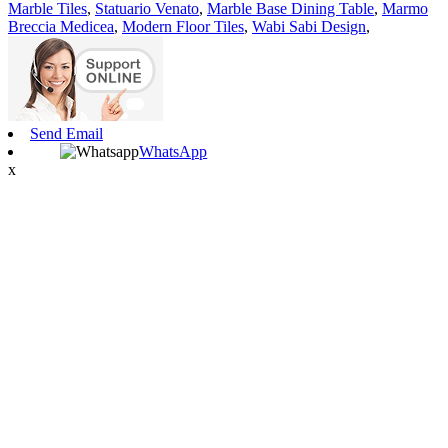
Marble Tiles
,
Statuario Venato
,
Marble Base Dining Table
,
Marmo
Breccia Medicea
,
Modern Floor Tiles
,
Wabi Sabi Design
,
Send Email
WhatsApp
x