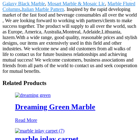
Galaxy Black Marble
,
Mosart Marble & Mosaic Llc
,
Marble Fluted
Columns
,
Italian Marble Pattern
. Inspired by the rapid developing
market of the fast food and beverage consumables all over the world
, We are looking forward to working with partners/clients to make
success together. The product will supply to all over the world, such
as Europe, America, Australia,Montreal, Adelaide,Lithuania,
luzern.With a wide range, good quality, reasonable prices and stylish
designs, our items are extensively used in this field and other
industries. We welcome new and old customers from all walks of
life to contact us for future business relationships and achieving
mutual success! We welcome customers, business associations and
friends from all parts of the world to contact us and seek cooperation
for mutual benefits.
Related Products
Dreaming Green Marble
Read More
marble inlay carpet