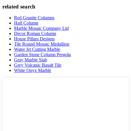
related search
Red Granite Columns
Half Column
Marble Mosaic Company Ltd
Decor Roman Column
House Pillars Designs
Tile Round Mosaic Medallion
Water Jet Cutting Marble
Garden Stone Column Pergola
Gray Marble Slab
Grey Volcanic Basalt Tile
White Onyx Marble