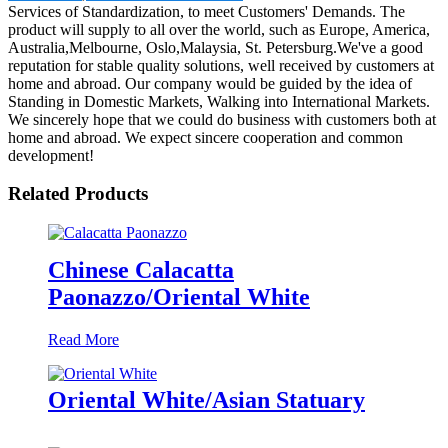
Services of Standardization, to meet Customers' Demands. The
product will supply to all over the world, such as Europe, America,
Australia,Melbourne, Oslo,Malaysia, St. Petersburg.We've a good
reputation for stable quality solutions, well received by customers at
home and abroad. Our company would be guided by the idea of
Standing in Domestic Markets, Walking into International Markets.
We sincerely hope that we could do business with customers both at
home and abroad. We expect sincere cooperation and common
development!
Related Products
Chinese Calacatta
Paonazzo/Oriental White
Read More
Oriental White/Asian Statuary