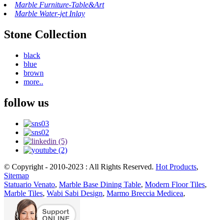
Marble Furniture-Table&Art
Marble Water-jet Inlay
Stone Collection
black
blue
brown
more..
follow us
© Copyright - 2010-2023 : All Rights Reserved.
Hot Products
,
Sitemap
Statuario Venato
,
Marble Base Dining Table
,
Modern Floor Tiles
,
Marble Tiles
,
Wabi Sabi Design
,
Marmo Breccia Medicea
,