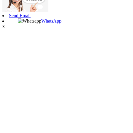
Send Email
WhatsApp
x