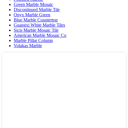
Green Marble Mosaic
Discontinued Marble Tile
Onyx Marble Green
Blue Marble Countertop
Guangxi White Marble Tiles
Sicis Marble Mosaic Tile
American Marble Mosaic Co
Marble Pillar Column
Volakas Marble