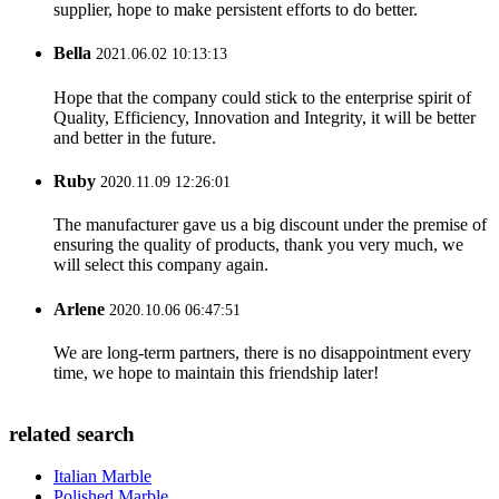
supplier, hope to make persistent efforts to do better.
Bella
2021.06.02 10:13:13
Hope that the company could stick to the enterprise spirit of
Quality, Efficiency, Innovation and Integrity, it will be better
and better in the future.
Ruby
2020.11.09 12:26:01
The manufacturer gave us a big discount under the premise of
ensuring the quality of products, thank you very much, we
will select this company again.
Arlene
2020.10.06 06:47:51
We are long-term partners, there is no disappointment every
time, we hope to maintain this friendship later!
related search
Italian Marble
Polished Marble