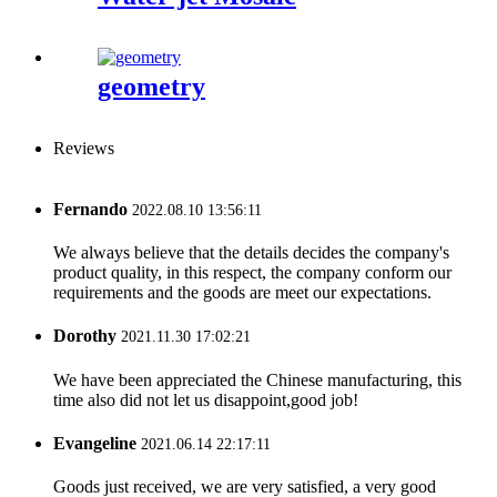
geometry
Reviews
Fernando
2022.08.10 13:56:11
We always believe that the details decides the company's
product quality, in this respect, the company conform our
requirements and the goods are meet our expectations.
Dorothy
2021.11.30 17:02:21
We have been appreciated the Chinese manufacturing, this
time also did not let us disappoint,good job!
Evangeline
2021.06.14 22:17:11
Goods just received, we are very satisfied, a very good