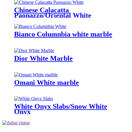
Chinese Calacatta
Paonazzo/Oriental White
Bianco Columnbia white marble
Dior White Marble
Omani White marble
White Onyx Slabs/Snow White
Onyx