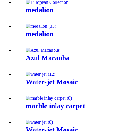
medalion
medalion
Azul Macauba
Water-jet Mosaic
marble inlay carpet
Water-jet Mosaic