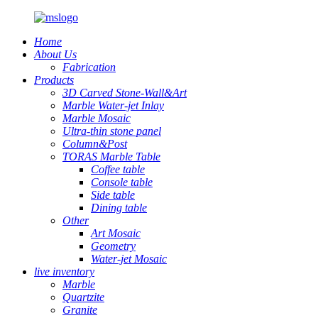
Home
About Us
Fabrication
Products
3D Carved Stone-Wall&Art
Marble Water-jet Inlay
Marble Mosaic
Ultra-thin stone panel
Column&Post
TORAS Marble Table
Coffee table
Console table
Side table
Dining table
Other
Art Mosaic
Geometry
Water-jet Mosaic
live inventory
Marble
Quartzite
Granite