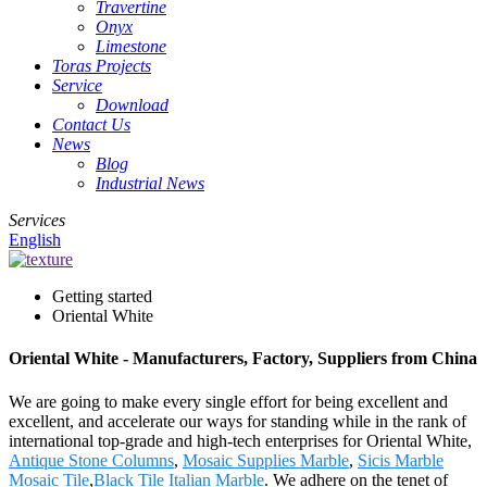
Travertine
Onyx
Limestone
Toras Projects
Service
Download
Contact Us
News
Blog
Industrial News
Services
English
Getting started
Oriental White
Oriental White - Manufacturers, Factory, Suppliers from China
We are going to make every single effort for being excellent and
excellent, and accelerate our ways for standing while in the rank of
international top-grade and high-tech enterprises for Oriental White,
Antique Stone Columns
,
Mosaic Supplies Marble
,
Sicis Marble
Mosaic Tile
,
Black Tile Italian Marble
. We adhere on the tenet of