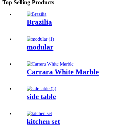
Top Selling Products
Brazilia
modular
Carrara White Marble
side table
kitchen set