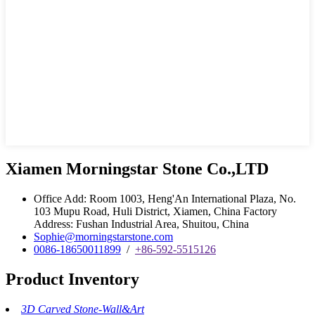
Xiamen Morningstar Stone Co.,LTD
Office Add: Room 1003, Heng'An International Plaza, No.
103 Mupu Road, Huli District, Xiamen, China Factory
Address: Fushan Industrial Area, Shuitou, China
Sophie@morningstarstone.com
0086-18650011899
/
+86-592-5515126
Product Inventory
3D Carved Stone-Wall&Art