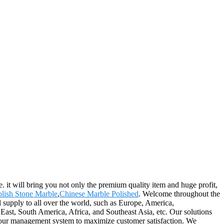
. it will bring you not only the premium quality item and huge profit,
olish Stone Marble
,
Chinese Marble Polished
. Welcome throughout the
l supply to all over the world, such as Europe, America,
st, South America, Africa, and Southeast Asia, etc. Our solutions
f our management system to maximize customer satisfaction. We