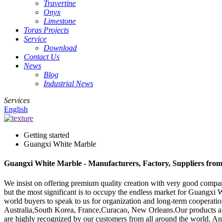
Travertine
Onyx
Limestone
Toras Projects
Service
Download
Contact Us
News
Blog
Industrial News
Services
English
Getting started
Guangxi White Marble
Guangxi White Marble - Manufacturers, Factory, Suppliers fro
We insist on offering premium quality creation with very good company 
but the most significant is to occupy the endless market for Guangxi
world buyers to speak to us for organization and long-term cooperation
Australia,South Korea, France,Curacao, New Orleans.Our products are
are highly recognized by our customers from all around the world. A