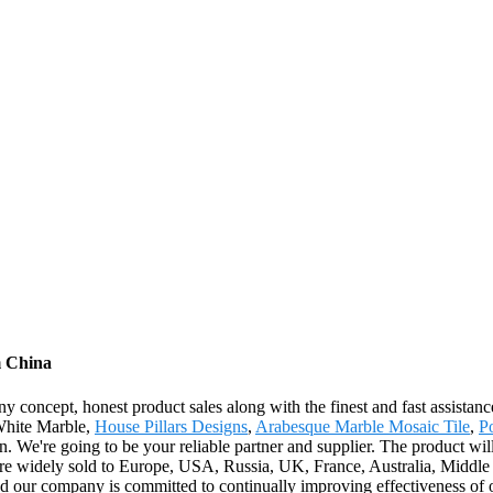
m China
concept, honest product sales along with the finest and fast assistance
 White Marble,
House Pillars Designs
,
Arabesque Marble Mosaic Tile
,
P
. We're going to be your reliable partner and supplier. The product wil
 widely sold to Europe, USA, Russia, UK, France, Australia, Middle Ea
nd our company is committed to continually improving effectiveness o