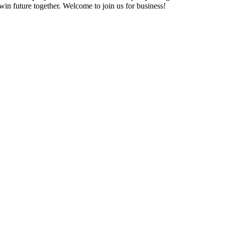
in future together. Welcome to join us for business!