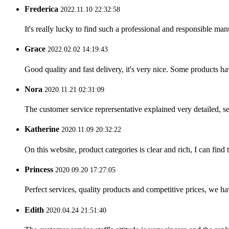
Frederica
2022.11.10 22:32:58
It's really lucky to find such a professional and responsible man
Grace
2022.02.02 14:19:43
Good quality and fast delivery, it's very nice. Some products have
Nora
2020.11.21 02:31:09
The customer service reprersentative explained very detailed, 
Katherine
2020.11.09 20:32:22
On this website, product categories is clear and rich, I can find 
Princess
2020.09.20 17:27:05
Perfect services, quality products and competitive prices, we h
Edith
2020.04.24 21:51:40