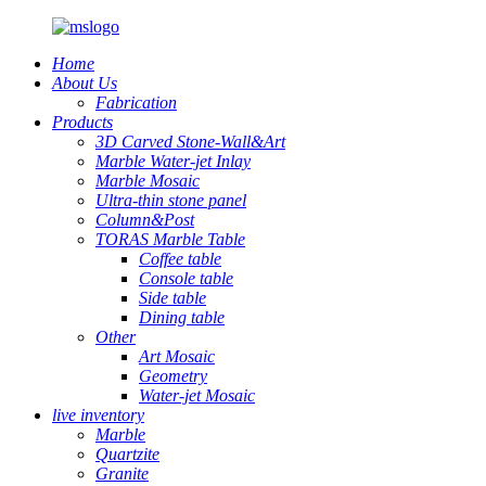
Home
About Us
Fabrication
Products
3D Carved Stone-Wall&Art
Marble Water-jet Inlay
Marble Mosaic
Ultra-thin stone panel
Column&Post
TORAS Marble Table
Coffee table
Console table
Side table
Dining table
Other
Art Mosaic
Geometry
Water-jet Mosaic
live inventory
Marble
Quartzite
Granite