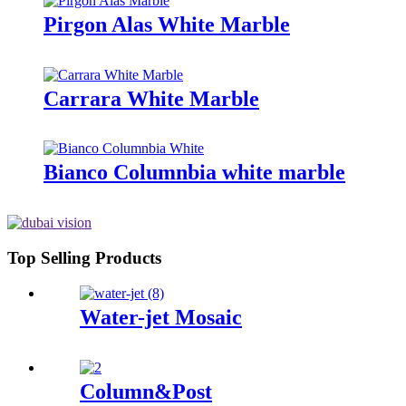
Pirgon Alas White Marble
Carrara White Marble
Bianco Columnbia white marble
Top Selling Products
Water-jet Mosaic
Column&Post