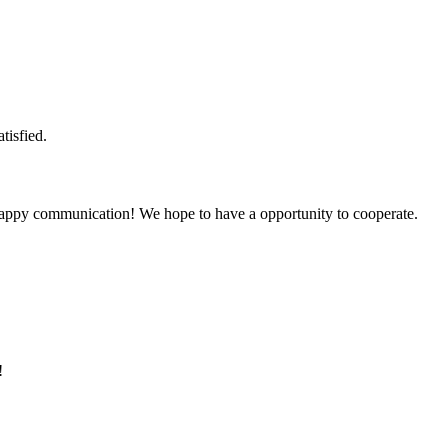
tisfied.
a happy communication! We hope to have a opportunity to cooperate.
!