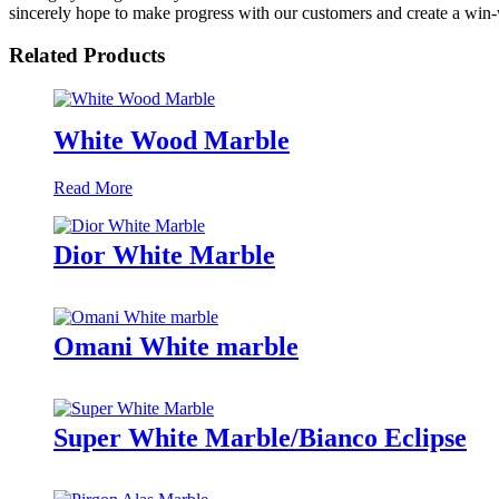
sincerely hope to make progress with our customers and create a win-w
Related Products
White Wood Marble
Read More
Dior White Marble
Omani White marble
Super White Marble/Bianco Eclipse