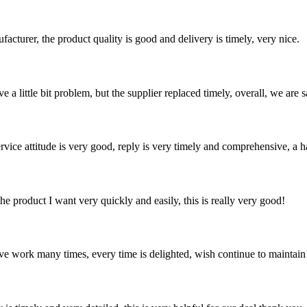
ufacturer, the product quality is good and delivery is timely, very nice.
 a little bit problem, but the supplier replaced timely, overall, we are sa
service attitude is very good, reply is very timely and comprehensive, 
the product I want very quickly and easily, this is really very good!
ave work many times, every time is delighted, wish continue to maintain