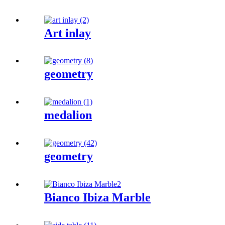
Art inlay
geometry
medalion
geometry
Bianco Ibiza Marble