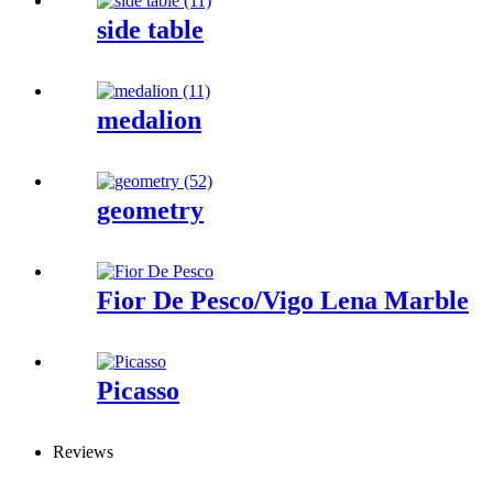
side table
medalion
geometry
Fior De Pesco/Vigo Lena Marble
Picasso
Reviews