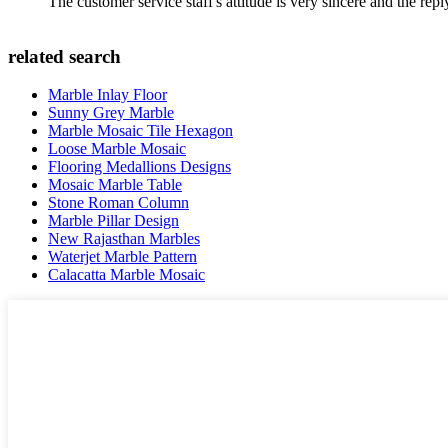
The customer service staff's attitude is very sincere and the repl
related search
Marble Inlay Floor
Sunny Grey Marble
Marble Mosaic Tile Hexagon
Loose Marble Mosaic
Flooring Medallions Designs
Mosaic Marble Table
Stone Roman Column
Marble Pillar Design
New Rajasthan Marbles
Waterjet Marble Pattern
Calacatta Marble Mosaic