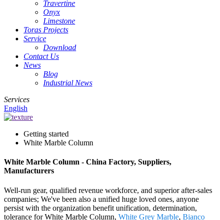
Travertine
Onyx
Limestone
Toras Projects
Service
Download
Contact Us
News
Blog
Industrial News
Services
English
Getting started
White Marble Column
White Marble Column - China Factory, Suppliers,
Manufacturers
Well-run gear, qualified revenue workforce, and superior after-sales
companies; We've been also a unified huge loved ones, anyone
persist with the organization benefit unification, determination,
tolerance for White Marble Column,
White Grey Marble
,
Bianco