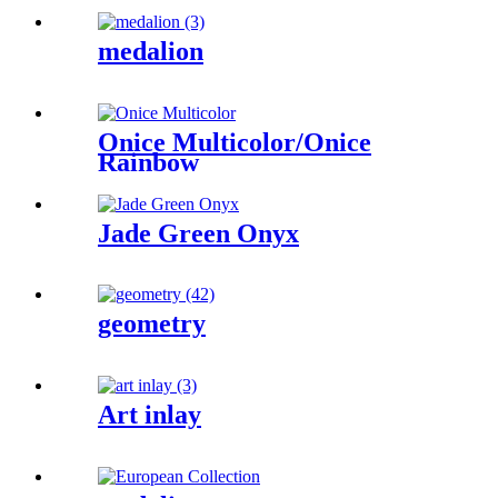
medalion
Onice Multicolor/Onice
Rainbow
Jade Green Onyx
geometry
Art inlay