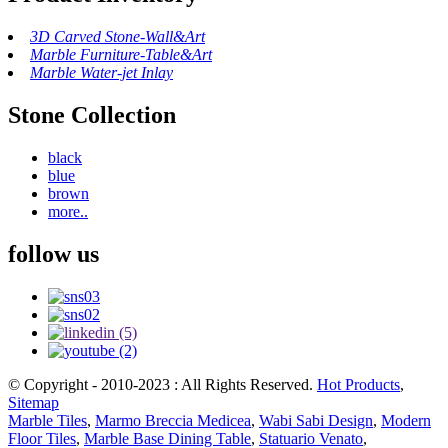
3D Carved Stone-Wall&Art
Marble Furniture-Table&Art
Marble Water-jet Inlay
Stone Collection
black
blue
brown
more..
follow us
© Copyright - 2010-2023 : All Rights Reserved.
Hot Products
,
Sitemap
Marble Tiles
,
Marmo Breccia Medicea
,
Wabi Sabi Design
,
Modern
Floor Tiles
,
Marble Base Dining Table
,
Statuario Venato
,