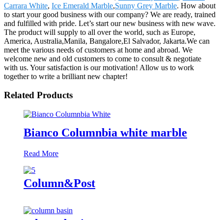
Carrara White
,
Ice Emerald Marble
,
Sunny Grey Marble
. How about
to start your good business with our company? We are ready, trained
and fulfilled with pride. Let’s start our new business with new wave.
The product will supply to all over the world, such as Europe,
America, Australia,Manila, Bangalore,El Salvador, Jakarta.We can
meet the various needs of customers at home and abroad. We
welcome new and old customers to come to consult & negotiate
with us. Your satisfaction is our motivation! Allow us to work
together to write a brilliant new chapter!
Related Products
Bianco Columnbia white marble
Read More
Column&Post