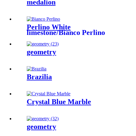
medalion
Perlino White
limestone/Bianco Perlino
geometry
Brazilia
Crystal Blue Marble
geometry