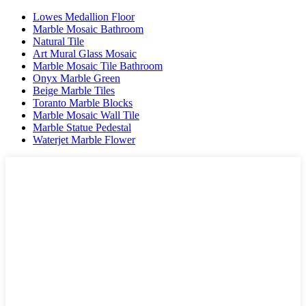
Lowes Medallion Floor
Marble Mosaic Bathroom
Natural Tile
Art Mural Glass Mosaic
Marble Mosaic Tile Bathroom
Onyx Marble Green
Beige Marble Tiles
Toranto Marble Blocks
Marble Mosaic Wall Tile
Marble Statue Pedestal
Waterjet Marble Flower