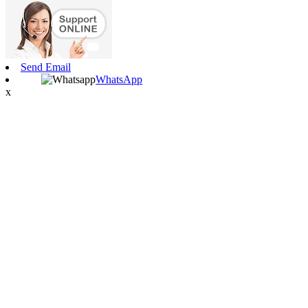
Send Email
WhatsApp
x