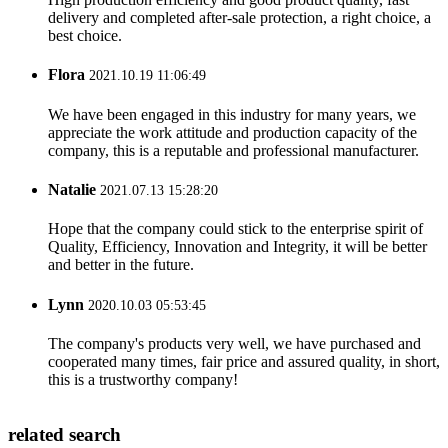
delivery and completed after-sale protection, a right choice, a
best choice.
Flora
2021.10.19 11:06:49
We have been engaged in this industry for many years, we
appreciate the work attitude and production capacity of the
company, this is a reputable and professional manufacturer.
Natalie
2021.07.13 15:28:20
Hope that the company could stick to the enterprise spirit of
Quality, Efficiency, Innovation and Integrity, it will be better
and better in the future.
Lynn
2020.10.03 05:53:45
The company's products very well, we have purchased and
cooperated many times, fair price and assured quality, in short,
this is a trustworthy company!
related search