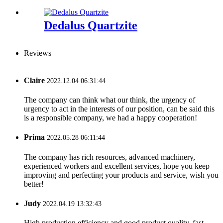
Dedalus Quartzite
Reviews
Claire
2022.12.04 06:31:44
The company can think what our think, the urgency of
urgency to act in the interests of our position, can be said this
is a responsible company, we had a happy cooperation!
Prima
2022.05.28 06:11:44
The company has rich resources, advanced machinery,
experienced workers and excellent services, hope you keep
improving and perfecting your products and service, wish you
better!
Judy
2022.04.19 13:32:43
High production efficiency and good product quality, fast