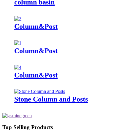
column basin
Column&Post
Column&Post
Column&Post
Stone Column and Posts
Top Selling Products