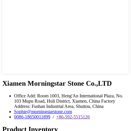
Xiamen Morningstar Stone Co.,LTD
Office Add: Room 1003, Heng'An International Plaza, No.
103 Mupu Road, Huli District, Xiamen, China Factory
Address: Fushan Industrial Area, Shuitou, China
Sophie@morningstarstone.com
0086-18650011899
/
+86-592-5515126
Product Inventory