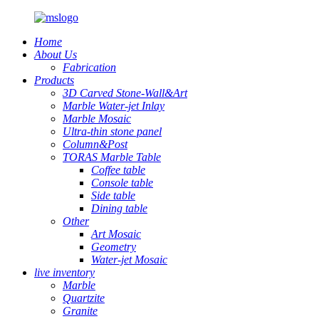
Home
About Us
Fabrication
Products
3D Carved Stone-Wall&Art
Marble Water-jet Inlay
Marble Mosaic
Ultra-thin stone panel
Column&Post
TORAS Marble Table
Coffee table
Console table
Side table
Dining table
Other
Art Mosaic
Geometry
Water-jet Mosaic
live inventory
Marble
Quartzite
Granite