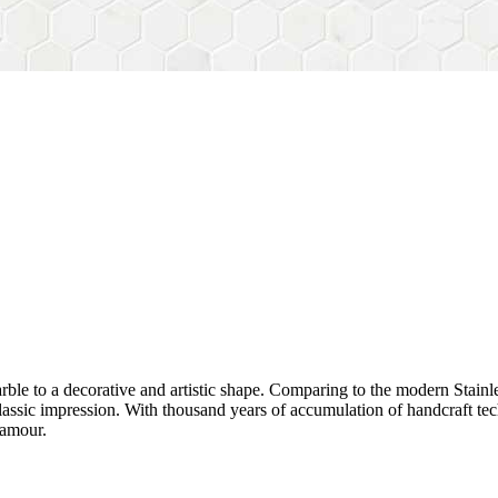
rble to a decorative and artistic shape. Comparing to the modern Stainl
sh&classic impression. With thousand years of accumulation of handcraft
lamour.