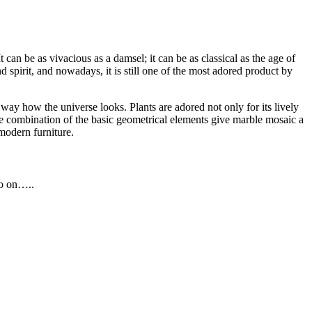
an be as vivacious as a damsel; it can be as classical as the age of
d spirit, and nowadays, it is still one of the most adored product by
way how the universe looks. Plants are adored not only for its lively
 The combination of the basic geometrical elements give marble mosaic a
modern furniture.
so on…..