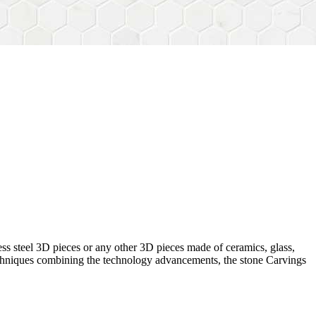
ess steel 3D pieces or any other 3D pieces made of ceramics, glass,
 techniques combining the technology advancements, the stone Carvings