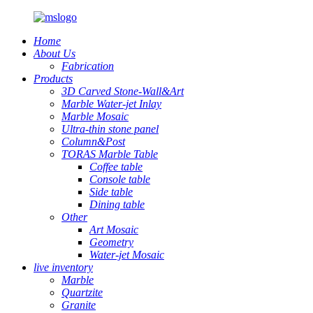
Home
About Us
Fabrication
Products
3D Carved Stone-Wall&Art
Marble Water-jet Inlay
Marble Mosaic
Ultra-thin stone panel
Column&Post
TORAS Marble Table
Coffee table
Console table
Side table
Dining table
Other
Art Mosaic
Geometry
Water-jet Mosaic
live inventory
Marble
Quartzite
Granite