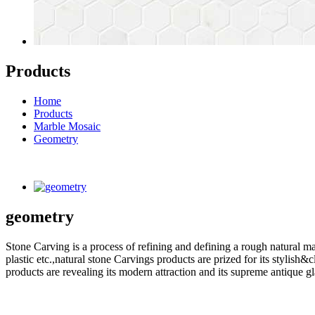
Products
Home
Products
Marble Mosaic
Geometry
geometry
Stone Carving is a process of refining and defining a rough natural ma
plastic etc.,natural stone Carvings products are prized for its styli
products are revealing its modern attraction and its supreme antique g