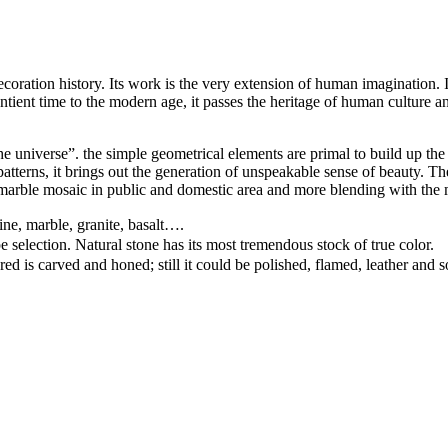
ation history. Its work is the very extension of human imagination. It c
ntient time to the modern age, it passes the heritage of human culture an
e universe”. the simple geometrical elements are primal to build up the 
d patterns, it brings out the generation of unspeakable sense of beauty.
arble mosaic in public and domestic area and more blending with the 
ine, marble, granite, basalt….
pe selection. Natural stone has its most tremendous stock of true color.
ed is carved and honed; still it could be polished, flamed, leather and 