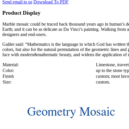
Send email to us
Download To PDF
Product Display
Marble mosaic could be traced back thousand years ago in human’s decor
Earth; and it can be as delicate as Da Vinci’s painting. Walking from a
designers and end-users.
Galilei said: “Mathematics is the language in which God has written th
colors, but also for the natural permutation of the geometric lines an
face with modern&mathematic beauty, and widens the application of m
Material:
Limestone, travert
Color:
up to the stone ty
Finish
custom; most favor
Size:
custom.