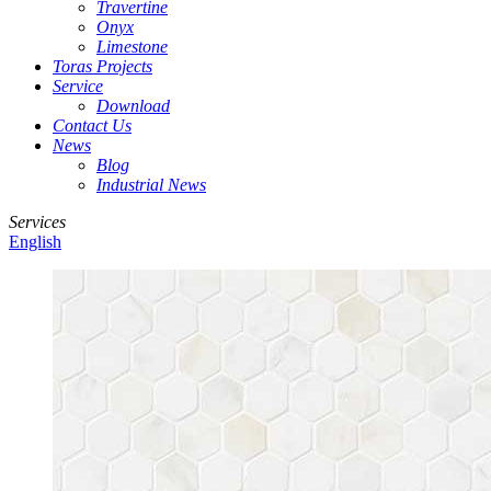
Travertine
Onyx
Limestone
Toras Projects
Service
Download
Contact Us
News
Blog
Industrial News
Services
English