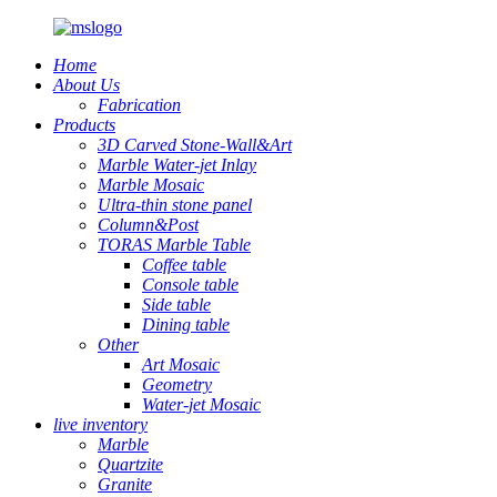
Home
About Us
Fabrication
Products
3D Carved Stone-Wall&Art
Marble Water-jet Inlay
Marble Mosaic
Ultra-thin stone panel
Column&Post
TORAS Marble Table
Coffee table
Console table
Side table
Dining table
Other
Art Mosaic
Geometry
Water-jet Mosaic
live inventory
Marble
Quartzite
Granite