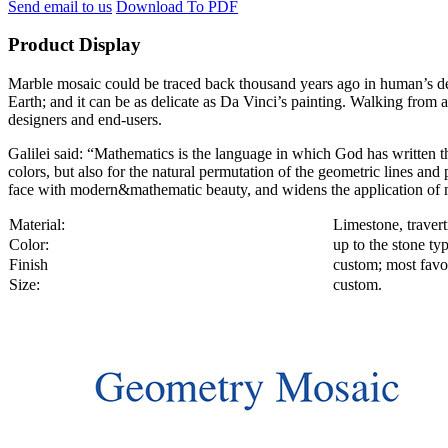
Send email to us
Download To PDF
Product Display
Marble mosaic could be traced back thousand years ago in human’s decor
Earth; and it can be as delicate as Da Vinci’s painting. Walking from a
designers and end-users.
Galilei said: “Mathematics is the language in which God has written th
colors, but also for the natural permutation of the geometric lines an
face with modern&mathematic beauty, and widens the application of m
Material:
Limestone, travert
Color:
up to the stone ty
Finish
custom; most favor
Size:
custom.