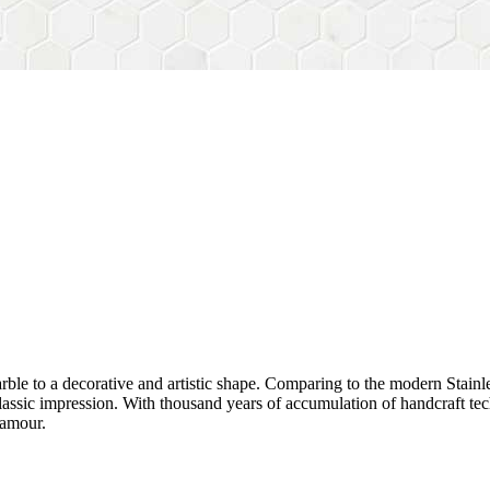
rble to a decorative and artistic shape. Comparing to the modern Stainl
sh&classic impression. With thousand years of accumulation of handcraft
lamour.