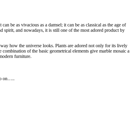
an be as vivacious as a damsel; it can be as classical as the age of
d spirit, and nowadays, it is still one of the most adored product by
way how the universe looks. Plants are adored not only for its lively
 The combination of the basic geometrical elements give marble mosaic a
modern furniture.
so on…..