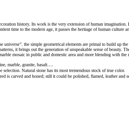
ation history. Its work is the very extension of human imagination. It c
ntient time to the modern age, it passes the heritage of human culture an
e universe”. the simple geometrical elements are primal to build up the 
d patterns, it brings out the generation of unspeakable sense of beauty.
arble mosaic in public and domestic area and more blending with the 
ine, marble, granite, basalt….
pe selection. Natural stone has its most tremendous stock of true color.
ed is carved and honed; still it could be polished, flamed, leather and 