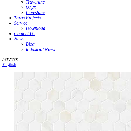
Travertine
Onyx
Limestone
Toras Projects
Service
Download
Contact Us
News
Blog
Industrial News
Services
English