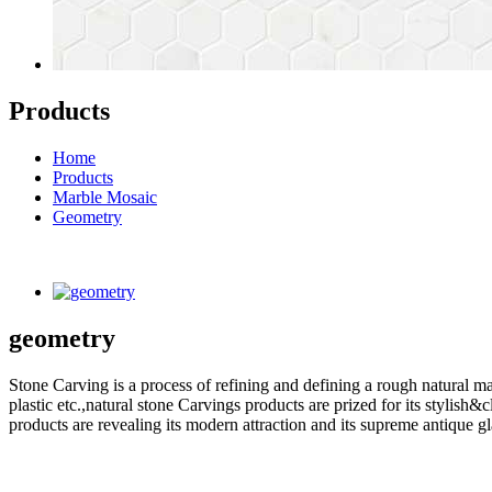
Products
Home
Products
Marble Mosaic
Geometry
geometry
Stone Carving is a process of refining and defining a rough natural ma
plastic etc.,natural stone Carvings products are prized for its styli
products are revealing its modern attraction and its supreme antique g