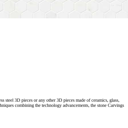
ess steel 3D pieces or any other 3D pieces made of ceramics, glass,
 techniques combining the technology advancements, the stone Carvings