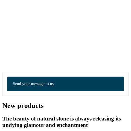
Send your message to us:
New products
The beauty of natural stone is always releasing its
undying glamour and enchantment