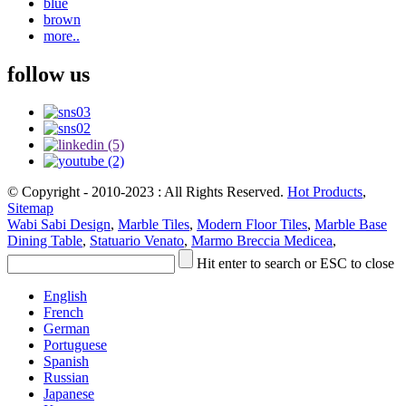
blue
brown
more..
follow us
© Copyright - 2010-2023 : All Rights Reserved.
Hot Products
,
Sitemap
Wabi Sabi Design
,
Marble Tiles
,
Modern Floor Tiles
,
Marble Base
Dining Table
,
Statuario Venato
,
Marmo Breccia Medicea
,
Hit enter to search or ESC to close
English
French
German
Portuguese
Spanish
Russian
Japanese