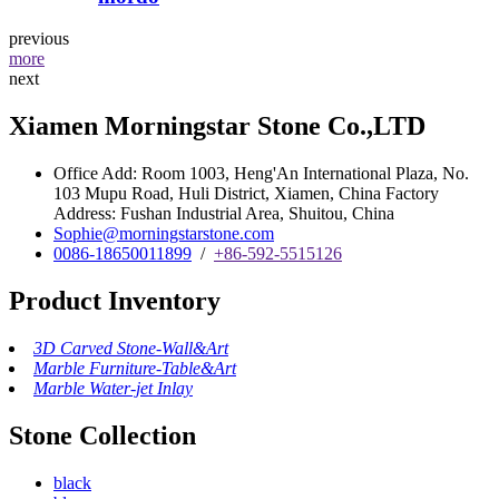
previous
more
next
Xiamen Morningstar Stone Co.,LTD
Office Add: Room 1003, Heng'An International Plaza, No.
103 Mupu Road, Huli District, Xiamen, China Factory
Address: Fushan Industrial Area, Shuitou, China
Sophie@morningstarstone.com
0086-18650011899
/
+86-592-5515126
Product Inventory
3D Carved Stone-Wall&Art
Marble Furniture-Table&Art
Marble Water-jet Inlay
Stone Collection
black