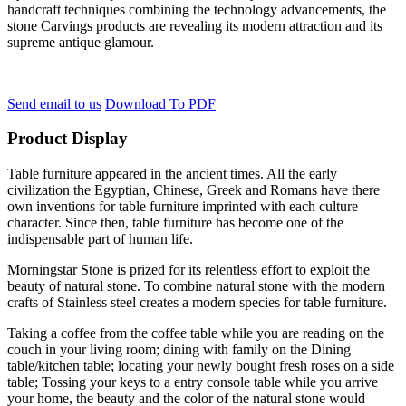
handcraft techniques combining the technology advancements, the
stone Carvings products are revealing its modern attraction and its
supreme antique glamour.
Send email to us
Download To PDF
Product Display
Table furniture appeared in the ancient times. All the early
civilization the Egyptian, Chinese, Greek and Romans have there
own inventions for table furniture imprinted with each culture
character. Since then, table furniture has become one of the
indispensable part of human life.
Morningstar Stone is prized for its relentless effort to exploit the
beauty of natural stone. To combine natural stone with the modern
crafts of Stainless steel creates a modern species for table furniture.
Taking a coffee from the coffee table while you are reading on the
couch in your living room; dining with family on the Dining
table/kitchen table; locating your newly bought fresh roses on a side
table; Tossing your keys to a entry console table while you arrive
your home, the beauty and the color of the natural stone would