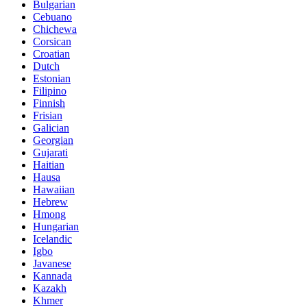
Bulgarian
Cebuano
Chichewa
Corsican
Croatian
Dutch
Estonian
Filipino
Finnish
Frisian
Galician
Georgian
Gujarati
Haitian
Hausa
Hawaiian
Hebrew
Hmong
Hungarian
Icelandic
Igbo
Javanese
Kannada
Kazakh
Khmer