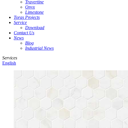
Travertine
Onyx
Limestone
Toras Projects
Service
Download
Contact Us
News
Blog
Industrial News
Services
English