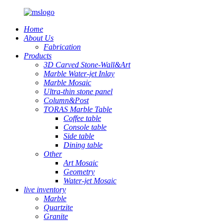
Home
About Us
Fabrication
Products
3D Carved Stone-Wall&Art
Marble Water-jet Inlay
Marble Mosaic
Ultra-thin stone panel
Column&Post
TORAS Marble Table
Coffee table
Console table
Side table
Dining table
Other
Art Mosaic
Geometry
Water-jet Mosaic
live inventory
Marble
Quartzite
Granite