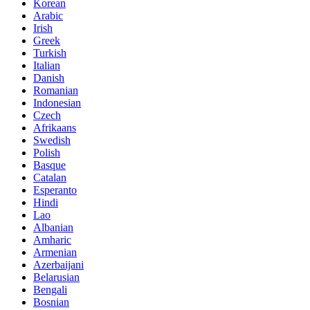
Korean
Arabic
Irish
Greek
Turkish
Italian
Danish
Romanian
Indonesian
Czech
Afrikaans
Swedish
Polish
Basque
Catalan
Esperanto
Hindi
Lao
Albanian
Amharic
Armenian
Azerbaijani
Belarusian
Bengali
Bosnian