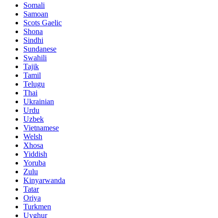
Somali
Samoan
Scots Gaelic
Shona
Sindhi
Sundanese
Swahili
Tajik
Tamil
Telugu
Thai
Ukrainian
Urdu
Uzbek
Vietnamese
Welsh
Xhosa
Yiddish
Yoruba
Zulu
Kinyarwanda
Tatar
Oriya
Turkmen
Uyghur