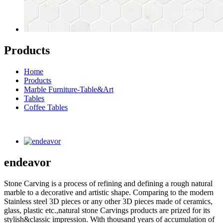
Products
Home
Products
Marble Furniture-Table&Art
Tables
Coffee Tables
endeavor
Stone Carving is a process of refining and defining a rough natural
marble to a decorative and artistic shape. Comparing to the modern
Stainless steel 3D pieces or any other 3D pieces made of ceramics,
glass, plastic etc.,natural stone Carvings products are prized for its
stylish&classic impression. With thousand years of accumulation of