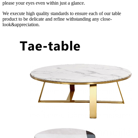
please your eyes even within just a glance.
We execute high quality standards to ensure each of our table
product to be delicate and refine withstanding any close-
look&appreciation.