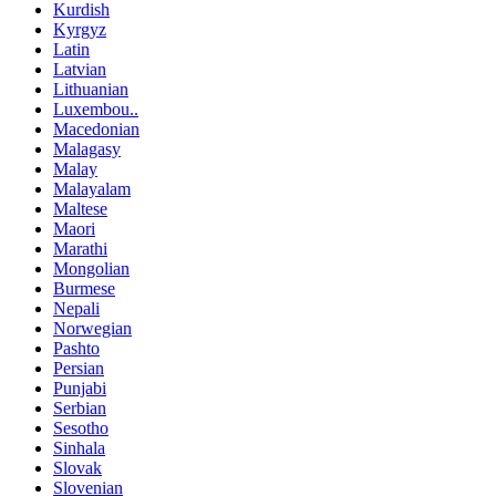
Kurdish
Kyrgyz
Latin
Latvian
Lithuanian
Luxembou..
Macedonian
Malagasy
Malay
Malayalam
Maltese
Maori
Marathi
Mongolian
Burmese
Nepali
Norwegian
Pashto
Persian
Punjabi
Serbian
Sesotho
Sinhala
Slovak
Slovenian