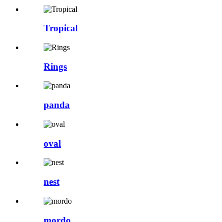
Tropical
Rings
panda
oval
nest
mordo