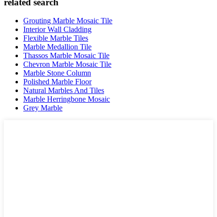
related search
Grouting Marble Mosaic Tile
Interior Wall Cladding
Flexible Marble Tiles
Marble Medallion Tile
Thassos Marble Mosaic Tile
Chevron Marble Mosaic Tile
Marble Stone Column
Polished Marble Floor
Natural Marbles And Tiles
Marble Herringbone Mosaic
Grey Marble