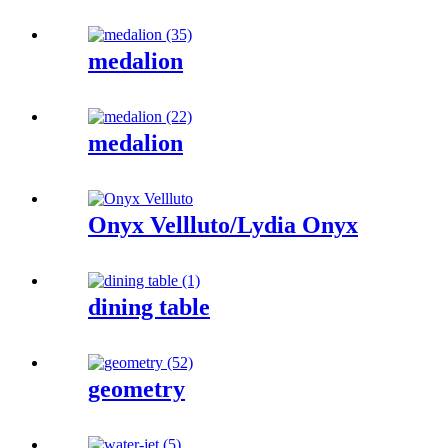
medalion
medalion
Onyx Vellluto/Lydia Onyx
dining table
geometry