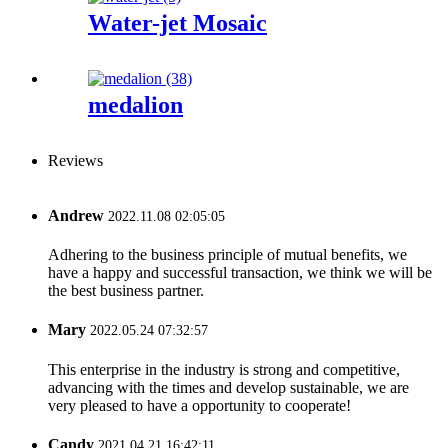
Water-jet Mosaic
medalion
Reviews
Andrew
2022.11.08 02:05:05
Adhering to the business principle of mutual benefits, we
have a happy and successful transaction, we think we will be
the best business partner.
Mary
2022.05.24 07:32:57
This enterprise in the industry is strong and competitive,
advancing with the times and develop sustainable, we are
very pleased to have a opportunity to cooperate!
Candy
2021.04.21 16:42:11