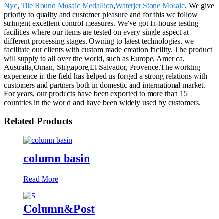
Nyc
,
Tile Round Mosaic Medallion
,
Waterjet Stone Mosaic
. We give
priority to quality and customer pleasure and for this we follow
stringent excellent control measures. We've got in-house testing
facilities where our items are tested on every single aspect at
different processing stages. Owning to latest technologies, we
facilitate our clients with custom made creation facility. The product
will supply to all over the world, such as Europe, America,
Australia,Oman, Singapore,El Salvador, Provence.The working
experience in the field has helped us forged a strong relations with
customers and partners both in domestic and international market.
For years, our products have been exported to more than 15
countries in the world and have been widely used by customers.
Related Products
column basin
Read More
Column&Post