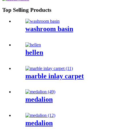
Top Selling Products
washroom basin
hellen
marble inlay carpet
medalion
medalion