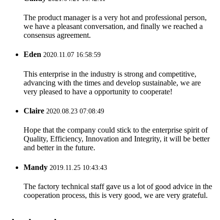
The product manager is a very hot and professional person,
we have a pleasant conversation, and finally we reached a
consensus agreement.
Eden
2020.11.07 16:58:59
This enterprise in the industry is strong and competitive,
advancing with the times and develop sustainable, we are
very pleased to have a opportunity to cooperate!
Claire
2020.08.23 07:08:49
Hope that the company could stick to the enterprise spirit of
Quality, Efficiency, Innovation and Integrity, it will be better
and better in the future.
Mandy
2019.11.25 10:43:43
The factory technical staff gave us a lot of good advice in the
cooperation process, this is very good, we are very grateful.