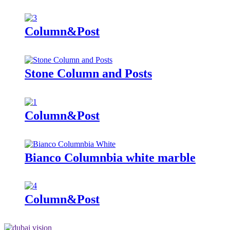
Column&Post
Stone Column and Posts
Column&Post
Bianco Columnbia white marble
Column&Post