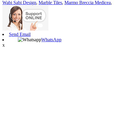
Wabi Sabi Design
,
Marble Tiles
,
Marmo Breccia Medicea
,
Send Email
WhatsApp
x