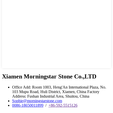
Xiamen Morningstar Stone Co.,LTD
Office Add: Room 1003, Heng'An International Plaza, No.
103 Mupu Road, Huli District, Xiamen, China Factory
Address: Fushan Industrial Area, Shuitou, China
Sophie@morningstarstone.com
0086-18650011899
/
+86-592-5515126