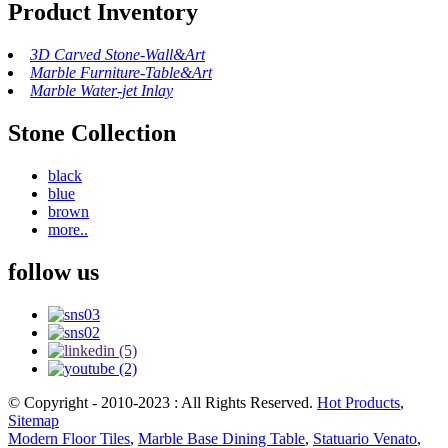
Product Inventory
3D Carved Stone-Wall&Art
Marble Furniture-Table&Art
Marble Water-jet Inlay
Stone Collection
black
blue
brown
more..
follow us
© Copyright - 2010-2023 : All Rights Reserved.
Hot Products
,
Sitemap
Modern Floor Tiles
,
Marble Base Dining Table
,
Statuario Venato
,