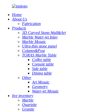
Home
About Us
Fabrication
Products
3D Carved Stone-Wall&Art
Marble Water-jet Inlay
Marble Mosaic
Ultra-thin stone panel
Column&Post
TORAS Marble Table
Coffee table
Console table
Side table
Dining table
Other
Art Mosaic
Geometry
Water-jet Mosaic
live inventory
Marble
Quartzite
Granite