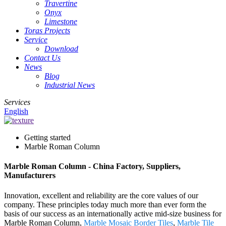
Travertine
Onyx
Limestone
Toras Projects
Service
Download
Contact Us
News
Blog
Industrial News
Services
English
Getting started
Marble Roman Column
Marble Roman Column - China Factory, Suppliers,
Manufacturers
Innovation, excellent and reliability are the core values of our
company. These principles today much more than ever form the
basis of our success as an internationally active mid-size business for
Marble Roman Column,
Marble Mosaic Border Tiles
,
Marble Tile