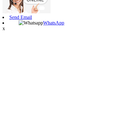
Send Email
WhatsApp
x