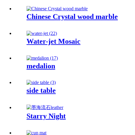
Chinese Crystal wood marble
Water-jet Mosaic
medalion
side table
Starry Night