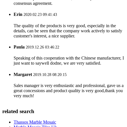
consensus agreement.
Erin
2020.02.23 09:41:43
The quality of the products is very good, especially in the
details, can be seen that the company work actively to satisfy
customer's interest, a nice supplier.
Paula
2019.12.26 03:46:22
Speaking of this cooperation with the Chinese manufacturer, I
just want to saywell dodne, we are very satisfied.
Margaret
2019.10.28 08:20:15
Sales manager is very enthusiastic and professional, gave us a
great concessions and product quality is very good,thank you
very much!
related search
Thassos Marble Mosaic