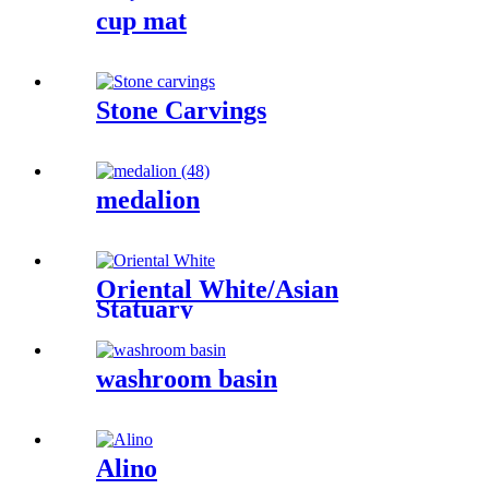
cup mat
Stone Carvings
medalion
Oriental White/Asian
Statuary
washroom basin
Alino