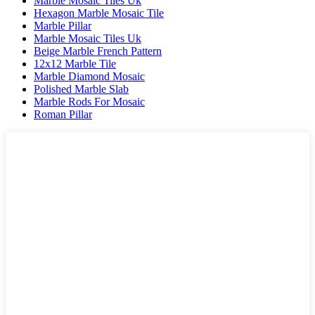
Marble Mosaic Tiles Uk
Hexagon Marble Mosaic Tile
Marble Pillar
Marble Mosaic Tiles Uk
Beige Marble French Pattern
12x12 Marble Tile
Marble Diamond Mosaic
Polished Marble Slab
Marble Rods For Mosaic
Roman Pillar