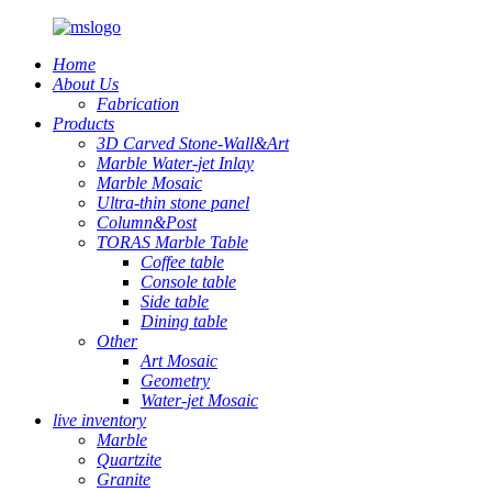
Home
About Us
Fabrication
Products
3D Carved Stone-Wall&Art
Marble Water-jet Inlay
Marble Mosaic
Ultra-thin stone panel
Column&Post
TORAS Marble Table
Coffee table
Console table
Side table
Dining table
Other
Art Mosaic
Geometry
Water-jet Mosaic
live inventory
Marble
Quartzite
Granite