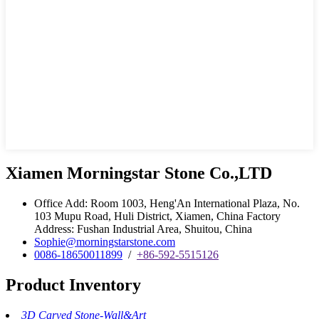
Xiamen Morningstar Stone Co.,LTD
Office Add: Room 1003, Heng'An International Plaza, No.
103 Mupu Road, Huli District, Xiamen, China Factory
Address: Fushan Industrial Area, Shuitou, China
Sophie@morningstarstone.com
0086-18650011899
/
+86-592-5515126
Product Inventory
3D Carved Stone-Wall&Art