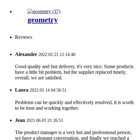
geometry
Reviews
Alexander
2022.02.21 12:14:40
Good quality and fast delivery, it's very nice. Some products
have a little bit problem, but the supplier replaced timely,
overall, we are satisfied.
Laura
2022.01.14 04:56:51
Problems can be quickly and effectively resolved, it is worth
to be trust and working together.
Jean
2021.06.03 21:26:51
The product manager is a very hot and professional person,
we have a pleasant conversation, and finally we reached a