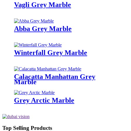
Vagli Grey Marble
Abba Grey Marble
Winterfall Grey Marble
Calacatta Manhattan Grey
Marble
Grey Arctic Marble
Top Selling Products