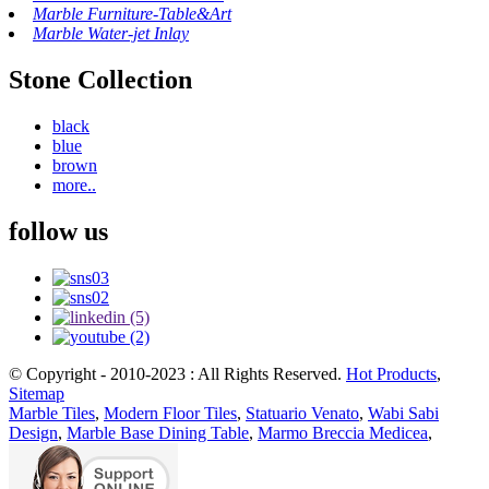
Marble Furniture-Table&Art
Marble Water-jet Inlay
Stone Collection
black
blue
brown
more..
follow us
© Copyright - 2010-2023 : All Rights Reserved.
Hot Products
,
Sitemap
Marble Tiles
,
Modern Floor Tiles
,
Statuario Venato
,
Wabi Sabi
Design
,
Marble Base Dining Table
,
Marmo Breccia Medicea
,