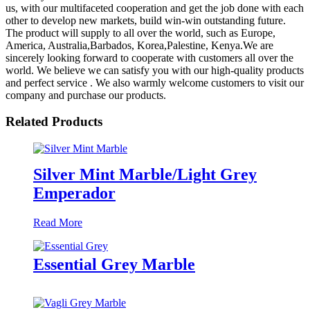
us, with our multifaceted cooperation and get the job done with each
other to develop new markets, build win-win outstanding future.
The product will supply to all over the world, such as Europe,
America, Australia,Barbados, Korea,Palestine, Kenya.We are
sincerely looking forward to cooperate with customers all over the
world. We believe we can satisfy you with our high-quality products
and perfect service . We also warmly welcome customers to visit our
company and purchase our products.
Related Products
Silver Mint Marble/Light Grey
Emperador
Read More
Essential Grey Marble