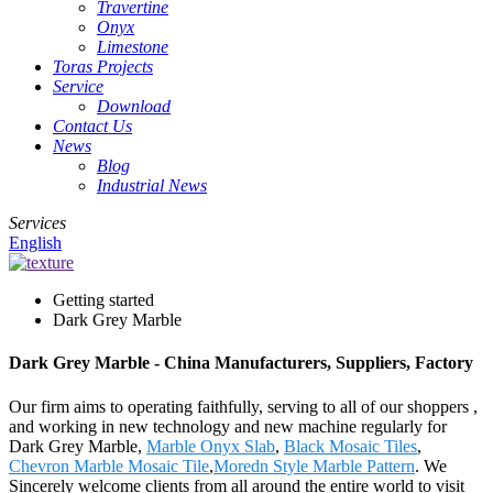
Travertine
Onyx
Limestone
Toras Projects
Service
Download
Contact Us
News
Blog
Industrial News
Services
English
Getting started
Dark Grey Marble
Dark Grey Marble - China Manufacturers, Suppliers, Factory
Our firm aims to operating faithfully, serving to all of our shoppers ,
and working in new technology and new machine regularly for
Dark Grey Marble,
Marble Onyx Slab
,
Black Mosaic Tiles
,
Chevron Marble Mosaic Tile
,
Moredn Style Marble Pattern
. We
Sincerely welcome clients from all around the entire world to visit