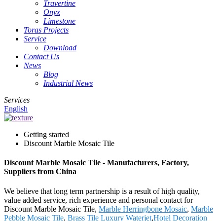
Travertine
Onyx
Limestone
Toras Projects
Service
Download
Contact Us
News
Blog
Industrial News
Services
English
Getting started
Discount Marble Mosaic Tile
Discount Marble Mosaic Tile - Manufacturers, Factory,
Suppliers from China
We believe that long term partnership is a result of high quality,
value added service, rich experience and personal contact for
Discount Marble Mosaic Tile,
Marble Herringbone Mosaic
,
Marble
Pebble Mosaic Tile
,
Brass Tile Luxury Waterjet
,
Hotel Decoration