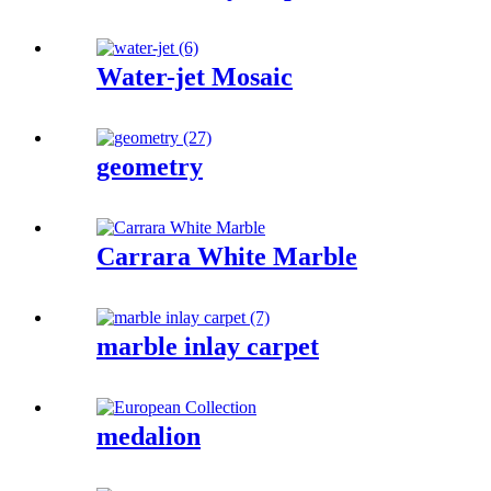
Water-jet Mosaic
geometry
Carrara White Marble
marble inlay carpet
medalion