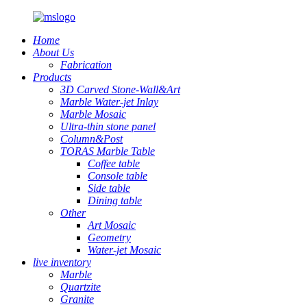
Home
About Us
Fabrication
Products
3D Carved Stone-Wall&Art
Marble Water-jet Inlay
Marble Mosaic
Ultra-thin stone panel
Column&Post
TORAS Marble Table
Coffee table
Console table
Side table
Dining table
Other
Art Mosaic
Geometry
Water-jet Mosaic
live inventory
Marble
Quartzite
Granite