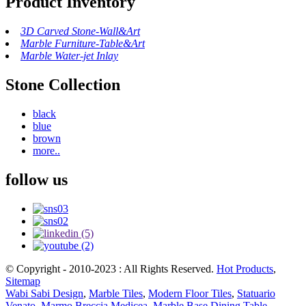
Product Inventory
3D Carved Stone-Wall&Art
Marble Furniture-Table&Art
Marble Water-jet Inlay
Stone Collection
black
blue
brown
more..
follow us
© Copyright - 2010-2023 : All Rights Reserved.
Hot Products
,
Sitemap
Wabi Sabi Design
,
Marble Tiles
,
Modern Floor Tiles
,
Statuario
Venato
,
Marmo Breccia Medicea
,
Marble Base Dining Table
,