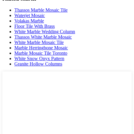
Thassos Marble Mosaic Tile
Waterjet Mosaic
Volakas Marble
Floor Tile With Brass
White Marble Wedding Column
Thassos White Marble Mosaic
White Marble Mosaic Tile
Marble Herringbone Mosaic
Marble Mosaic Tile Toronto
White Snow Onyx Pattern
Granite Hollow Columns