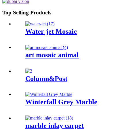
Top Selling Products
Water-jet Mosaic
art mosaic animal
Column&Post
Winterfall Grey Marble
marble inlay carpet