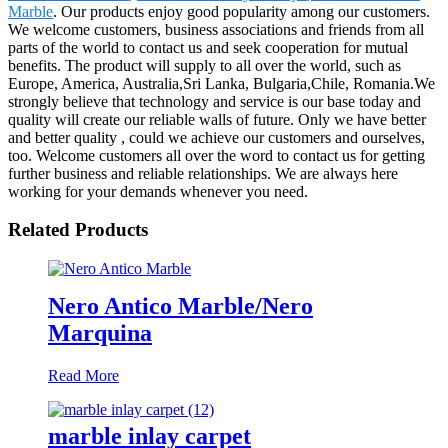
Marble
. Our products enjoy good popularity among our customers.
We welcome customers, business associations and friends from all
parts of the world to contact us and seek cooperation for mutual
benefits. The product will supply to all over the world, such as
Europe, America, Australia,Sri Lanka, Bulgaria,Chile, Romania.We
strongly believe that technology and service is our base today and
quality will create our reliable walls of future. Only we have better
and better quality , could we achieve our customers and ourselves,
too. Welcome customers all over the word to contact us for getting
further business and reliable relationships. We are always here
working for your demands whenever you need.
Related Products
Nero Antico Marble/Nero
Marquina
Read More
marble inlay carpet