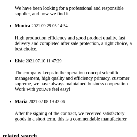
We have been looking for a professional and responsible
supplier, and now we find it.
Monica
2021.09.29 05:14:54
High production efficiency and good product quality, fast
delivery and completed after-sale protection, a right choice, a
best choice.
Elsie
2021.07.10 11:47:29
The company keeps to the operation concept scientific
management, high quality and efficiency primacy, customer
supreme, we have always maintained business cooperation.
Work with you,we feel easy!
Maria
2021.02.08 19:42:06
After the signing of the contract, we received satisfactory
goods in a short term, this is a commendable manufacturer.
related search