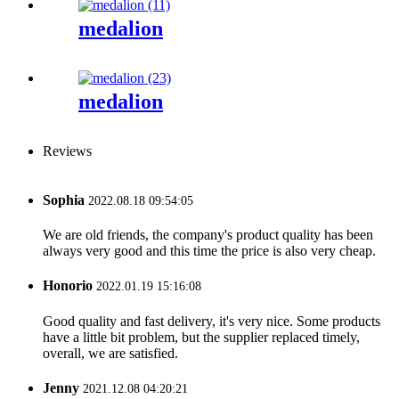
medalion
medalion
Reviews
Sophia
2022.08.18 09:54:05
We are old friends, the company's product quality has been
always very good and this time the price is also very cheap.
Honorio
2022.01.19 15:16:08
Good quality and fast delivery, it's very nice. Some products
have a little bit problem, but the supplier replaced timely,
overall, we are satisfied.
Jenny
2021.12.08 04:20:21