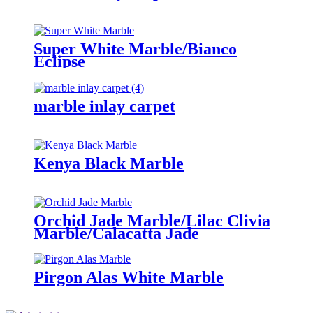
Super White Marble/Bianco
Eclipse
marble inlay carpet
Kenya Black Marble
Orchid Jade Marble/Lilac Clivia
Marble/Calacatta Jade
Pirgon Alas White Marble