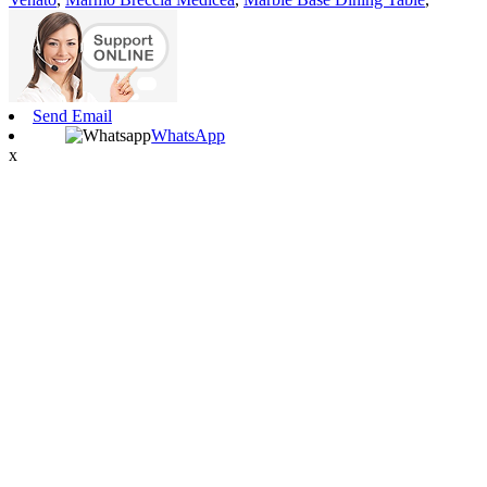
Send Email
WhatsApp
x