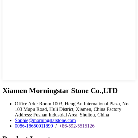
Xiamen Morningstar Stone Co.,LTD
Office Add: Room 1003, Heng'An International Plaza, No.
103 Mupu Road, Huli District, Xiamen, China Factory
Address: Fushan Industrial Area, Shuitou, China
Sophie@morningstarstone.com
0086-18650011899
/
+86-592-5515126