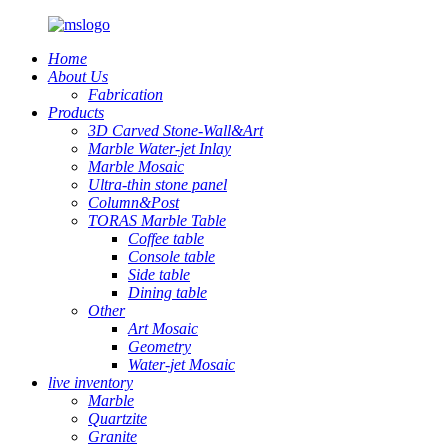
Home
About Us
Fabrication
Products
3D Carved Stone-Wall&Art
Marble Water-jet Inlay
Marble Mosaic
Ultra-thin stone panel
Column&Post
TORAS Marble Table
Coffee table
Console table
Side table
Dining table
Other
Art Mosaic
Geometry
Water-jet Mosaic
live inventory
Marble
Quartzite
Granite