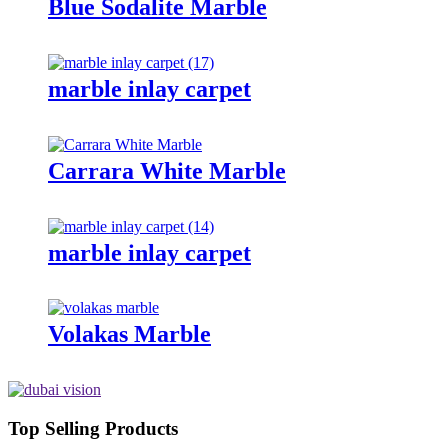
Blue Sodalite Marble
marble inlay carpet
Carrara White Marble
marble inlay carpet
Volakas Marble
Top Selling Products