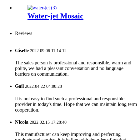
Water-jet Mosaic
Reviews
Giselle
2022.09.06 11:14:12
The sales person is professional and responsible, warm and
polite, we had a pleasant conversation and no language
barriers on communication.
Gail
2022.04.22 04:00:28
It is not easy to find such a professional and responsible
provider in today's time. Hope that we can maintain long-term
cooperation.
Nicola
2022.02.15 17:28:40
This manufacturer can keep improving and perfecting
products and service, it is in line with the rules of market