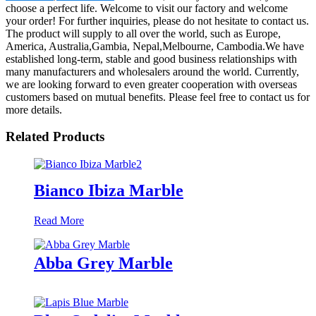
choose a perfect life. Welcome to visit our factory and welcome
your order! For further inquiries, please do not hesitate to contact us.
The product will supply to all over the world, such as Europe,
America, Australia,Gambia, Nepal,Melbourne, Cambodia.We have
established long-term, stable and good business relationships with
many manufacturers and wholesalers around the world. Currently,
we are looking forward to even greater cooperation with overseas
customers based on mutual benefits. Please feel free to contact us for
more details.
Related Products
Bianco Ibiza Marble
Read More
Abba Grey Marble