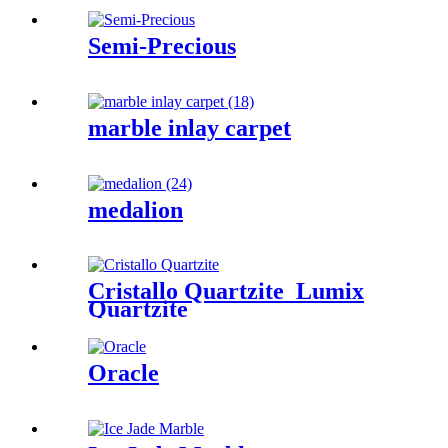
Semi-Precious
marble inlay carpet
medalion
Cristallo Quartzite_Lumix
Quartzite
Oracle