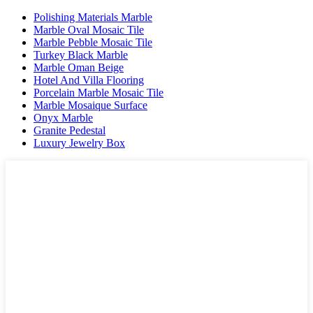
Polishing Materials Marble
Marble Oval Mosaic Tile
Marble Pebble Mosaic Tile
Turkey Black Marble
Marble Oman Beige
Hotel And Villa Flooring
Porcelain Marble Mosaic Tile
Marble Mosaique Surface
Onyx Marble
Granite Pedestal
Luxury Jewelry Box