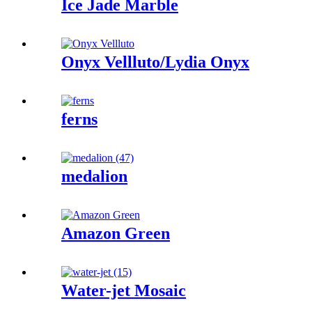
Ice Jade Marble
Onyx Vellluto/Lydia Onyx
ferns
medalion
Amazon Green
Water-jet Mosaic