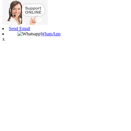
Send Email
WhatsApp
x