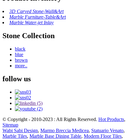
3D Carved Stone-Wall&Art
Marble Furniture-Table&Art
Marble Water-jet Inlay
Stone Collection
black
blue
brown
more..
follow us
© Copyright - 2010-2023 : All Rights Reserved.
Hot Products
,
Sitemap
Wabi Sabi Design
,
Marmo Breccia Medicea
,
Statuario Venato
,
Marble Tiles
,
Marble Base Dining Table
,
Modern Floor Tiles
,