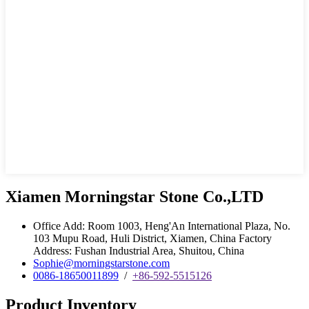
Xiamen Morningstar Stone Co.,LTD
Office Add: Room 1003, Heng'An International Plaza, No.
103 Mupu Road, Huli District, Xiamen, China Factory
Address: Fushan Industrial Area, Shuitou, China
Sophie@morningstarstone.com
0086-18650011899
/
+86-592-5515126
Product Inventory