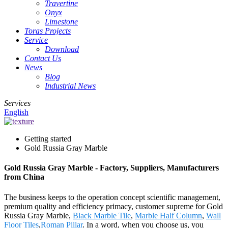
Travertine
Onyx
Limestone
Toras Projects
Service
Download
Contact Us
News
Blog
Industrial News
Services
English
Getting started
Gold Russia Gray Marble
Gold Russia Gray Marble - Factory, Suppliers, Manufacturers
from China
The business keeps to the operation concept scientific management,
premium quality and efficiency primacy, customer supreme for Gold
Russia Gray Marble,
Black Marble Tile
,
Marble Half Column
,
Wall
Floor Tiles
,
Roman Pillar
. In a word, when you choose us, you