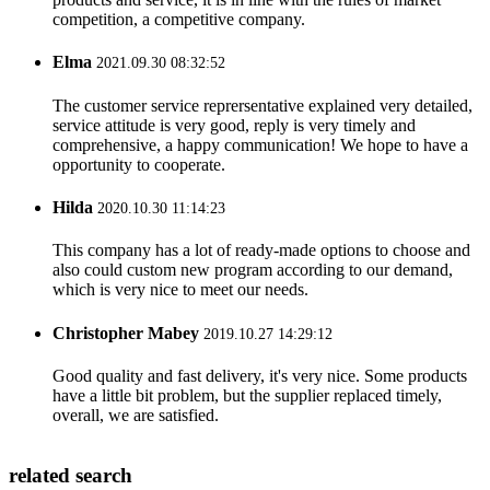
competition, a competitive company.
Elma
2021.09.30 08:32:52
The customer service reprersentative explained very detailed,
service attitude is very good, reply is very timely and
comprehensive, a happy communication! We hope to have a
opportunity to cooperate.
Hilda
2020.10.30 11:14:23
This company has a lot of ready-made options to choose and
also could custom new program according to our demand,
which is very nice to meet our needs.
Christopher Mabey
2019.10.27 14:29:12
Good quality and fast delivery, it's very nice. Some products
have a little bit problem, but the supplier replaced timely,
overall, we are satisfied.
related search