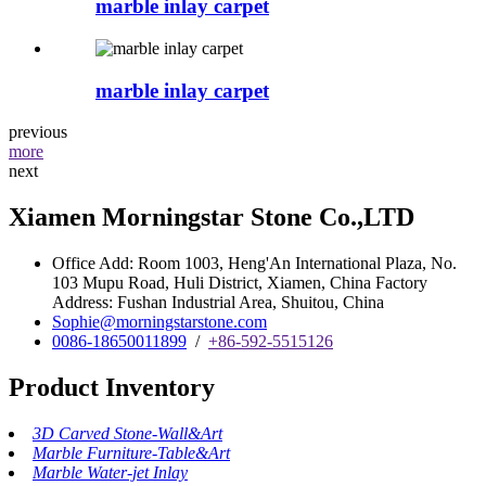
marble inlay carpet
marble inlay carpet
previous
more
next
Xiamen Morningstar Stone Co.,LTD
Office Add: Room 1003, Heng'An International Plaza, No.
103 Mupu Road, Huli District, Xiamen, China Factory
Address: Fushan Industrial Area, Shuitou, China
Sophie@morningstarstone.com
0086-18650011899
/
+86-592-5515126
Product Inventory
3D Carved Stone-Wall&Art
Marble Furniture-Table&Art
Marble Water-jet Inlay