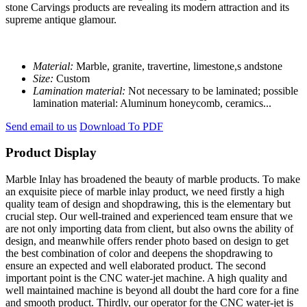
stone Carvings products are revealing its modern attraction and its
supreme antique glamour.
Material:
Marble, granite, travertine, limestone,s andstone
Size:
Custom
Lamination material:
Not necessary to be laminated; possible
lamination material: Aluminum honeycomb, ceramics...
Send email to us
Download To PDF
Product Display
Marble Inlay has broadened the beauty of marble products. To make
an exquisite piece of marble inlay product, we need firstly a high
quality team of design and shopdrawing, this is the elementary but
crucial step. Our well-trained and experienced team ensure that we
are not only importing data from client, but also owns the ability of
design, and meanwhile offers render photo based on design to get
the best combination of color and deepens the shopdrawing to
ensure an expected and well elaborated product. The second
important point is the CNC water-jet machine. A high quality and
well maintained machine is beyond all doubt the hard core for a fine
and smooth product. Thirdly, our operator for the CNC water-jet is