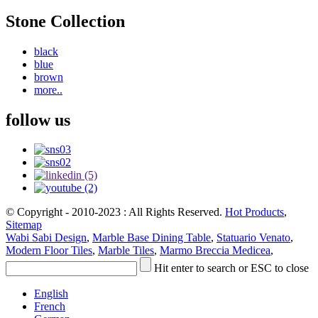
Stone Collection
black
blue
brown
more..
follow us
© Copyright - 2010-2023 : All Rights Reserved.
Hot Products
,
Sitemap
Wabi Sabi Design
,
Marble Base Dining Table
,
Statuario Venato
,
Modern Floor Tiles
,
Marble Tiles
,
Marmo Breccia Medicea
,
Hit enter to search or ESC to close
English
French