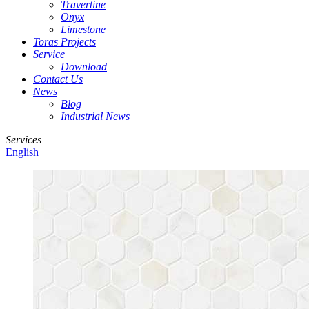
Travertine
Onyx
Limestone
Toras Projects
Service
Download
Contact Us
News
Blog
Industrial News
Services
English