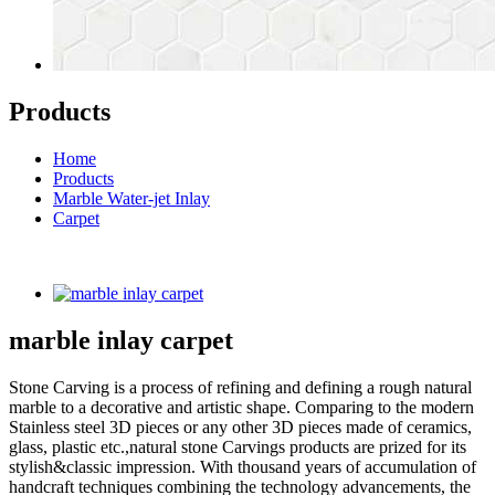
Products
Home
Products
Marble Water-jet Inlay
Carpet
marble inlay carpet
Stone Carving is a process of refining and defining a rough natural
marble to a decorative and artistic shape. Comparing to the modern
Stainless steel 3D pieces or any other 3D pieces made of ceramics,
glass, plastic etc.,natural stone Carvings products are prized for its
stylish&classic impression. With thousand years of accumulation of
handcraft techniques combining the technology advancements, the