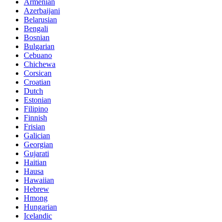
Armenian
Azerbaijani
Belarusian
Bengali
Bosnian
Bulgarian
Cebuano
Chichewa
Corsican
Croatian
Dutch
Estonian
Filipino
Finnish
Frisian
Galician
Georgian
Gujarati
Haitian
Hausa
Hawaiian
Hebrew
Hmong
Hungarian
Icelandic