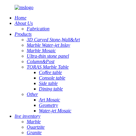
Home
About Us
Fabrication
Products
3D Carved Stone-Wall&Art
Marble Water-jet Inlay
Marble Mosaic
Ultra-thin stone panel
Column&Post
TORAS Marble Table
Coffee table
Console table
Side table
Dining table
Other
Art Mosaic
Geometry
Water-jet Mosaic
live inventory
Marble
Quartzite
Granite