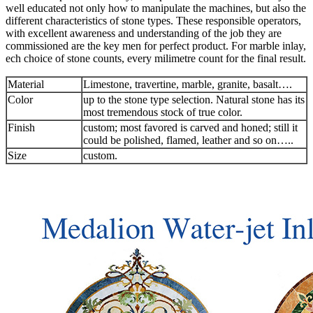
well educated not only how to manipulate the machines, but also the
different characteristics of stone types. These responsible operators,
with excellent awareness and understanding of the job they are
commissioned are the key men for perfect product. For marble inlay,
ech choice of stone counts, every milimetre count for the final result.
Material
Limestone, travertine, marble, granite, basalt….
Color
up to the stone type selection. Natural stone has its
most tremendous stock of true color.
Finish
custom; most favored is carved and honed; still it
could be polished, flamed, leather and so on…..
Size
custom.