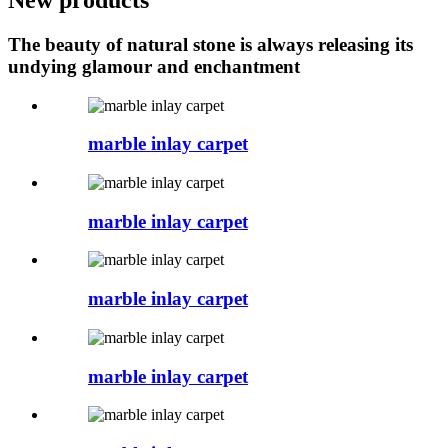
The beauty of natural stone is always releasing its
undying glamour and enchantment
marble inlay carpet
marble inlay carpet
marble inlay carpet
marble inlay carpet