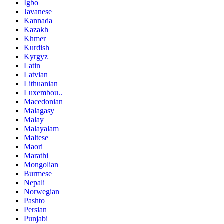
Igbo
Javanese
Kannada
Kazakh
Khmer
Kurdish
Kyrgyz
Latin
Latvian
Lithuanian
Luxembou..
Macedonian
Malagasy
Malay
Malayalam
Maltese
Maori
Marathi
Mongolian
Burmese
Nepali
Norwegian
Pashto
Persian
Punjabi