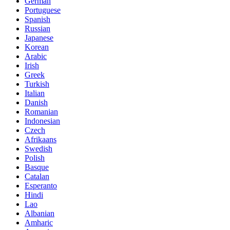
German
Portuguese
Spanish
Russian
Japanese
Korean
Arabic
Irish
Greek
Turkish
Italian
Danish
Romanian
Indonesian
Czech
Afrikaans
Swedish
Polish
Basque
Catalan
Esperanto
Hindi
Lao
Albanian
Amharic