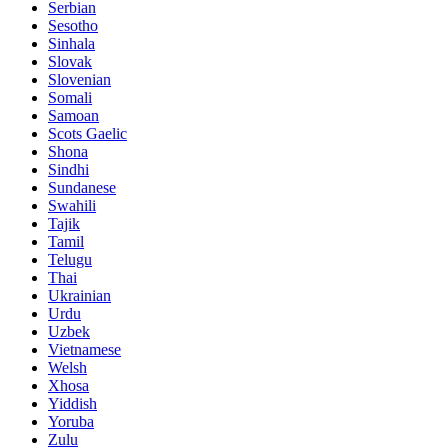
Serbian
Sesotho
Sinhala
Slovak
Slovenian
Somali
Samoan
Scots Gaelic
Shona
Sindhi
Sundanese
Swahili
Tajik
Tamil
Telugu
Thai
Ukrainian
Urdu
Uzbek
Vietnamese
Welsh
Xhosa
Yiddish
Yoruba
Zulu