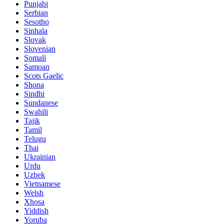
Punjabi
Serbian
Sesotho
Sinhala
Slovak
Slovenian
Somali
Samoan
Scots Gaelic
Shona
Sindhi
Sundanese
Swahili
Tajik
Tamil
Telugu
Thai
Ukrainian
Urdu
Uzbek
Vietnamese
Welsh
Xhosa
Yiddish
Yoruba