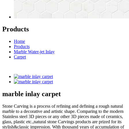
Products
Home
Products
Marble Water-jet Inlay
Carpet
marble inlay carpet
Stone Carving is a process of refining and defining a rough natural
marble to a decorative and artistic shape. Comparing to the modern
Stainless steel 3D pieces or any other 3D pieces made of ceramics,
glass, plastic etc.,natural stone Carvings products are prized for its
stylish&classic impression. With thousand years of accumulation of