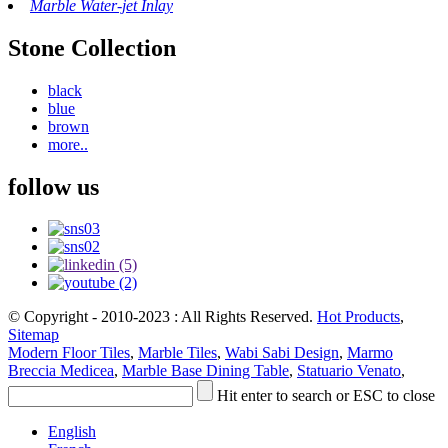
Marble Water-jet Inlay
Stone Collection
black
blue
brown
more..
follow us
© Copyright - 2010-2023 : All Rights Reserved.
Hot Products
,
Sitemap
Modern Floor Tiles
,
Marble Tiles
,
Wabi Sabi Design
,
Marmo
Breccia Medicea
,
Marble Base Dining Table
,
Statuario Venato
,
Hit enter to search or ESC to close
English