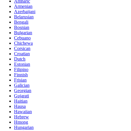
Amharic
Armenian
Azerbaijani
Belarusian
Bengali
Bosnian
Bulgarian
Cebuano
Chichewa
Corsican
Croatian
Dutch
Estonian
Filipino
Finnish
Frisian
Galician
Georgian
Gujarati
Haitian
Hausa
Hawaiian
Hebrew
Hmong
Hungarian