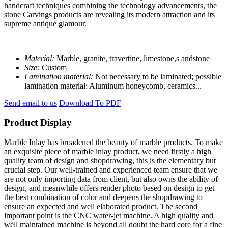
handcraft techniques combining the technology advancements, the
stone Carvings products are revealing its modern attraction and its
supreme antique glamour.
Material:
Marble, granite, travertine, limestone,s andstone
Size:
Custom
Lamination material:
Not necessary to be laminated; possible
lamination material: Aluminum honeycomb, ceramics...
Send email to us
Download To PDF
Product Display
Marble Inlay has broadened the beauty of marble products. To make
an exquisite piece of marble inlay product, we need firstly a high
quality team of design and shopdrawing, this is the elementary but
crucial step. Our well-trained and experienced team ensure that we
are not only importing data from client, but also owns the ability of
design, and meanwhile offers render photo based on design to get
the best combination of color and deepens the shopdrawing to
ensure an expected and well elaborated product. The second
important point is the CNC water-jet machine. A high quality and
well maintained machine is beyond all doubt the hard core for a fine