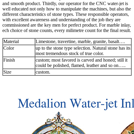
and smooth product. Thirdly, our operator for the CNC water-jet is
well educated not only how to manipulate the machines, but also the
different characteristics of stone types. These responsible operators,
with excellent awareness and understanding of the job they are
commissioned are the key men for perfect product. For marble inlay,
ech choice of stone counts, every milimetre count for the final result.
Material
Limestone, travertine, marble, granite, basalt….
Color
up to the stone type selection. Natural stone has its
most tremendous stock of true color.
Finish
custom; most favored is carved and honed; still it
could be polished, flamed, leather and so on…..
Size
custom.