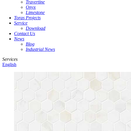
Travertine
Onyx
Limestone
Toras Projects
Service
Download
Contact Us
News
Blog
Industrial News
Services
English