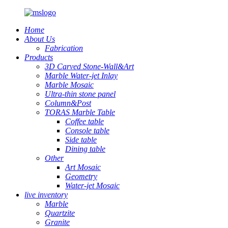
Home
About Us
Fabrication
Products
3D Carved Stone-Wall&Art
Marble Water-jet Inlay
Marble Mosaic
Ultra-thin stone panel
Column&Post
TORAS Marble Table
Coffee table
Console table
Side table
Dining table
Other
Art Mosaic
Geometry
Water-jet Mosaic
live inventory
Marble
Quartzite
Granite