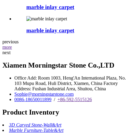
marble inlay carpet
marble inlay carpet
previous
more
next
Xiamen Morningstar Stone Co.,LTD
Office Add: Room 1003, Heng'An International Plaza, No.
103 Mupu Road, Huli District, Xiamen, China Factory
Address: Fushan Industrial Area, Shuitou, China
Sophie@morningstarstone.com
0086-18650011899
/
+86-592-5515126
Product Inventory
3D Carved Stone-Wall&Art
Marble Furniture-Table&Art