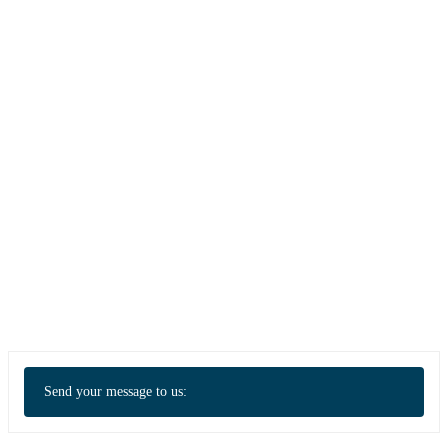
Send your message to us: