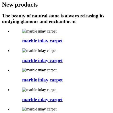
New products
The beauty of natural stone is always releasing its
undying glamour and enchantment
marble inlay carpet
marble inlay carpet
marble inlay carpet
marble inlay carpet