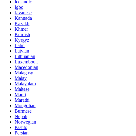
Icelandic
Igbo
Javanese
Kannada
Kazakh
Khmer
Kurdish
Kyrgyz
Latin
Latvian
Lithuanian
Luxembou..
Macedonian
Malagasy
Malay
Malayalam
Maltese
Maori
Marathi
Mongolian
Burmese
Nepali
Norwegian
Pashto
Persian