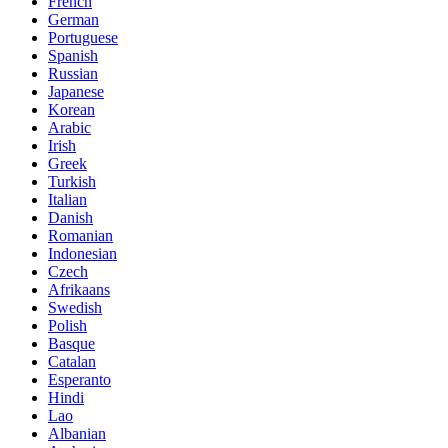
French
German
Portuguese
Spanish
Russian
Japanese
Korean
Arabic
Irish
Greek
Turkish
Italian
Danish
Romanian
Indonesian
Czech
Afrikaans
Swedish
Polish
Basque
Catalan
Esperanto
Hindi
Lao
Albanian