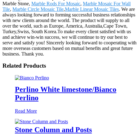
Marble Stone,
Marble Rods For Mosaic
,
Marble Mosaic For Wall
Tile
,
Marble Circle Mosaic Tile
,
Marble Linear Mosaic Tiles
. We are
always looking forward to forming successful business relationships
with new clients around the world. The product will supply to all
over the world, such as Europe, America, Australia,Cape Town,
Turkey,Swiss, South Korea.To make every client satisfied with us
and achieve win-win success, we will continue to try our best to
serve and satisfy you! Sincerely looking forward to cooperating with
more overseas customers based on mutual benefits and great future
business. Thank you.
Related Products
Perlino White limestone/Bianco
Perlino
Read More
Stone Column and Posts