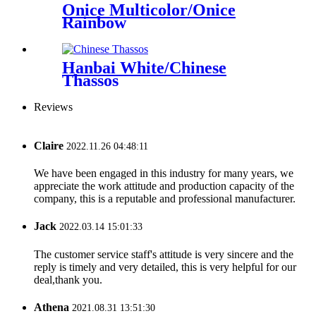
Onice Multicolor/Onice
Rainbow
Hanbai White/Chinese
Thassos
Reviews
Claire
2022.11.26 04:48:11
We have been engaged in this industry for many years, we
appreciate the work attitude and production capacity of the
company, this is a reputable and professional manufacturer.
Jack
2022.03.14 15:01:33
The customer service staff's attitude is very sincere and the
reply is timely and very detailed, this is very helpful for our
deal,thank you.
Athena
2021.08.31 13:51:30