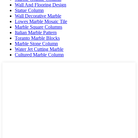
Wall And Flooring Design
Statue Column
Wall Decorative Marble
Lowes Marble Mosaic Tile
Marble Square Columns
Italian Marble Pattern
Toranto Marble Blocks
Marble Stone Column
Water Jet Cutting Marble
Cultured Marble Column