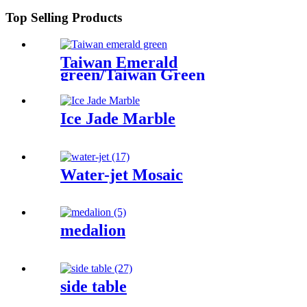
Top Selling Products
Taiwan Emerald
green/Taiwan Green
Ice Jade Marble
Water-jet Mosaic
medalion
side table