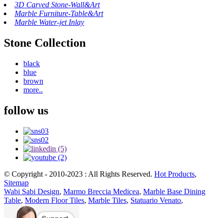
3D Carved Stone-Wall&Art
Marble Furniture-Table&Art
Marble Water-jet Inlay
Stone Collection
black
blue
brown
more..
follow us
© Copyright - 2010-2023 : All Rights Reserved.
Hot Products
,
Sitemap
Wabi Sabi Design
,
Marmo Breccia Medicea
,
Marble Base Dining
Table
,
Modern Floor Tiles
,
Marble Tiles
,
Statuario Venato
,