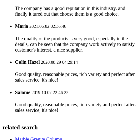
The company has a good reputation in this industry, and
finally it tured out that choose them is a good choice.
Maria
2021.06.02 02:36:46
The quality of the products is very good, especially in the
details, can be seen that the company work actively to satisfy
customer's interest, a nice supplier.
Colin Hazel
2020.08.29 04:29:14
Good quality, reasonable prices, rich variety and perfect after-
sales service, it's nice!
Salome
2019.10.07 22:46:22
Good quality, reasonable prices, rich variety and perfect after-
sales service, it's nice!
related search
Marble Granite Column