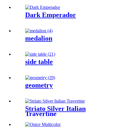
Dark Emperador
medalion
side table
geometry
Striato Silver Italian
Travertine