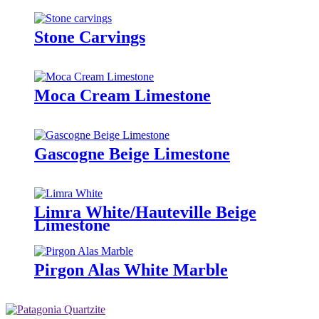
Stone Carvings
Moca Cream Limestone
Gascogne Beige Limestone
Limra White/Hauteville Beige
Limestone
Pirgon Alas White Marble