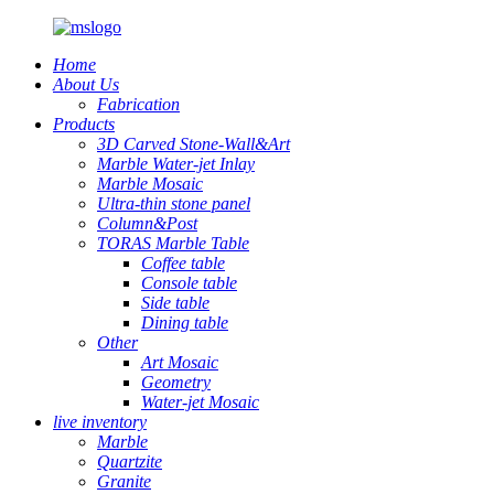
Home
About Us
Fabrication
Products
3D Carved Stone-Wall&Art
Marble Water-jet Inlay
Marble Mosaic
Ultra-thin stone panel
Column&Post
TORAS Marble Table
Coffee table
Console table
Side table
Dining table
Other
Art Mosaic
Geometry
Water-jet Mosaic
live inventory
Marble
Quartzite
Granite