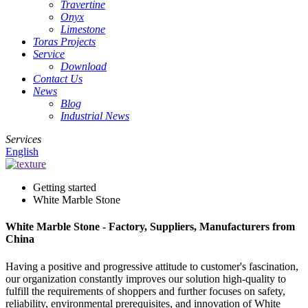
Travertine
Onyx
Limestone
Toras Projects
Service
Download
Contact Us
News
Blog
Industrial News
Services
English
Getting started
White Marble Stone
White Marble Stone - Factory, Suppliers, Manufacturers from
China
Having a positive and progressive attitude to customer's fascination,
our organization constantly improves our solution high-quality to
fulfill the requirements of shoppers and further focuses on safety,
reliability, environmental prerequisites, and innovation of White