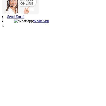
Send Email
WhatsApp
x