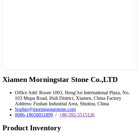
Xiamen Morningstar Stone Co.,LTD
Office Add: Room 1003, Heng'An International Plaza, No.
103 Mupu Road, Huli District, Xiamen, China Factory
Address: Fushan Industrial Area, Shuitou, China
Sophie@morningstarstone.com
0086-18650011899
/
+86-592-5515126
Product Inventory