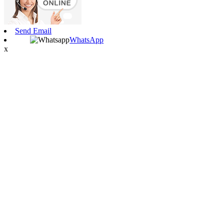
Send Email
WhatsApp
x