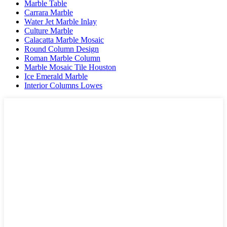
Marble Table
Carrara Marble
Water Jet Marble Inlay
Culture Marble
Calacatta Marble Mosaic
Round Column Design
Roman Marble Column
Marble Mosaic Tile Houston
Ice Emerald Marble
Interior Columns Lowes