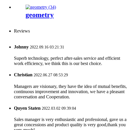
White/Yabo white
geometry
Reviews
Johnny
2022.09.16 03:21:31
Superb technology, perfect after-sales service and efficient
work efficiency, we think this is our best choice.
Christian
2022.06.27 08:53:29
Managers are visionary, they have the idea of mutual benefits,
continuous improvement and innovation, we have a pleasant
conversation and Cooperation.
Quyen Staten
2022.03.02 09:39:04
Sales manager is very enthusiastic and professional, gave us a
great concessions and product quality is very good,thank you
very much!