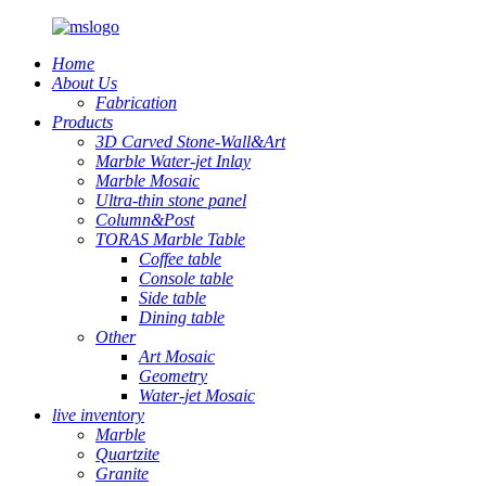
Home
About Us
Fabrication
Products
3D Carved Stone-Wall&Art
Marble Water-jet Inlay
Marble Mosaic
Ultra-thin stone panel
Column&Post
TORAS Marble Table
Coffee table
Console table
Side table
Dining table
Other
Art Mosaic
Geometry
Water-jet Mosaic
live inventory
Marble
Quartzite
Granite