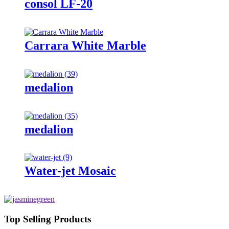
consol LF-20
Carrara White Marble
medalion
medalion
Water-jet Mosaic
Top Selling Products