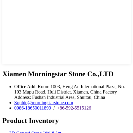
Xiamen Morningstar Stone Co.,LTD
Office Add: Room 1003, Heng'An International Plaza, No.
103 Mupu Road, Huli District, Xiamen, China Factory
Address: Fushan Industrial Area, Shuitou, China
Sophie@morningstarstone.com
0086-18650011899
/
+86-592-5515126
Product Inventory