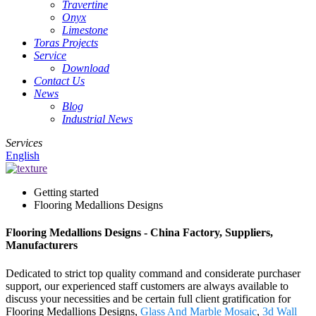
Travertine
Onyx
Limestone
Toras Projects
Service
Download
Contact Us
News
Blog
Industrial News
Services
English
Getting started
Flooring Medallions Designs
Flooring Medallions Designs - China Factory, Suppliers,
Manufacturers
Dedicated to strict top quality command and considerate purchaser
support, our experienced staff customers are always available to
discuss your necessities and be certain full client gratification for
Flooring Medallions Designs,
Glass And Marble Mosaic
,
3d Wall