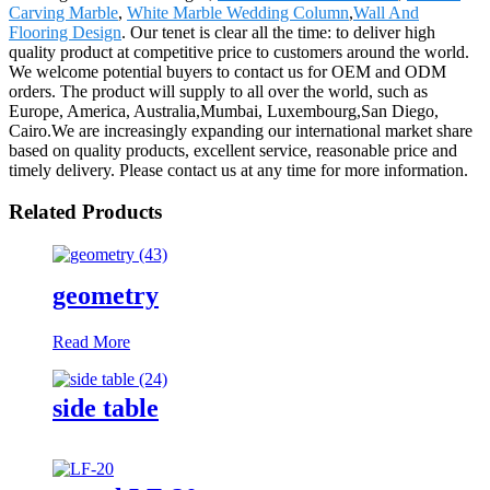
Carving Marble
,
White Marble Wedding Column
,
Wall And
Flooring Design
. Our tenet is clear all the time: to deliver high
quality product at competitive price to customers around the world.
We welcome potential buyers to contact us for OEM and ODM
orders. The product will supply to all over the world, such as
Europe, America, Australia,Mumbai, Luxembourg,San Diego,
Cairo.We are increasingly expanding our international market share
based on quality products, excellent service, reasonable price and
timely delivery. Please contact us at any time for more information.
Related Products
geometry
Read More
side table