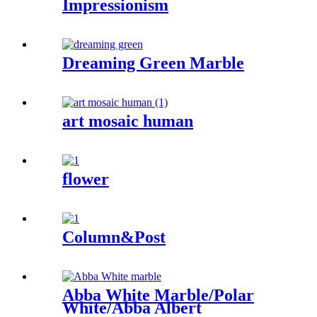
Impressionism
Dreaming Green Marble
art mosaic human
flower
Column&Post
Abba White Marble/Polar
White/Abba Albert