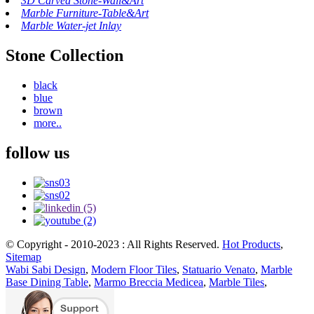
3D Carved Stone-Wall&Art
Marble Furniture-Table&Art
Marble Water-jet Inlay
Stone Collection
black
blue
brown
more..
follow us
© Copyright - 2010-2023 : All Rights Reserved.
Hot Products
,
Sitemap
Wabi Sabi Design
,
Modern Floor Tiles
,
Statuario Venato
,
Marble
Base Dining Table
,
Marmo Breccia Medicea
,
Marble Tiles
,