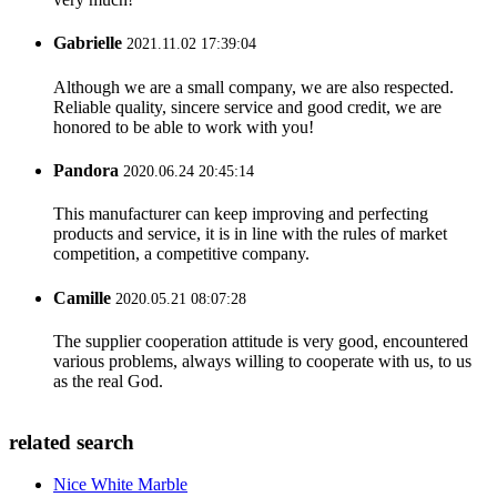
Gabrielle
2021.11.02 17:39:04
Although we are a small company, we are also respected.
Reliable quality, sincere service and good credit, we are
honored to be able to work with you!
Pandora
2020.06.24 20:45:14
This manufacturer can keep improving and perfecting
products and service, it is in line with the rules of market
competition, a competitive company.
Camille
2020.05.21 08:07:28
The supplier cooperation attitude is very good, encountered
various problems, always willing to cooperate with us, to us
as the real God.
related search
Nice White Marble