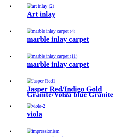
Art inlay
marble inlay carpet
marble inlay carpet
Jasper Red/Indigo Gold
Granite/Volga blue Granite
viola