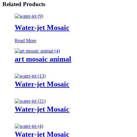
Related Products
Water-jet Mosaic
Read More
art mosaic animal
Water-jet Mosaic
Water-jet Mosaic
Water-jet Mosaic