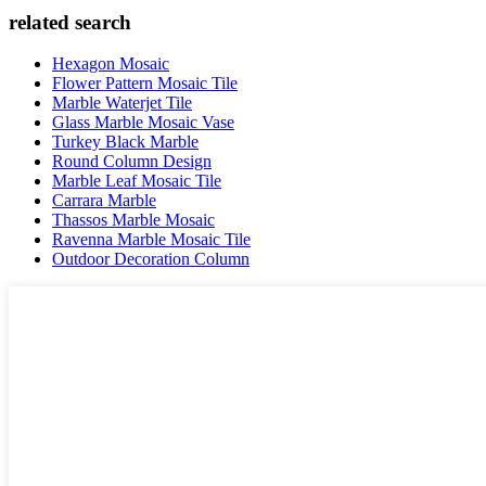
related search
Hexagon Mosaic
Flower Pattern Mosaic Tile
Marble Waterjet Tile
Glass Marble Mosaic Vase
Turkey Black Marble
Round Column Design
Marble Leaf Mosaic Tile
Carrara Marble
Thassos Marble Mosaic
Ravenna Marble Mosaic Tile
Outdoor Decoration Column