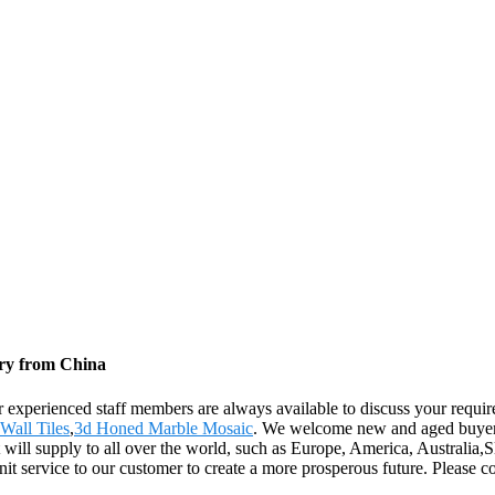
ory from China
our experienced staff members are always available to discuss your requi
Wall Tiles
,
3d Honed Marble Mosaic
. We welcome new and aged buyers f
t will supply to all over the world, such as Europe, America, Australia
t service to our customer to create a more prosperous future. Please c