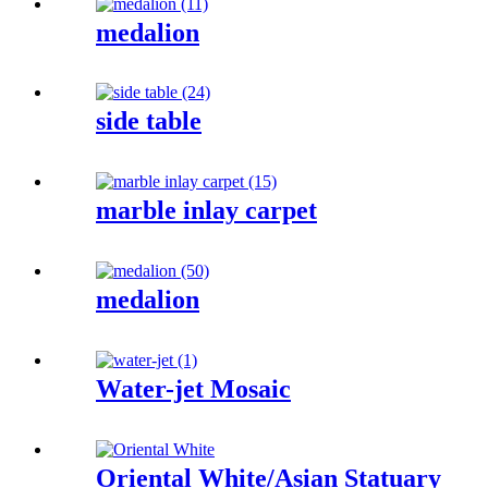
medalion
side table
marble inlay carpet
medalion
Water-jet Mosaic
Oriental White/Asian Statuary