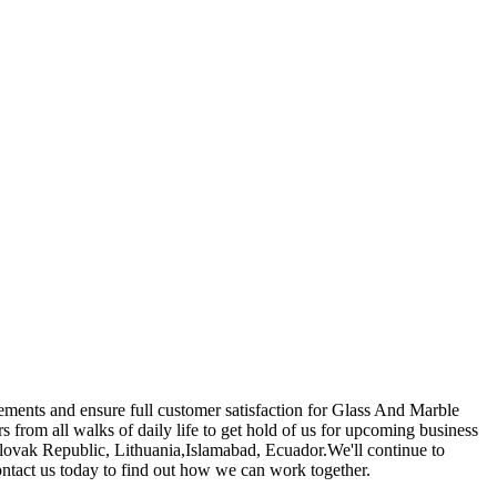
rements and ensure full customer satisfaction for Glass And Marble
rom all walks of daily life to get hold of us for upcoming business
,Slovak Republic, Lithuania,Islamabad, Ecuador.We'll continue to
ontact us today to find out how we can work together.