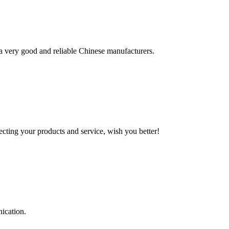
is a very good and reliable Chinese manufacturers.
ting your products and service, wish you better!
ication.