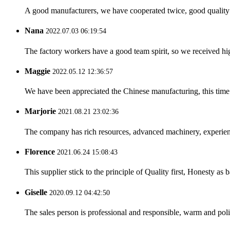
A good manufacturers, we have cooperated twice, good quality 
Nana
2022.07.03 06:19:54
The factory workers have a good team spirit, so we received high 
Maggie
2022.05.12 12:36:57
We have been appreciated the Chinese manufacturing, this time a
Marjorie
2021.08.21 23:02:36
The company has rich resources, advanced machinery, experienc
Florence
2021.06.24 15:08:43
This supplier stick to the principle of Quality first, Honesty as ba
Giselle
2020.09.12 04:42:50
The sales person is professional and responsible, warm and pol