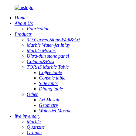
Home
About Us
Fabrication
Products
3D Carved Stone-Wall&Art
Marble Water-jet Inlay
Marble Mosaic
Ultra-thin stone panel
Column&Post
TORAS Marble Table
Coffee table
Console table
Side table
Dining table
Other
Art Mosaic
Geometry
Water-jet Mosaic
live inventory
Marble
Quartzite
Granite