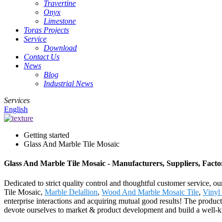
Travertine
Onyx
Limestone
Toras Projects
Service
Download
Contact Us
News
Blog
Industrial News
Services
English
Getting started
Glass And Marble Tile Mosaic
Glass And Marble Tile Mosaic - Manufacturers, Suppliers, Fact
Dedicated to strict quality control and thoughtful customer service, 
Tile Mosaic,
Marble Delallion
,
Wood And Marble Mosaic Tile
,
Vinyl 
enterprise interactions and acquiring mutual good results! The produc
devote ourselves to market & product development and build a well-kni