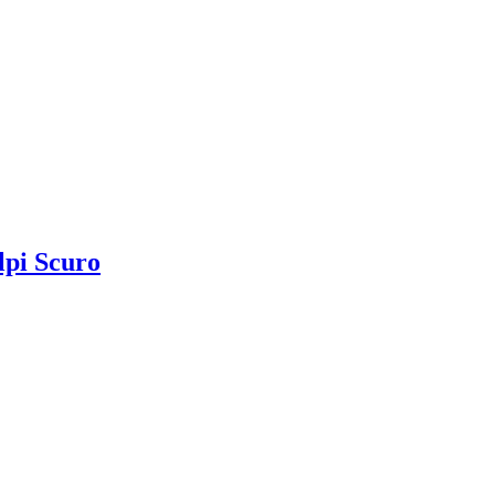
lpi Scuro