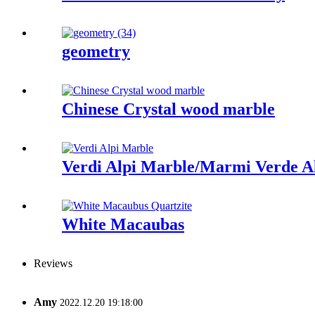
geometry
Chinese Crystal wood marble
Verdi Alpi Marble/Marmi Verde A
White Macaubas
Reviews
Amy
2022.12.20 19:18:00