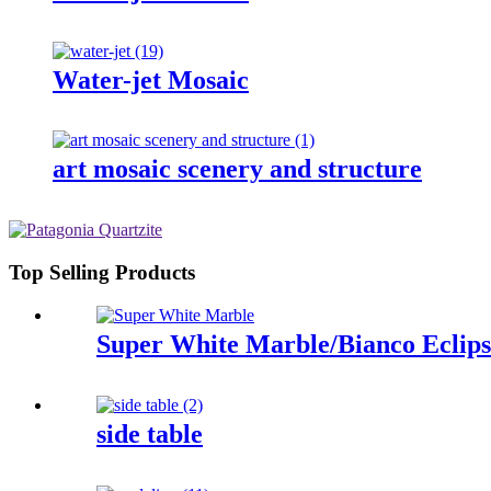
Water-jet Mosaic
art mosaic scenery and structure
Top Selling Products
Super White Marble/Bianco Eclips
side table