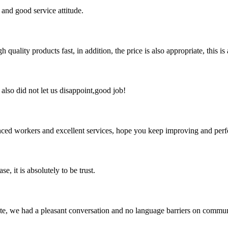
and good service attitude.
quality products fast, in addition, the price is also appropriate, this 
lso did not let us disappoint,good job!
ed workers and excellent services, hope you keep improving and perfec
se, it is absolutely to be trust.
ite, we had a pleasant conversation and no language barriers on commun