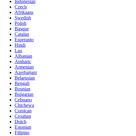
Indonesian
Czech
Afrikaans
Swedish
Polish
Basque
Catalan
Esperanto
Hindi
Lao
Albanian
Amharic
Armenian
Azerbaijani
Belarusian
Bengali
Bosnian
Bulgarian
Cebuano
Chichewa
Corsican
Croatian
Dutch
Estonian
Filipino