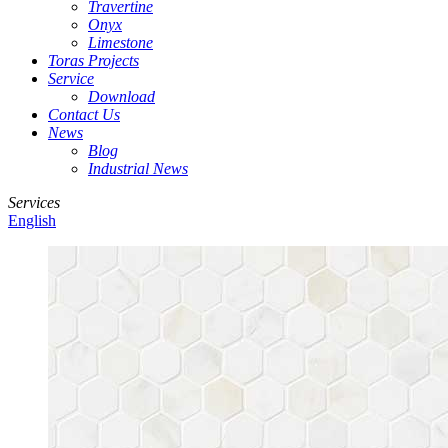
Travertine
Onyx
Limestone
Toras Projects
Service
Download
Contact Us
News
Blog
Industrial News
Services
English