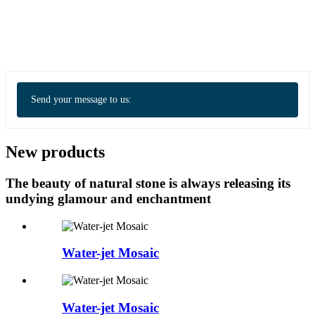
Send your message to us:
New products
The beauty of natural stone is always releasing its
undying glamour and enchantment
Water-jet Mosaic
Water-jet Mosaic