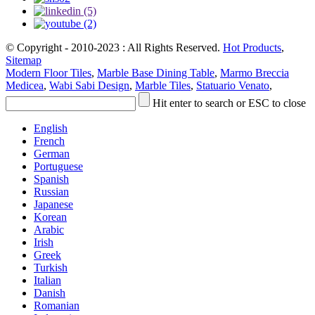
© Copyright - 2010-2023 : All Rights Reserved.
Hot Products
,
Sitemap
Modern Floor Tiles
,
Marble Base Dining Table
,
Marmo Breccia
Medicea
,
Wabi Sabi Design
,
Marble Tiles
,
Statuario Venato
,
Hit enter to search or ESC to close
English
French
German
Portuguese
Spanish
Russian
Japanese
Korean
Arabic
Irish
Greek
Turkish
Italian
Danish
Romanian