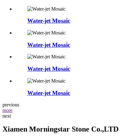
Water-jet Mosaic
Water-jet Mosaic
Water-jet Mosaic
Water-jet Mosaic
previous
more
next
Xiamen Morningstar Stone Co.,LTD