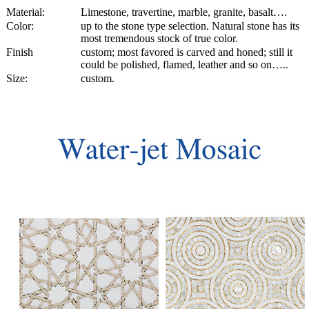
Material:
Limestone, travertine, marble, granite, basalt….
Color:
up to the stone type selection. Natural stone has its
most tremendous stock of true color.
Finish
custom; most favored is carved and honed; still it
could be polished, flamed, leather and so on…..
Size:
custom.