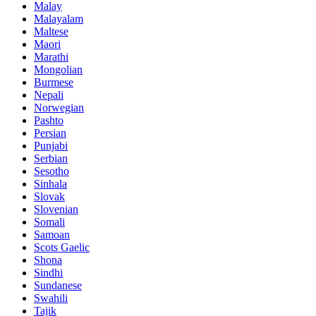
Malay
Malayalam
Maltese
Maori
Marathi
Mongolian
Burmese
Nepali
Norwegian
Pashto
Persian
Punjabi
Serbian
Sesotho
Sinhala
Slovak
Slovenian
Somali
Samoan
Scots Gaelic
Shona
Sindhi
Sundanese
Swahili
Tajik