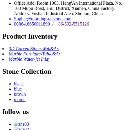
Office Add: Room 1003, Heng'An International Plaza, No.
103 Mupu Road, Huli District, Xiamen, China Factory
Address: Fushan Industrial Area, Shuitou, China
Sophie@morningstarstone.com
0086-18650011899
/
+86-592-5515126
Product Inventory
3D Carved Stone-Wall&Art
Marble Furniture-Table&Art
Marble Water-jet Inlay
Stone Collection
black
blue
brown
more..
follow us