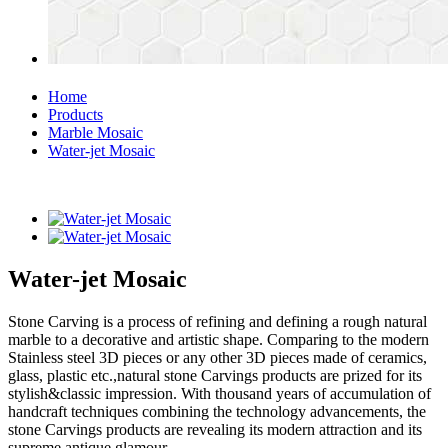
Home
Products
Marble Mosaic
Water-jet Mosaic
Water-jet Mosaic
Stone Carving is a process of refining and defining a rough natural
marble to a decorative and artistic shape. Comparing to the modern
Stainless steel 3D pieces or any other 3D pieces made of ceramics,
glass, plastic etc.,natural stone Carvings products are prized for its
stylish&classic impression. With thousand years of accumulation of
handcraft techniques combining the technology advancements, the
stone Carvings products are revealing its modern attraction and its
supreme antique glamour.