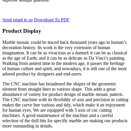
Send email to us
Download To PDF
Product Display
Marble mosaic could be traced back thousand years ago in human’s
decoration history. Its work is the very extension of human
imagination. It can be as vivacious as a damsel; it can be as classical
as the age of Earth; and it can be as delicate as Da Vinci’s painting.
Walking from antient time to the modern age, it passes the heritage
of human culture and spirit, and nowadays, it is still one of the most
adored product by designers and end-users.
The CNC machine has broadened the shapes of the geometric
element from straight lines to various shape. This adds a great
abundance of variety for product design of marble mosaic pattern.
The CNC machine with its flexibility of axis and precision in cutting
makes the curve line various and tidy, which make it an enjoyment
for human eyes. We are equipped with 5 axis of cnc cutting
machines. A good maintenance of the machine and a careful
selection of the drill bits for specific marble are making our products
more outstanding in details.