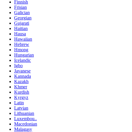
Finnish
Frisian
Galician
Georgian
Gujarati
Haitian
Hausa
Hawaiian
Hebrew
Hmong
Hungarian
Icelandic
Igbo
Javanese
Kannada
Kazakh
Khmer
Kurdish
Kyrgyz
Latin
Latvian
Lithuanian
Luxembou..
Macedonian
Malagasy