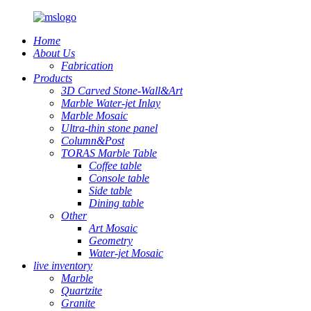
Home
About Us
Fabrication
Products
3D Carved Stone-Wall&Art
Marble Water-jet Inlay
Marble Mosaic
Ultra-thin stone panel
Column&Post
TORAS Marble Table
Coffee table
Console table
Side table
Dining table
Other
Art Mosaic
Geometry
Water-jet Mosaic
live inventory
Marble
Quartzite
Granite