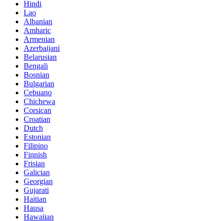
Hindi
Lao
Albanian
Amharic
Armenian
Azerbaijani
Belarusian
Bengali
Bosnian
Bulgarian
Cebuano
Chichewa
Corsican
Croatian
Dutch
Estonian
Filipino
Finnish
Frisian
Galician
Georgian
Gujarati
Haitian
Hausa
Hawaiian