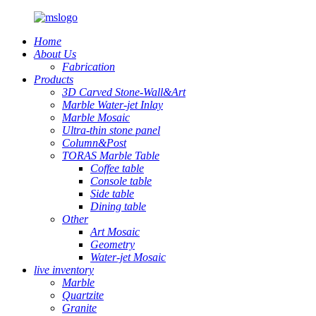
Home
About Us
Fabrication
Products
3D Carved Stone-Wall&Art
Marble Water-jet Inlay
Marble Mosaic
Ultra-thin stone panel
Column&Post
TORAS Marble Table
Coffee table
Console table
Side table
Dining table
Other
Art Mosaic
Geometry
Water-jet Mosaic
live inventory
Marble
Quartzite
Granite