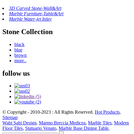
3D Carved Stone-Wall&Art
Marble Furniture-Table&Art
Marble Water-jet Inlay
Stone Collection
black
blue
brown
more..
follow us
© Copyright - 2010-2023 : All Rights Reserved.
Hot Products
,
Sitemap
Wabi Sabi Design
,
Marmo Breccia Medicea
,
Marble Tiles
,
Modern
Floor Tiles
,
Statuario Venato
,
Marble Base Dining Table
,