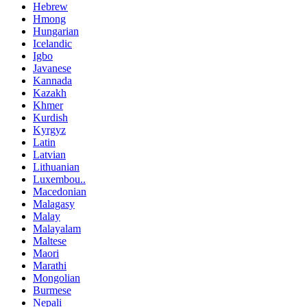
Hebrew
Hmong
Hungarian
Icelandic
Igbo
Javanese
Kannada
Kazakh
Khmer
Kurdish
Kyrgyz
Latin
Latvian
Lithuanian
Luxembou..
Macedonian
Malagasy
Malay
Malayalam
Maltese
Maori
Marathi
Mongolian
Burmese
Nepali