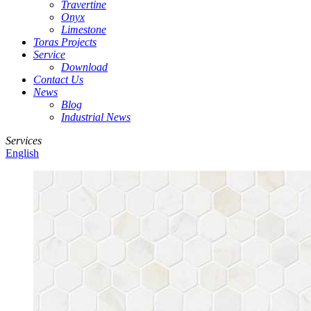
Travertine
Onyx
Limestone
Toras Projects
Service
Download
Contact Us
News
Blog
Industrial News
Services
English