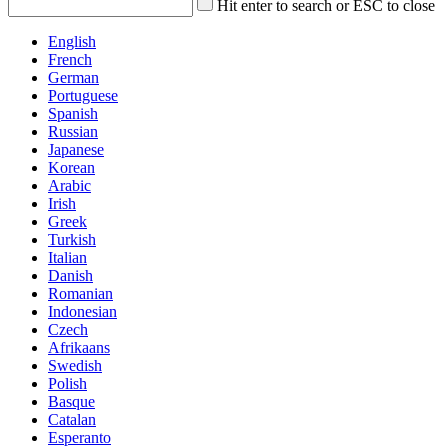
Hit enter to search or ESC to close
English
French
German
Portuguese
Spanish
Russian
Japanese
Korean
Arabic
Irish
Greek
Turkish
Italian
Danish
Romanian
Indonesian
Czech
Afrikaans
Swedish
Polish
Basque
Catalan
Esperanto