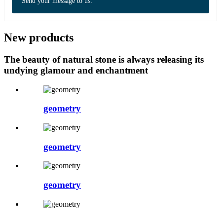
Send your message to us:
New products
The beauty of natural stone is always releasing its
undying glamour and enchantment
geometry
geometry
geometry