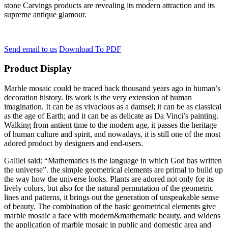
stone Carvings products are revealing its modern attraction and its
supreme antique glamour.
Send email to us
Download To PDF
Product Display
Marble mosaic could be traced back thousand years ago in human’s
decoration history. Its work is the very extension of human
imagination. It can be as vivacious as a damsel; it can be as classical
as the age of Earth; and it can be as delicate as Da Vinci’s painting.
Walking from antient time to the modern age, it passes the heritage
of human culture and spirit, and nowadays, it is still one of the most
adored product by designers and end-users.
Galilei said: “Mathematics is the language in which God has written
the universe”. the simple geometrical elements are primal to build up
the way how the universe looks. Plants are adored not only for its
lively colors, but also for the natural permutation of the geometric
lines and patterns, it brings out the generation of unspeakable sense
of beauty. The combination of the basic geometrical elements give
marble mosaic a face with modern&mathematic beauty, and widens
the application of marble mosaic in public and domestic area and