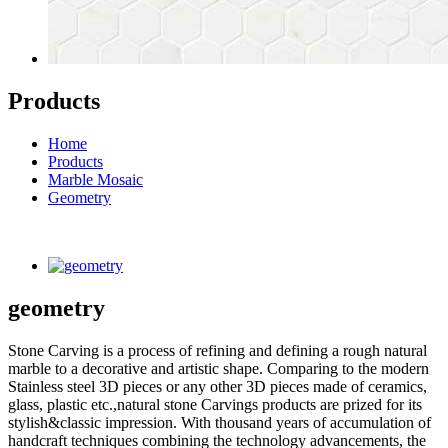
Products
Home
Products
Marble Mosaic
Geometry
geometry
Stone Carving is a process of refining and defining a rough natural
marble to a decorative and artistic shape. Comparing to the modern
Stainless steel 3D pieces or any other 3D pieces made of ceramics,
glass, plastic etc.,natural stone Carvings products are prized for its
stylish&classic impression. With thousand years of accumulation of
handcraft techniques combining the technology advancements, the