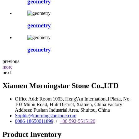
geometry
geometry
geometry
previous
more
next
Xiamen Morningstar Stone Co.,LTD
Office Add: Room 1003, Heng'An International Plaza, No.
103 Mupu Road, Huli District, Xiamen, China Factory
Address: Fushan Industrial Area, Shuitou, China
Sophie@morningstarstone.com
0086-18650011899
/
+86-592-5515126
Product Inventory