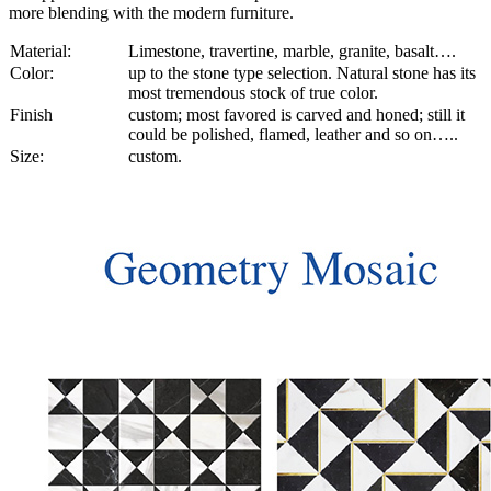
more blending with the modern furniture.
Material:
Limestone, travertine, marble, granite, basalt….
Color:
up to the stone type selection. Natural stone has its
most tremendous stock of true color.
Finish
custom; most favored is carved and honed; still it
could be polished, flamed, leather and so on…..
Size:
custom.