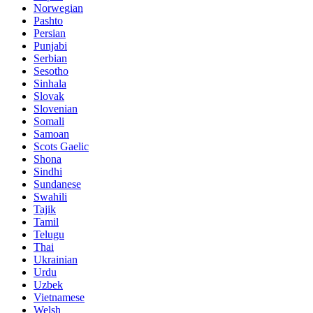
Norwegian
Pashto
Persian
Punjabi
Serbian
Sesotho
Sinhala
Slovak
Slovenian
Somali
Samoan
Scots Gaelic
Shona
Sindhi
Sundanese
Swahili
Tajik
Tamil
Telugu
Thai
Ukrainian
Urdu
Uzbek
Vietnamese
Welsh